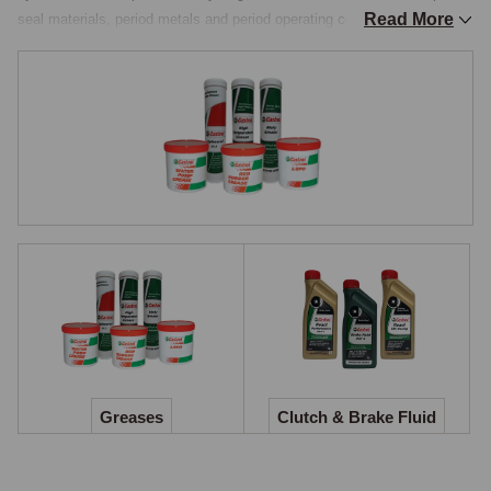
Read More
seal materials, period metals and period operating conditions, and 
substituting a modern multi-purpose product is not always the right call. 
The three product families covered here, greases, brake and clutch 
fluid, and coolant, each address a part of the routine service that is too 
often skipped or carried out with whatever is to hand on the workshop 
bench.

Greases
Classic chassis lubrication has more variety than a modern car: front-
suspension swivels and trunnions on the MGB, MGA, Midget, MGC 
and contemporaneous classics need a dedicated king-pin grease 
pumped through three nipples per side at the recommended service 
interval; early steering boxes and rear axles on the pre-war and post-
war range specify a semi-fluid grease the gun cannot pump in the usual 
way; propshaft sliding splines and universal joints need a lithium or 
Greases
Clutch & Brake Fluid
moly-fortified grease that resists fling at speed; and graphite grease has 
its own niche applications across the range. Castrol Classic Greases 