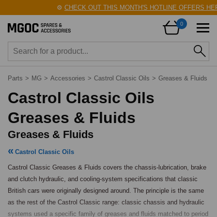
⚙️
CHECK OUT THIS MONTH'S HOTLINE OFFERS HERE
0
Parts
>
MG
>
Accessories
>
Castrol Classic Oils
>
Greases & Fluids
Castrol Classic Oils
Greases & Fluids
Greases & Fluids
Castrol Classic Oils
Castrol Classic Greases & Fluids covers the chassis-lubrication, brake 
and clutch hydraulic, and cooling-system specifications that classic 
British cars were originally designed around. The principle is the same 
as the rest of the Castrol Classic range: classic chassis and hydraulic 
systems used a specific family of greases and fluids matched to period 