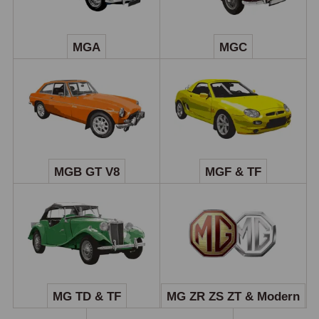
MGA
MGC
MGB GT V8
MGF & TF
MG TD & TF
MG ZR ZS ZT & Modern