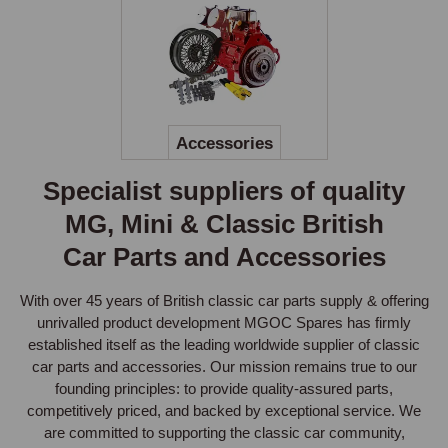
Accessories
Specialist suppliers of quality
MG, Mini & Classic British
Car Parts and Accessories
With over 45 years of British classic car parts supply & offering
unrivalled product development MGOC Spares has firmly
established itself as the leading worldwide supplier of classic
car parts and accessories. Our mission remains true to our
founding principles: to provide quality-assured parts,
competitively priced, and backed by exceptional service. We
are committed to supporting the classic car community,