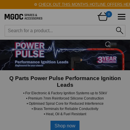
⚙️
CHECK OUT THIS MONTH'S HOTLINE OFFERS HERE!
0
Q Parts Power Pulse Performance Ignition
Leads
• For Electronic & Factory Ignition Systems up to 50kV
• Premium 7mm Reinforced Silicone Construction
• Optimised Spiral Core for Reduced Interference
• Brass Terminals for Reliable Conductivity
• Heat, Oil & Fuel Resistant
Shop now