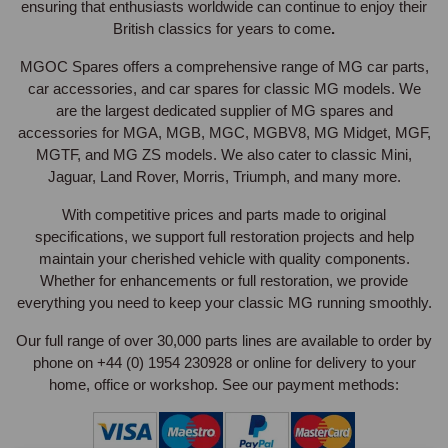
ensuring that enthusiasts worldwide can continue to enjoy their
British classics for years to come
.
MGOC Spares offers a comprehensive range of MG car parts,
car accessories, and car spares for classic MG models. We
are the largest
dedicated supplier of MG spares and
accessories for MGA, MGB, MGC, MGBV8, MG Midget, MGF,
MGTF, and MG ZS models. We also cater to
classic Mini,
Jaguar, Land Rover, Morris, Triumph, and many more.
With competitive prices and parts made to original
specifications, we support full restoration projects and help
maintain your cherished vehicle with quality components.
Whether for enhancements or full restoration, we provide
everything you need to keep your classic MG running smoothly.
Our full range of over 30,000 parts lines are available to order by
phone on +44 (0) 1954 230928 or online for delivery to your
home, office or workshop. See our payment methods: