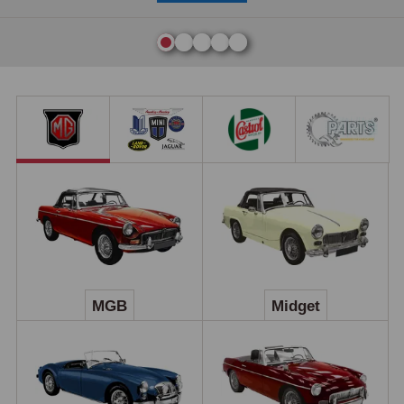
MGB
Midget