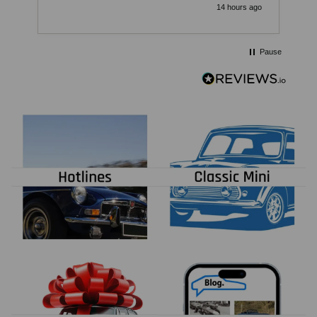
v
14 hours ago
c
Pause