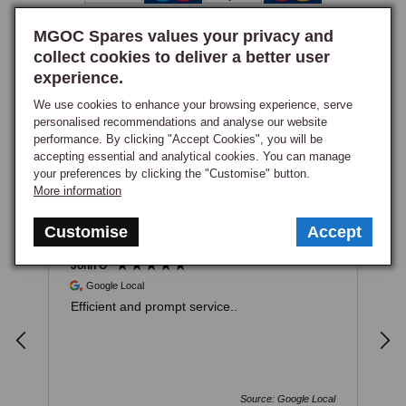
MGOC Spares values your privacy and
collect cookies to deliver a better user
experience.
We use cookies to enhance your browsing experience, serve
How PayPal Works
personalised recommendations and analyse our website
performance. By clicking "Accept Cookies", you will be
accepting essential and analytical cookies. You can manage
Excellent
your preferences by clicking the "Customise" button.
4.93
based on
982
reviews
More information
Customise
Accept
John O
E
Google Local
Efficient and prompt service..
F
i
a
a
w
r
Source: Google Local