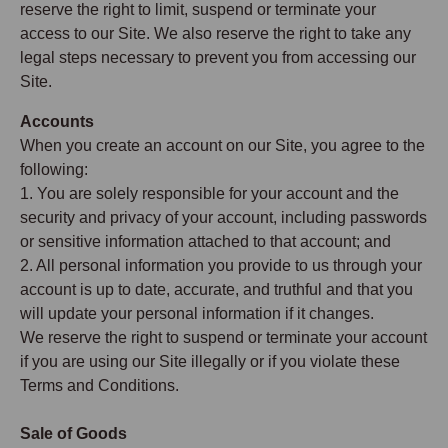
reserve the right to limit, suspend or terminate your
access to our Site. We also reserve the right to take any
legal steps necessary to prevent you from accessing our
Site.
Accounts
When you create an account on our Site, you agree to the
following:
1. You are solely responsible for your account and the
security and privacy of your account, including passwords
or sensitive information attached to that account; and
2. All personal information you provide to us through your
account is up to date, accurate, and truthful and that you
will update your personal information if it changes.
We reserve the right to suspend or terminate your account
if you are using our Site illegally or if you violate these
Terms and Conditions.
Sale of Goods