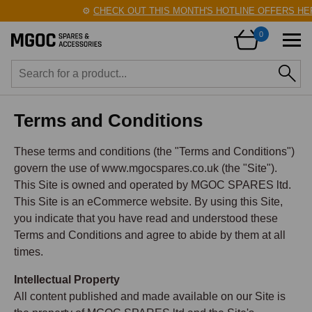
⚙️
CHECK OUT THIS MONTH'S HOTLINE OFFERS HERE!
🛠️
0
Terms and Conditions
These terms and conditions (the "Terms and Conditions")
govern the use of www.mgocspares.co.uk (the "Site").
This Site is owned and operated by MGOC SPARES ltd.
This Site is an eCommerce website. By using this Site,
you indicate that you have read and understood these
Terms and Conditions and agree to abide by them at all
times.
Intellectual Property
All content published and made available on our Site is