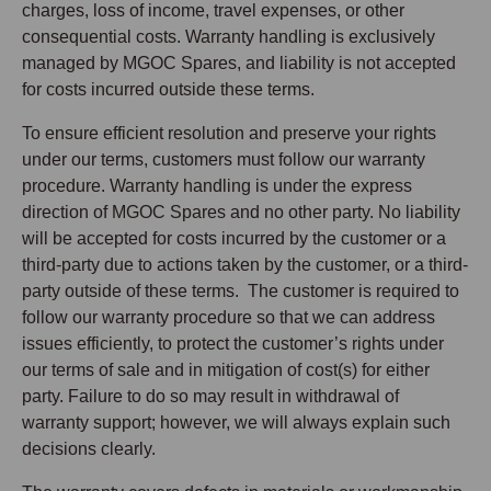
charges, loss of income, travel expenses, or other
consequential costs. Warranty handling is exclusively
managed by MGOC Spares, and liability is not accepted
for costs incurred outside these terms.
To ensure efficient resolution and preserve your rights
under our terms, customers must follow our warranty
procedure. Warranty handling is under the express
direction of MGOC Spares and no other party. No liability
will be accepted for costs incurred by the customer or a
third-party due to actions taken by the customer, or a third-
party outside of these terms. The customer is required to
follow our warranty procedure so that we can address
issues efficiently, to protect the customer’s rights under
our terms of sale and in mitigation of cost(s) for either
party. Failure to do so may result in withdrawal of
warranty support; however, we will always explain such
decisions clearly.