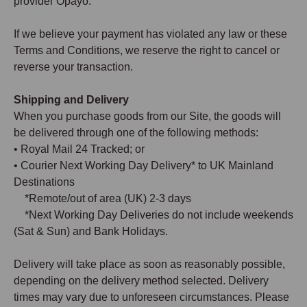
provider Opayo.
If we believe your payment has violated any law or these
Terms and Conditions, we reserve the right to cancel or
reverse your transaction.
Shipping and Delivery
When you purchase goods from our Site, the goods will
be delivered through one of the following methods:
• Royal Mail 24 Tracked; or
• Courier Next Working Day Delivery* to UK Mainland
Destinations
*Remote/out of area (UK) 2-3 days
*Next Working Day Deliveries do not include weekends
(Sat & Sun) and Bank Holidays.
Delivery will take place as soon as reasonably possible,
depending on the delivery method selected. Delivery
times may vary due to unforeseen circumstances. Please