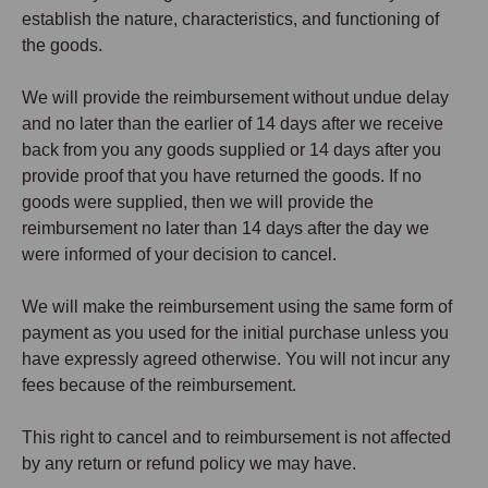
establish the nature, characteristics, and functioning of
the goods.
We will provide the reimbursement without undue delay
and no later than the earlier of 14 days after we receive
back from you any goods supplied or 14 days after you
provide proof that you have returned the goods. If no
goods were supplied, then we will provide the
reimbursement no later than 14 days after the day we
were informed of your decision to cancel.
We will make the reimbursement using the same form of
payment as you used for the initial purchase unless you
have expressly agreed otherwise. You will not incur any
fees because of the reimbursement.
This right to cancel and to reimbursement is not affected
by any return or refund policy we may have.