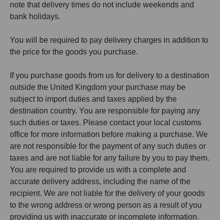
note that delivery times do not include weekends and
bank holidays.
You will be required to pay delivery charges in addition to
the price for the goods you purchase.
If you purchase goods from us for delivery to a destination
outside the United Kingdom your purchase may be
subject to import duties and taxes applied by the
destination country. You are responsible for paying any
such duties or taxes. Please contact your local customs
office for more information before making a purchase. We
are not responsible for the payment of any such duties or
taxes and are not liable for any failure by you to pay them.
You are required to provide us with a complete and
accurate delivery address, including the name of the
recipient. We are not liable for the delivery of your goods
to the wrong address or wrong person as a result of you
providing us with inaccurate or incomplete information.