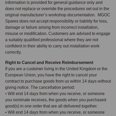
information is provided for general guidance only and
does not replace or override the procedures set out in the
original manufacturer’s workshop documentation. MGOC
Spares does not accept responsibility or liability for loss,
damage or failure arising from incorrect installation,
misuse or modification. Customers are advised to engage
a suitably qualified professional where they are not
confident in their ability to carry out installation work
correctly.
Right to Cancel and Receive Reimbursement
If you are a customer living in the United Kingdom or the
European Union, you have the right to cancel your
contract to purchase goods from us within 14 days without
giving notice. The cancellation period:
• Will end 14 days from when you receive, or someone
you nominate receives, the goods when you purchased
good(s) in one order that are all delivered together.
• Will end 14 days from when you receive, or someone