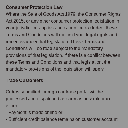
Consumer Protection Law
Where the Sale of Goods Act 1979, the Consumer Rights
Act 2015, or any other consumer protection legislation in
your jurisdiction applies and cannot be excluded, these
Terms and Conditions will not limit your legal rights and
remedies under that legislation. These Terms and
Conditions will be read subject to the mandatory
provisions of that legislation. If there is a conflict between
these Terms and Conditions and that legislation, the
mandatory provisions of the legislation will apply.
Trade Customers
Orders submitted through our trade portal will be
processed and dispatched as soon as possible once
either:
- Payment is made online or
- Sufficient credit balance remains on customer account