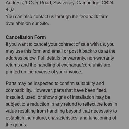
Address: 1 Over Road, Swavesey, Cambridge, CB24
4QZ
You can also contact us through the feedback form
available on our Site.
Cancellation Form
If you want to cancel your contract of sale with us, you
may use this form and email or post it back to us at the
address below. Full details for warranty, non-warranty
returns and the handling of exchange/core units are
printed on the reverse of your invoice.
Parts may be inspected to confirm suitability and
compatibility. However, parts that have been fitted,
installed, used, or show signs of installation may be
subject to a reduction in any refund to reflect the loss in
value resulting from handling beyond that necessary to
establish the nature, characteristics, and functioning of
the goods.