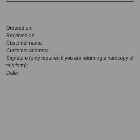
Ordered on:
Received on:
Customer name:
Customer address:
Signature (only required if you are returning a hardcopy of
this form):
Date: