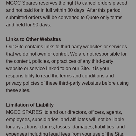
MGOC Spares reserves the right to cancel orders placed
and not paid for in full within 30 days. After this period
submitted orders will be converted to Quote only terms
and held for 90 days.
Links to Other Websites
Our Site contains links to third party websites or services
that we do not own or control. We are not responsible for
the content, policies, or practices of any third-party
website or service linked to on our Site. It is your
responsibility to read the terms and conditions and
privacy policies of these third-party websites before using
these sites.
Limitation of Liability
MGOC SPARES ltd and our directors, officers, agents,
employees, subsidiaries, and affiliates will not be liable
for any actions, claims, losses, damages, liabilities, and
expenses including legal fees from your use of the Site.