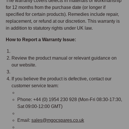
The warranty covers defects in materials or workmanship
for 12 months from the purchase date (or longer if
specified for certain products). Remedies include repair,
replacement, or refund at our discretion. This warranty is
in addition to statutory rights under UK law.
How to Report a Warranty Issue:
Review the product manual or relevant guidance on
our website.
If you believe the product is defective, contact our
customer service team:
Phone: +44 (0) 1954 230 928 (Mon-Fri 08:30-17:30,
Sat 09:00-12:00 GMT)
Email:
sales@mgocspares.co.uk