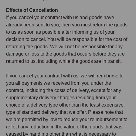
Effects of Cancellation
If you cancel your contract with us and goods have
already been sent to you, then you must return the goods
to us as soon as possible after informing us of your
decision to cancel. You will be responsible for the cost of
returning the goods. We will not be responsible for any
damage or loss to the goods that occurs before they are
returned to us, including while the goods are in transit.
If you cancel your contract with us, we will reimburse to
you all payments we received from you under the
contract, including the costs of delivery, except for any
supplementary delivery charges resulting from your
choice of a delivery type other than the least expensive
type of standard delivery that we offer. Please note that
we are permitted by law to reduce your reimbursement to
reflect any reduction in the value of the goods that was
caused by handling other than what is necessary to