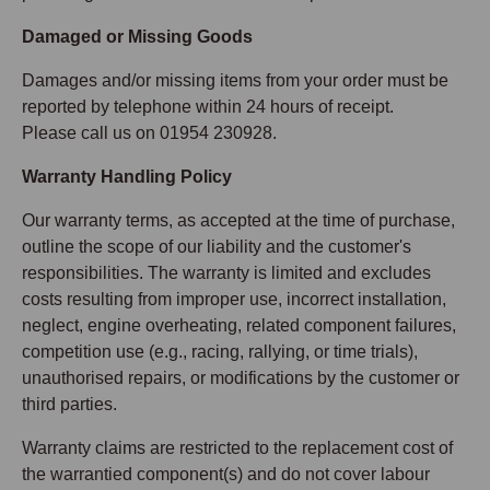
Damaged or Missing Goods
Damages and/or missing items from your order must be
reported by telephone within 24 hours of receipt.
Please call us on 01954 230928.
Warranty Handling Policy
Our warranty terms, as accepted at the time of purchase,
outline the scope of our liability and the customer's
responsibilities. The warranty is limited and excludes
costs resulting from improper use, incorrect installation,
neglect, engine overheating, related component failures,
competition use (e.g., racing, rallying, or time trials),
unauthorised repairs, or modifications by the customer or
third parties.
Warranty claims are restricted to the replacement cost of
the warrantied component(s) and do not cover labour