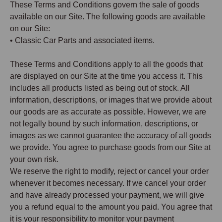
These Terms and Conditions govern the sale of goods
available on our Site. The following goods are available
on our Site:
• Classic Car Parts and associated items.
These Terms and Conditions apply to all the goods that
are displayed on our Site at the time you access it. This
includes all products listed as being out of stock. All
information, descriptions, or images that we provide about
our goods are as accurate as possible. However, we are
not legally bound by such information, descriptions, or
images as we cannot guarantee the accuracy of all goods
we provide. You agree to purchase goods from our Site at
your own risk.
We reserve the right to modify, reject or cancel your order
whenever it becomes necessary. If we cancel your order
and have already processed your payment, we will give
you a refund equal to the amount you paid. You agree that
it is your responsibility to monitor your payment