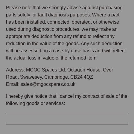
Please note that we strongly advise against purchasing
parts solely for fault diagnosis purposes. Where a part
has been installed, connected, operated, or otherwise
used during diagnostic procedures, we may make an
appropriate deduction from any refund to reflect any
reduction in the value of the goods. Any such deduction
will be assessed on a case-by-case basis and will reflect
the actual loss in value of the returned item.
Address: MGOC Spares Ltd. Octagon House, Over
Road, Swavesey, Cambridge, CB24 4QZ
Email: sales@mgocspares.co.uk
I hereby give notice that I cancel my contract of sale of the
following goods or services: