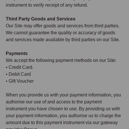
instrument to verify receipt of any refund.
Third Party Goods and Services
Our Site may offer goods and services from third parties.
We cannot guarantee the quality or accuracy of goods
and services made available by third parties on our Site.
Payments
We accept the following payment methods on our Site:
• Credit Card.
• Debit Card
• Gift Voucher
When you provide us with your payment information, you
authorise our use of and access to the payment
instrument you have chosen to use. By providing us with
your payment information, you authorise us to charge the
amount due to this payment instrument via our gateway