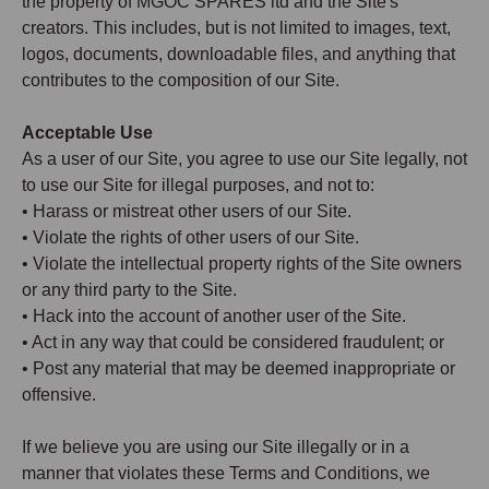
the property of MGOC SPARES ltd and the Site's
creators. This includes, but is not limited to images, text,
logos, documents, downloadable files, and anything that
contributes to the composition of our Site.
Acceptable Use
As a user of our Site, you agree to use our Site legally, not
to use our Site for illegal purposes, and not to:
• Harass or mistreat other users of our Site.
• Violate the rights of other users of our Site.
• Violate the intellectual property rights of the Site owners
or any third party to the Site.
• Hack into the account of another user of the Site.
• Act in any way that could be considered fraudulent; or
• Post any material that may be deemed inappropriate or
offensive.
If we believe you are using our Site illegally or in a
manner that violates these Terms and Conditions, we