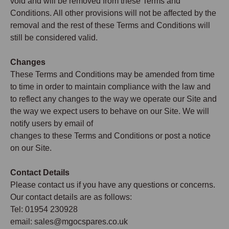
void and will be removed from these Terms and
Conditions. All other provisions will not be affected by the
removal and the rest of these Terms and Conditions will
still be considered valid.
Changes
These Terms and Conditions may be amended from time
to time in order to maintain compliance with the law and
to reflect any changes to the way we operate our Site and
the way we expect users to behave on our Site. We will
notify users by email of
changes to these Terms and Conditions or post a notice
on our Site.
Contact Details
Please contact us if you have any questions or concerns.
Our contact details are as follows:
Tel: 01954 230928
email: sales@mgocspares.co.uk