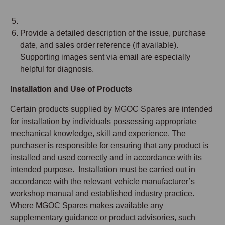
Provide a detailed description of the issue, purchase
date, and sales order reference (if available).
Supporting images sent via email are especially
helpful for diagnosis.
Installation and Use of Products
Certain products supplied by MGOC Spares are intended
for installation by individuals possessing appropriate
mechanical knowledge, skill and experience. The
purchaser is responsible for ensuring that any product is
installed and used correctly and in accordance with its
intended purpose. Installation must be carried out in
accordance with the relevant vehicle manufacturer’s
workshop manual and established industry practice.
Where MGOC Spares makes available any
supplementary guidance or product advisories, such