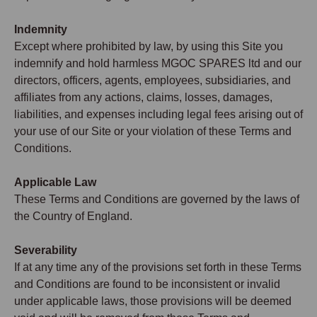
Indemnity
Except where prohibited by law, by using this Site you
indemnify and hold harmless MGOC SPARES ltd and our
directors, officers, agents, employees, subsidiaries, and
affiliates from any actions, claims, losses, damages,
liabilities, and expenses including legal fees arising out of
your use of our Site or your violation of these Terms and
Conditions.
Applicable Law
These Terms and Conditions are governed by the laws of
the Country of England.
Severability
If at any time any of the provisions set forth in these Terms
and Conditions are found to be inconsistent or invalid
under applicable laws, those provisions will be deemed