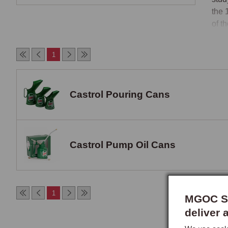
the 
of t
1
Castrol Pouring Cans
Castrol Pump Oil Cans
1
MGOC Sp
deliver 