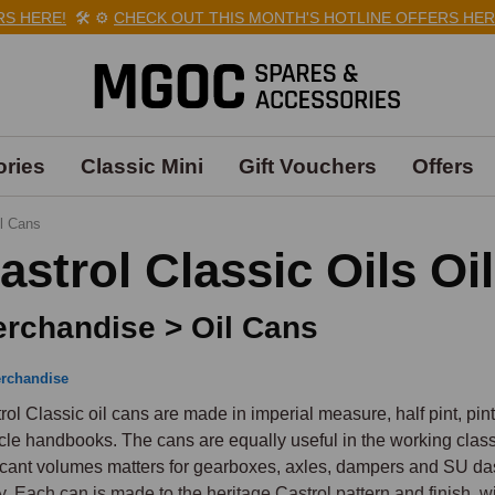
HERE!
🛠️
⚙️
CHECK OUT THIS MONTH'S HOTLINE OFFERS HERE!

ries
Classic Mini
Gift Vouchers
Offers
l Cans
astrol Classic Oils Oi
rchandise > Oil Cans
rchandise
rol Classic oil cans are made in imperial measure, half pint, pint
cle handbooks. The cans are equally useful in the working clas
icant volumes matters for gearboxes, axles, dampers and SU dash
y. Each can is made to the heritage Castrol pattern and finish, wi