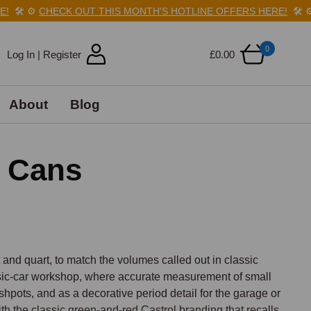
️
⚙️
CHECK OUT THIS MONTH'S HOTLINE OFFERS HERE!
🛠️
⚙️
C
0
Log In | Register
£0.00
About
Blog
l Cans
 and quart, to match the volumes called out in classic 
sic-car workshop, where accurate measurement of small 
pots, and as a decorative period detail for the garage or 
th the classic green-and-red Castrol branding that recalls 