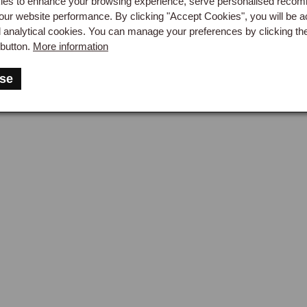
es to enhance your browsing experience, serve personalised reco
our website performance. By clicking "Accept Cookies", you will be a
d analytical cookies. You can manage your preferences by clicking th
button.
More information
se