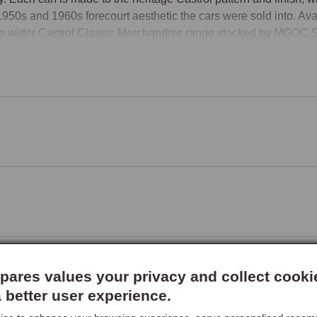
1950s and 1960s forecourt aesthetic the cars were sold into. Availa
he wider Castrol Classic Merchandise range stocked by MGOC Sp
ares values your privacy and collect cooki
a better user experience.