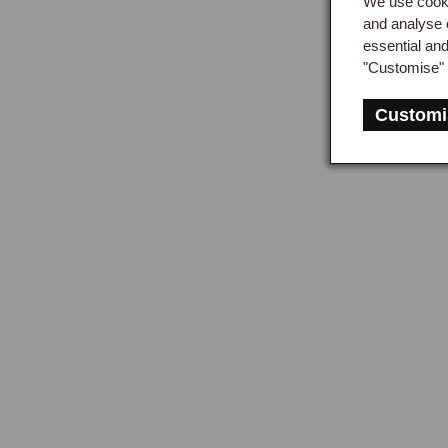
We use cooki
and analyse 
essential an
"Customise" 
Customi