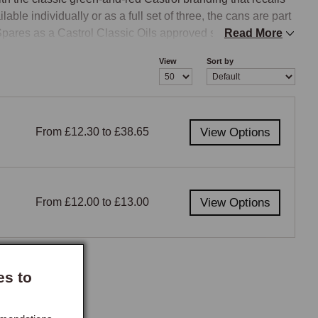
ble individually or as a full set of three, the cans are part 
ares as a Castrol Classic Oils approved supplier.
Read More
View
Sort by
From £12.30 to £38.65
View Options
From £12.00 to £13.00
View Options
es to