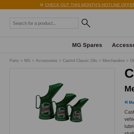
⚙️
CHECK OUT THIS MONTH'S HOTLINE OFFERS 
MG Spares
Accesso
Parts
>
MG
>
Accessories
>
Castrol Classic Oils
>
Merchandise
>
Oi
C
Me
Me
Cast
vehi
lubr
stud