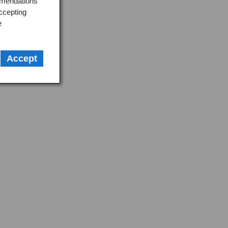
mmendations
ccepting
e
Accept