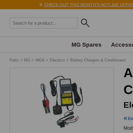
⚙️
CHECK OUT THIS MONTH'S HOTLINE OFFERS H
MG Spares
Accesso
Parts
>
MG
>
MGA
>
Electrics
>
Battery Chargers & Conditioners
A
C
El
El
Mode