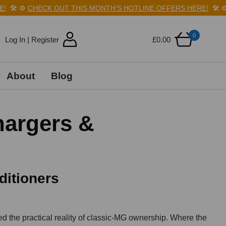
️
⚙️
CHECK OUT THIS MONTH'S HOTLINE OFFERS HERE!
🛠️
⚙️
CH
0
Log In | Register
£0.00
About
Blog
hargers &
ditioners
d the practical reality of classic-MG ownership. Where the 