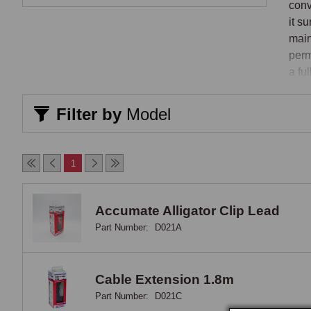
conv
it s
main
perm
a fu
comm
Filter by
Model
How 
Inte
1
stat
quic
the 
Accumate Alligator Clip Lead
it a
Part Number:
D021A
Qual
that
for 
Cable Extension 1.8m
incl
Part Number:
D021C
over