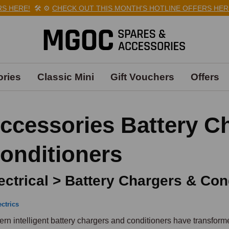
ERE!
🛠️
⚙️
CHECK OUT THIS MONTH'S HOTLINE OFFERS HERE!

ries
Classic Mini
Gift Vouchers
Offers
ccessories Battery C
onditioners
ectrical > Battery Chargers & Con
ectrics
rn intelligent battery chargers and conditioners have transforme