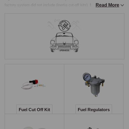
Read More
factory system did not include (inertia cut-off kits). Because the MGA 
has been on the road for over sixty years and is now almost universally 
run on modern pump fuel rather than the leaded petrol it was built for, 
some of these "upgrade" items are now effectively service items for 
any MGA in regular use. Others remain genuinely specialist, appropriate 
to tuned engines or competition preparation rather than to a standard 
road car.

Why upgrades exist
The original MGA fuel system was designed around the fuel grades 
available in Britain between 1955 and 1962 and around the output of an 
unmodified B-series or Twin Cam engine. Modern pump fuel is ethanol-
blended, which attacks unblended natural rubber hose of the original 
specification. Tuned engines running a Stage II or higher-tune cylinder 
head draw more air and more fuel than the standard system was set up 
Fuel Cut Off Kit
Fuel Regulators
to deliver. And modern expectations of safety in a classic car include 
features, such as automatic fuel shut-off in the event of a collision, that 