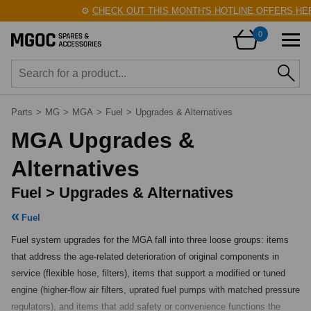
⚙️
CHECK OUT THIS MONTH'S HOTLINE OFFERS HERE
0
Parts
>
MG
>
MGA
>
Fuel
>
Upgrades & Alternatives
MGA Upgrades &
Alternatives
Fuel > Upgrades & Alternatives
Fuel
Fuel system upgrades for the MGA fall into three loose groups: items 
that address the age-related deterioration of original components in 
service (flexible hose, filters), items that support a modified or tuned 
engine (higher-flow air filters, uprated fuel pumps with matched pressure 
regulators), and items that add safety or convenience functions the 