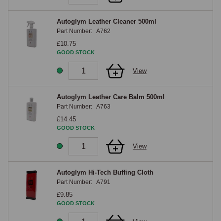
Autoglym Leather Cleaner 500ml
Part Number:
A762
£10.75
GOOD STOCK
View
Autoglym Leather Care Balm 500ml
Part Number:
A763
£14.45
GOOD STOCK
View
Autoglym Hi-Tech Buffing Cloth
Part Number:
A791
£9.85
GOOD STOCK