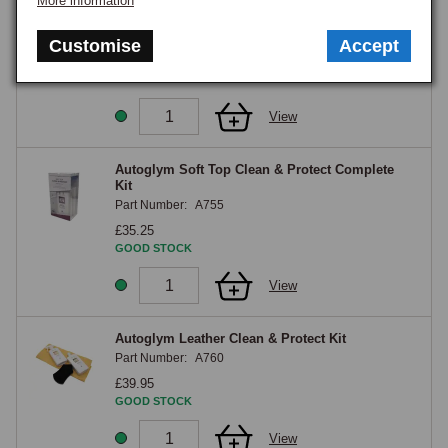
More information
Autoglym Headlight Restoration Complete Kit
Part Number:
A750
Customise
Accept
£35.75
GOOD STOCK
View
Autoglym Soft Top Clean & Protect Complete
Kit
Part Number:
A755
£35.25
GOOD STOCK
View
Autoglym Leather Clean & Protect Kit
Part Number:
A760
£39.95
GOOD STOCK
View