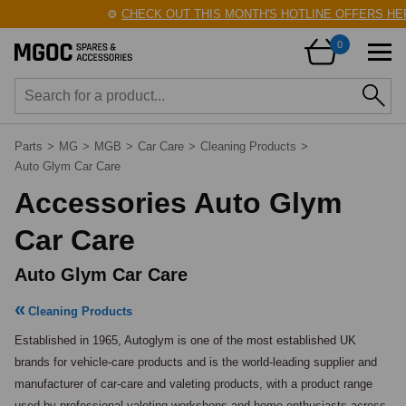
⚙️
CHECK OUT THIS MONTH'S HOTLINE OFFERS HERE!
0
Parts
>
MG
>
MGB
>
Car Care
>
Cleaning Products
>
Auto Glym Car Care
Accessories Auto Glym
Car Care
Auto Glym Car Care
Cleaning Products
Established in 1965, Autoglym is one of the most established UK 
brands for vehicle-care products and is the world-leading supplier and 
manufacturer of car-care and valeting products, with a product range 
used by professional valeting workshops and home enthusiasts across 