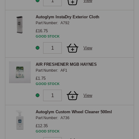
View
Autoglym InstaDry Exterior Cloth
Part Number:
A792
£16.75
GOOD STOCK
View
AIR FRESHENER MGB HAYNES
Part Number:
AF1
£1.75
GOOD STOCK
View
Autoglym Custom Wheel Cleaner 500ml
Part Number:
A736
£12.35
GOOD STOCK