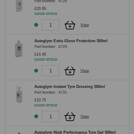
Part Number:
A726
£20.85
GOOD STOCK
View
Autoglym Extra Gloss Protection 500ml
Part Number:
A729
£14.45
GOOD STOCK
View
Autoglym Instant Tyre Dressing 500ml
Part Number:
A731
£10.75
GOOD STOCK
View
Autoglym High Performance Tyre Gel 500ml