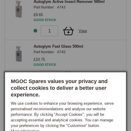
Autoglym Active Insect Remover 500ml
Part Number:
A743
£9.65
GOOD STOCK
View
Autoglym Fast Glass 500ml
Part Number:
A745
£10.75
GOOD STOCK
View
MGOC Spares values your privacy and
collect cookies to deliver a better user
Autoglym Instant Show Shine 450ml
experience.
Part Number:
A748
We use cookies to enhance your browsing experience, serve
£10.75
personalised recommendations and analyse our website
GOOD STOCK
performance. By clicking "Accept Cookies", you will be
accepting essential and analytical cookies. You can manage
View
your preferences by clicking the "Customise" button.