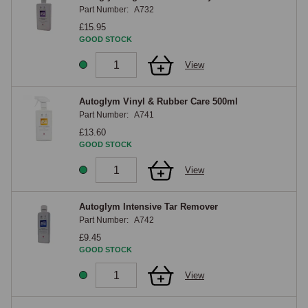
Part Number:
A732
£15.95
GOOD STOCK
View
Autoglym Vinyl & Rubber Care 500ml
Part Number:
A741
£13.60
GOOD STOCK
View
Autoglym Intensive Tar Remover
Part Number:
A742
£9.45
GOOD STOCK
View