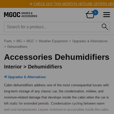
⚙️
CHECK OUT THIS MONTH'S HOTLINE OFFERS HERE
0
Parts
>
MG
>
MGC
>
Weather Equipment
>
Upgrades & Alternatives
>
Dehumidifiers
Accessories Dehumidifiers
Interior > Dehumidifiers
Upgrades & Alternatives
Cabin dehumidifiers address one of the most consequential issues with 
long-term storage of any classic car, the condensation, mildew, and 
moisture-related damage that develops inside the cabin when the car is 
left static for extended periods. Condensation cycling between warm 
and cool temperatures causes moisture to accumulate inside the cabin, 