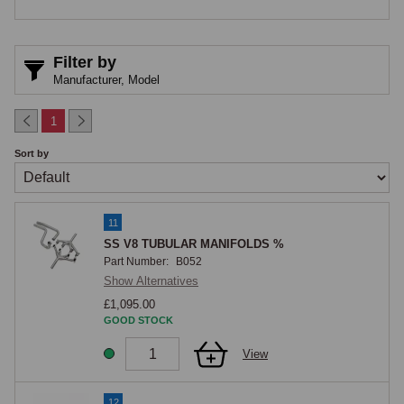
1974, four middle plug leads) and V8 2266 (February 1975, two front 
plug leads). Cars before these chassis numbers can have the heat 
shields fitted retrospectively as good practice.

Filter by
Manufacturer,
Model
Studs and Nuts
1
Each manifold is secured to the cylinder head with studs threaded into 
Sort by
the head and nuts and washers on the manifold side. The studs and 
nuts run hot in service and should be inspected for thread condition 
during any manifold work. Brass nuts are typically used in this position 
11
as they are less prone to seizing on hot threads than steel.

SS V8 TUBULAR MANIFOLDS %
Part Number:
B052
MGOC Spares
Show Alternatives
£1,095.00
MGOC Spares supplies cast-iron V8 exhaust manifolds, manifold 
GOOD STOCK
gaskets, heat shields, studs, nuts and all associated fixings for the 
View
MGB GT V8.
12