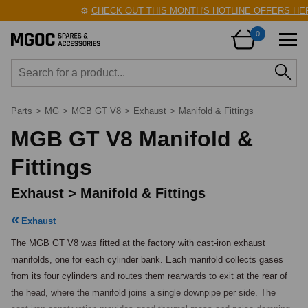
⚙️
CHECK OUT THIS MONTH'S HOTLINE OFFERS HERE
0
Parts
>
MG
>
MGB GT V8
>
Exhaust
>
Manifold & Fittings
MGB GT V8 Manifold &
Fittings
Exhaust > Manifold & Fittings
Exhaust
The MGB GT V8 was fitted at the factory with cast-iron exhaust 
manifolds, one for each cylinder bank. Each manifold collects gases 
from its four cylinders and routes them rearwards to exit at the rear of 
the head, where the manifold joins a single downpipe per side. The 