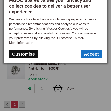
MGOC Spares values your privacy and
collect cookies to deliver a better user
View
experience.
We use cookies to enhance your browsing experience, serve
15
personalised recommendations and analyse our website
Washer, Plain, Thick, 5/16
performance. By clicking "Accept Cookies", you will be
Part Number:
12H2178
accepting essential and analytical cookies. You can manage
£0.50
your preferences by clicking the "Customise" button.
GOOD STOCK
More information
View
Customise
Accept
V8 Manifold Screw Kit %
Part Number:
B052FK
£29.85
GOOD STOCK
View
1