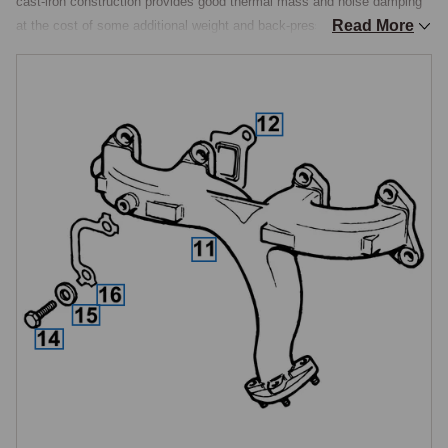
cast-iron construction provides good thermal mass and noise damping 
Read More
at the cost of some additional weight and back-pressure compared with 
tubular alternatives.

Manifold Gaskets
Each manifold is sealed to the cylinder head face with a high-
temperature gasket. The gaskets seal eight ports in total, four per side, 
and should be renewed whenever the manifolds are removed for any 
reason. Re-using old manifold gaskets is a common cause of exhaust 
leaks shortly after engine work, as the gaskets compress permanently 
in service and lose their sealing capability.

Heat Shields
Heat shields fitted between the exhaust manifolds and adjacent 
components manage radiated heat to protect the carburettors, spark 
plug leads and other heat-sensitive items. Heat shields were added to 
the factory specification at production stages V8 1956 (September 