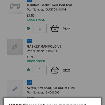
Manifold Gasket Twin Port RV8
Part Number:
GUG704448MG
£7.50
GOOD STOCK
View
12
GASKET MANIFOLD V8
Part Number:
AJM692B
£0.95
GOOD STOCK
View
14
Screw, hex head, 3/8 UNC x 1 1/8
Part Number:
SH506091
£1.05
GOOD STOCK