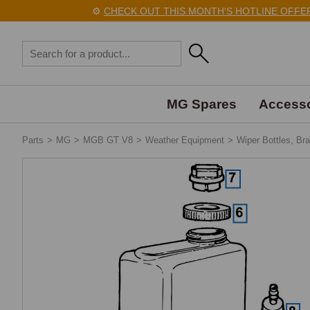
⚙️
CHECK OUT THIS MONTH'S HOTLINE OFFERS H
MG Spares
Accesso
Parts
>
MG
>
MGB GT V8
>
Weather Equipment
>
Wiper Bottles, Br