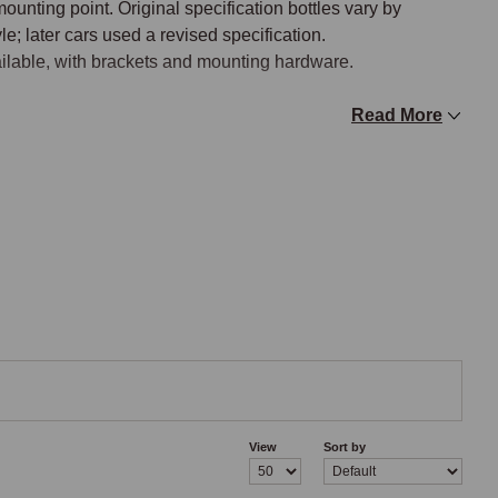
ounting point. Original specification bottles vary by 
e; later cars used a revised specification.

ailable, with brackets and mounting hardware.

Read More
the bottle (or in the supply line from the bottle) draws 
he front of the windscreen scuttle. The pump is operated from 
 control. Pump motors fail with age and contamination; 
upply line.

ump to the washer jets, typically routed through the bonnet 
d leaks that reduce washer pressure at the jets. Hose 
ring washer service.

View
Sort by