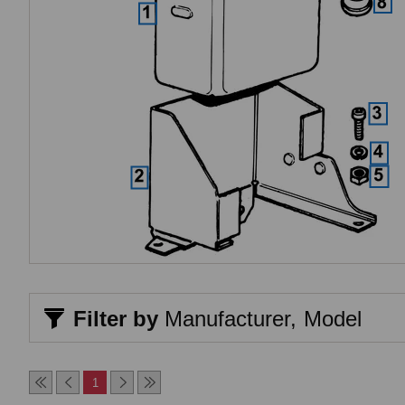
Filter by
Manufacturer,
Model
1