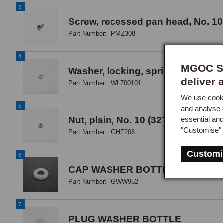
3
Screw, recessed pan head, No. 10
Part Number:
PMZ308
4
MGOC Sp
Washer, locking, spring, No. 10
deliver 
Part Number:
WL700101
We use cooki
5
and analyse 
essential an
Nut, plain, No. 10 (32TPI) UNF, zin
"Customise" 
Part Number:
GHF206
Customi
6
CAP WASHER BOTTLE V8+1500
Part Number:
GWW952
7
PLUG WASHER BOTTLE