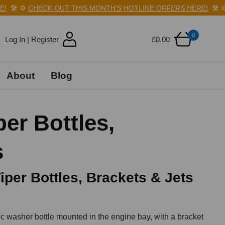
️
⚙️
CHECK OUT THIS MONTH'S HOTLINE OFFERS HERE!
🛠️
⚙️
CH
0
Log In | Register
£0.00
About
Blog
r Bottles,
s
per Bottles, Brackets & Jets
washer bottle mounted in the engine bay, with a bracket 