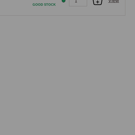
View
GOOD STOCK