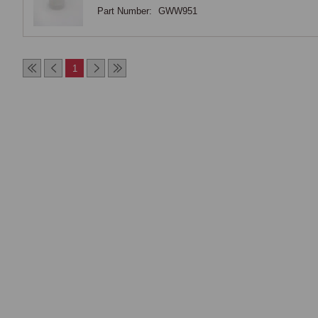
Part Number:
GWW951
1