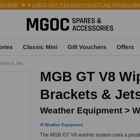
ERE!
🛠️
⚙️
CHECK OUT THIS MONTH'S HOTLINE OFFERS HERE!

ries
Classic Mini
Gift Vouchers
Offers
ackets & Jets
MGB GT V8 Wipe
Brackets & Jet
Weather Equipment > Wi
Weather Equipment
The MGB GT V8 washer system uses a plastic 