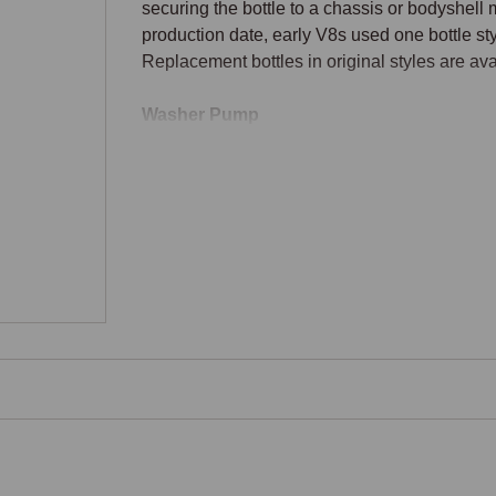
securing the bottle to a chassis or bodyshell m
production date, early V8s used one bottle styl
Replacement bottles in original styles are av
Washer Pump
On most V8 specifications, an electric pump in 
washer fluid through the hose to the jets at t
the dashboard washer switch or stalk-mounted
replacement pumps fit the original bottle and s
Washer Hose
Plastic or rubber washer hose runs from the p
or scuttle area. Hose ageing causes cracks an
renewal is straightforward and inexpensive du
Washer Jets