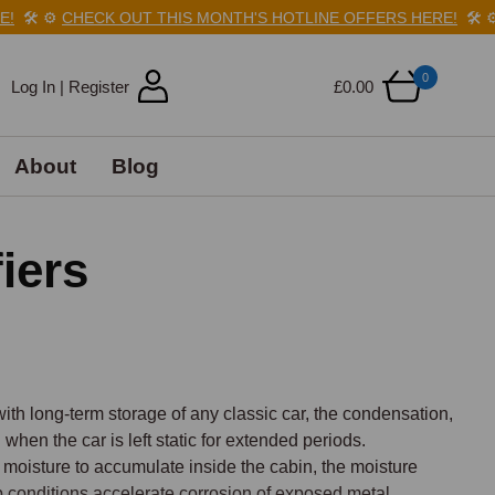
️
⚙️
CHECK OUT THIS MONTH'S HOTLINE OFFERS HERE!
🛠️
⚙️
C
0
Log In | Register
£0.00
About
Blog
iers
th long-term storage of any classic car, the condensation, 
en the car is left static for extended periods. 
isture to accumulate inside the cabin, the moisture 
conditions accelerate corrosion of exposed metal 