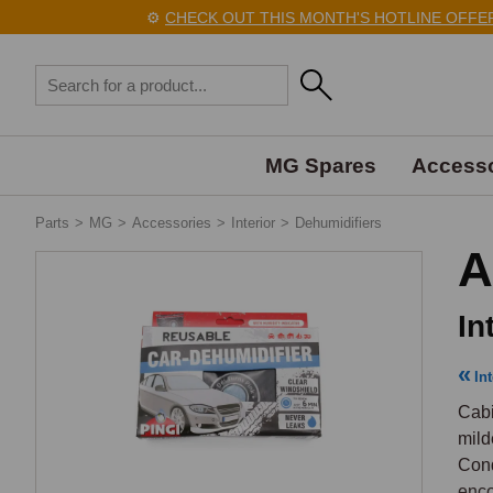
⚙️
CHECK OUT THIS MONTH'S HOTLINE OFFERS 
MG Spares
Accesso
Parts
>
MG
>
Accessories
>
Interior
>
Dehumidifiers
A
In
Int
Cabi
mild
Cond
enco