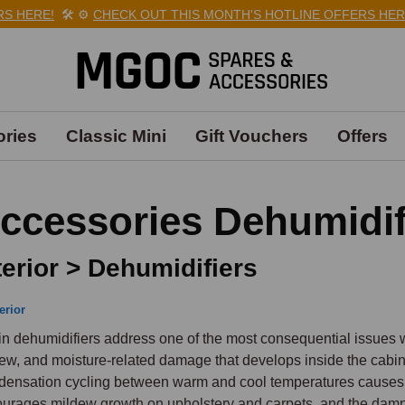
HERE!
🛠️
⚙️
CHECK OUT THIS MONTH'S HOTLINE OFFERS HERE!

ries
Classic Mini
Gift Vouchers
Offers
ccessories Dehumidif
terior > Dehumidifiers
erior
n dehumidifiers address one of the most consequential issues wi
ew, and moisture-related damage that develops inside the cabin wh
ensation cycling between warm and cool temperatures causes mo
urages mildew growth on upholstery and carpets, and the damp 