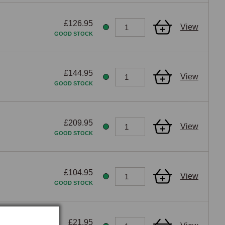
enefit.
£126.95
View
GOOD STOCK
£144.95
View
GOOD STOCK
£209.95
View
GOOD STOCK
£104.95
View
GOOD STOCK
£21.95