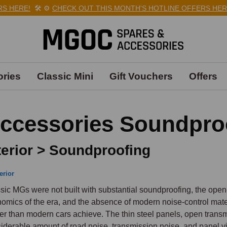
ERE!
🛠️
⚙️
CHECK OUT THIS MONTH'S HOTLINE OFFERS HERE!

ries
Classic Mini
Gift Vouchers
Offers
ccessories Soundpro
terior > Soundproofing
erior
sic MGs were not built with substantial soundproofing, the open-
omics of the era, and the absence of modern noise-control mater
er than modern cars achieve. The thin steel panels, open transmi
iderable amount of road noise, transmission noise, and panel vib