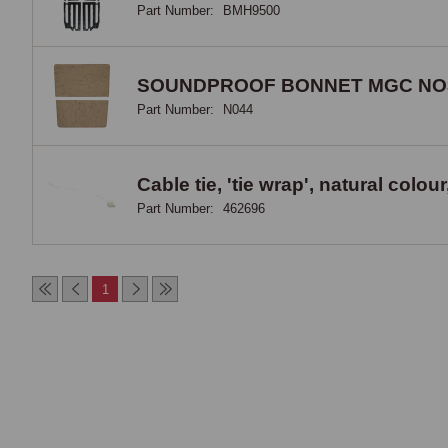
Part Number:
BMH9500
SOUNDPROOF BONNET MGC NO
Part Number:
N044
Cable tie, 'tie wrap', natural col
Part Number:
462696
1