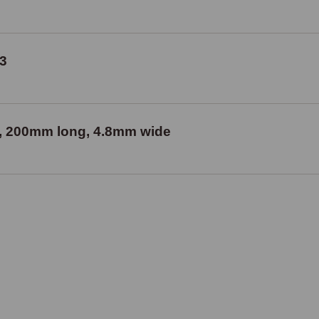
3
our, 200mm long, 4.8mm wide