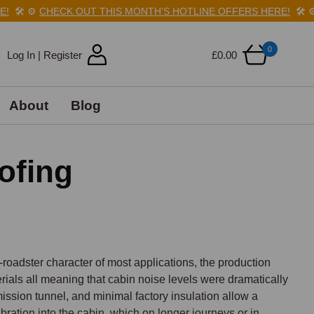
️
⚙️
CHECK OUT THIS MONTH'S HOTLINE OFFERS HERE!
🛠️
⚙️
CH
0
Log In | Register
£0.00
About
Blog
ofing
roadster character of most applications, the production 
ials all meaning that cabin noise levels were dramatically 
ssion tunnel, and minimal factory insulation allow a 
ration into the cabin, which on longer journeys or in 