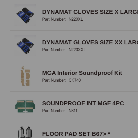
DYNAMAT GLOVES SIZE X LARG
Part Number:
N220XL
DYNAMAT GLOVES SIZE XX LAR
Part Number:
N220XXL
MGA Interior Soundproof Kit
Part Number:
CK740
SOUNDPROOF INT MGF 4PC
Part Number:
N811
FLOOR PAD SET B67> *