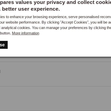
ares values your privacy and collect cooki
a better user experience.
es to enhance your browsing experience, serve personalised reco
our website performance. By clicking "Accept Cookies", you will be a
d analytical cookies. You can manage your preferences by clicking th
button.
More information
se
M