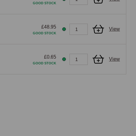
GOOD STOCK
£48.95
View
GOOD STOCK
£0.65
View
GOOD STOCK