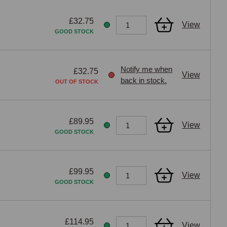
£32.75
View
GOOD STOCK
Notify me when
£32.75
View
back in stock.
OUT OF STOCK
£89.95
View
GOOD STOCK
£99.95
View
GOOD STOCK
£114.95
View