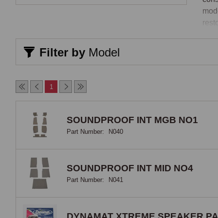
mode
rest
jour
Filter by
Model
Tail
A ta
1
to oi
alre
bare
SOUNDPROOF INT MGB NO1
prov
Part Number:
N040
felt
vers
heat
SOUNDPROOF INT MID NO4
Part Number:
N041
Sou
For 
DYNAMAT XTREME SPEAKER P