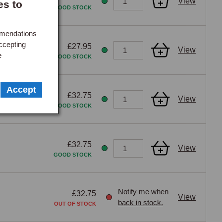
View
es to
GOOD STOCK
mmendations
ccepting
£27.95
View
e
GOOD STOCK
Accept
£32.75
View
GOOD STOCK
£32.75
View
GOOD STOCK
Notify me when
£32.75
View
back in stock.
OUT OF STOCK