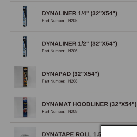
the 
DYNALINER 1/4" (32"X54")
Part Number:
N205
DYNALINER 1/2" (32"X54")
Part Number:
N206
DYNAPAD (32"X54")
Part Number:
N208
DYNAMAT HOODLINER (32"X54")
Part Number:
N209
DYNATAPE ROLL 1.5" X 30'"