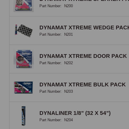
adhe
Part Number:
N200
it p
prot
soun
DYNAMAT XTREME WEDGE PAC
a du
Part Number:
N201
laye
the 
tape
DYNAMAT XTREME DOOR PACK
Part Number:
N202
Doo
Inne
DYNAMAT XTREME BULK PACK
dead
Part Number:
N203
and 
wher
pans
DYNALINER 1/8" (32 X 54")
back
down
Part Number:
N204
prin