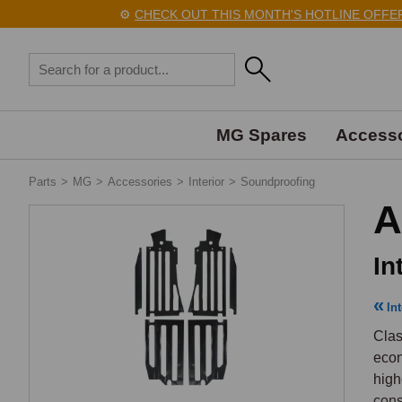
⚙️
CHECK OUT THIS MONTH'S HOTLINE OFFERS H
MG Spares
Accesso
Parts
>
MG
>
Accessories
>
Interior
>
Soundproofing
A
In
Int
Clas
econ
high
cons