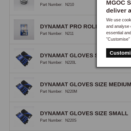
MGOC Sp
Part Number:
N210
deliver 
We use cooki
DYNAMAT PRO ROLLER
and analyse 
essential an
Part Number:
N211
"Customise" 
Customi
DYNAMAT GLOVES SIZE LARGE
Part Number:
N220L
DYNAMAT GLOVES SIZE MEDIU
Part Number:
N220M
DYNAMAT GLOVES SIZE SMALL
Part Number:
N220S