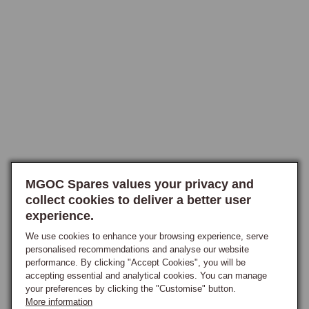
mildew and rot if the wet conditions persist.

Reproofing restores the surface treatment, returning the hood to its 
original water-shedding behaviour.

Product Range and Application
Water-repellent reproofers are stocked in the appropriate formulations 
for the different hood materials. Mohair hoods use a fluorocarbon-based 
reproofer that bonds well to the natural-fibre material and produces 
excellent long-term water repellency. Vinyl and PVC hoods use a 
different formulation, typically a silicone-based product that bonds to 
MGOC Spares values your privacy and
the vinyl surface without affecting its flexibility. Synthetic-blend hoods 
collect cookies to deliver a better user
experience.
use a hybrid formulation suited to the modern hood materials.

The right product is matched to the hood material at the point of order. 
We use cookies to enhance your browsing experience, serve
Application is by spray, brush or sponge depending on the specific 
personalised recommendations and analyse our website
performance. By clicking "Accept Cookies", you will be
product, applied to a clean dry hood and allowed to cure in dry 
accepting essential and analytical cookies. You can manage
conditions for the time specified on the product label.

your preferences by clicking the "Customise" button.
More information