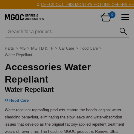
⚙️
CHECK OUT THIS MONTH'S HOTLINE OFFERS HER
0
Parts
>
MG
>
MG TD & TF
>
Car Care
>
Hood Care
>
Water Repellant
Accessories Water
Repellant
Water Repellant
Hood Care
Water-repellent reproofing products restore the hood's original water-
shedding behaviour, eliminating the slow leaks and water-absorption 
issues that develop as the original factory-applied repellent treatment 
wears off over time. The headline MGOC product is Renovo Ultra 