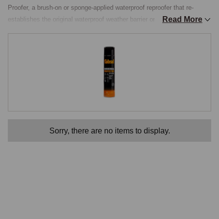
Proofer, a brush-on or sponge-applied waterproof reproofer that re-
Read More
establishes the original waterproof weather barrier on fabric and vinyl 
hoods, with a built-in UV inhibitor for fade protection and a mould-and-
mildew resistant formulation that keeps the hood healthy through long 
damp UK winters. The Water Repellant section gathers the principal 
reproofers used on classic-MG hood materials, with the appropriate 
products for each hood type.

How Reproofing Works
Original hood materials were treated during manufacture with a 
Sorry, there are no items to display.
hydrophobic surface treatment, typically a fluorocarbon or silicone-
based finish that bonded to the fibres of the fabric. The treatment 
caused water to bead up on the surface and roll off rather than soaking 
into the material. Over years of UV exposure, mechanical wear and 
detergent exposure, the surface treatment progressively wears off, and 
the fabric returns to its natural absorbent state. The result is a hood 
that gets heavier when it rains, dries slowly, allows water to seep 
through seams that would otherwise stay dry, and eventually develops 