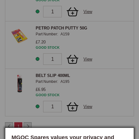
GOOD STOCK
the surface evenly and where the material needs to be positioned 
View
precisely before the adhesive sets. Both formats are formulated 
specifically for automotive trim application and bond carpet and vinyl to 
the steel floor without the brittleness or premature failure that general-
PETRO PATCH PUTTY 50G
Part Number:
A159
purpose adhesives produce over time. When carrying out a full retrim, 
£7.20
ordering sufficient adhesive at the outset avoids interrupting the job, as 
GOOD STOCK
running out mid-way through a carpet or headlining installation is a 
common and easily-avoided frustration.

View
Headlining & High-Temperature Adhesives
BELT SLIP 400ML
Part Number:
A195
Headlining adhesives are formulated specifically for bonding the 
£6.95
headlining fabric to the metal or hardboard support without causing the 
GOOD STOCK
fabric to discolour, pucker, or sag over time, aerosol headlining 
View
adhesive being the typical product, allowing even application across a 
curved surface. For headlining work a high-temperature contact 
adhesive is essential, as the headlining can reach significant 
1
temperatures in direct sunlight, particularly on the closed cars and on 
MGOC Spares values your privacy and