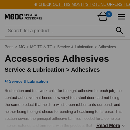
⚙️
CHECK OUT THIS MONTH'S HOTLINE OFFERS HERE
0
Parts
>
MG
>
MG TD & TF
>
Service & Lubrication
>
Adhesives
Accessories Adhesives
Service & Lubrication > Adhesives
Service & Lubrication
Restoration and trim work calls for the right adhesive for each job, the 
contact adhesive that bonds new vinyl to a steel door card not being 
the same product that holds a windscreen rubber to its surround, and 
neither being the right choice for bonding a headlining to its base. This 
section covers the principal adhesive families needed for a complete 
Read More
interior, exterior, and trim refit, with the products that the classic-car 