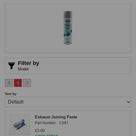
trade has used for decades, and the correct adhesive type must always 
be matched to the material being bonded, as general-purpose contact 
adhesives and household glues lack the flexibility to accommodate the 
expansion and contraction that occurs with temperature changes in the 
cabin and will crack and release within a season or two.

Contact Adhesives
Contact adhesives are the workhorse product for interior trim work, 
Filter by
applied to both surfaces, allowed to flash off until touch-dry, and then 
Model
brought together under pressure, a good contact adhesive bonding vinyl 
to steel, vinyl to vinyl, carpet to a backing board, and felt to a steel 
1
shelf with a strong, flexible bond that lasts the life of the restoration. 
Sort by
The brush-on and aerosol formulations cover different application 
requirements, brush-on giving more control on larger panels and flat 
areas such as the floor panels and transmission tunnel where the 
Exhaust Joining Paste
precise edge of application is controllable, and aerosol being more 
Part Number:
C097
practical for awkward shapes, smaller sections, and overhead 
£3.00
applications where the spray pattern is the only practical way to cover 