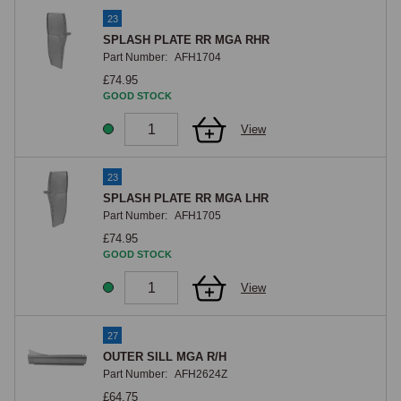
23
SPLASH PLATE RR MGA RHR
Part Number:
AFH1704
£74.95
GOOD STOCK
View
23
SPLASH PLATE RR MGA LHR
Part Number:
AFH1705
£74.95
GOOD STOCK
View
27
OUTER SILL MGA R/H
Part Number:
AFH2624Z
£64.75