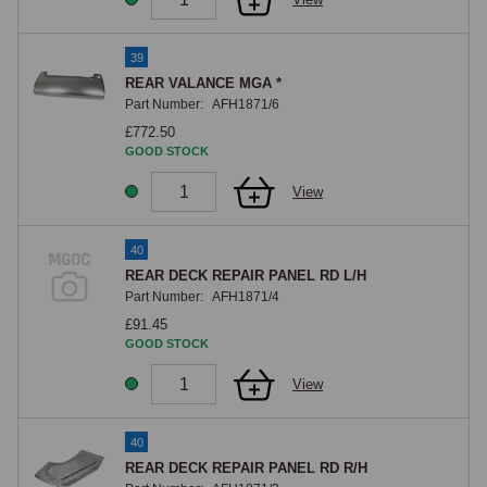
39
REAR VALANCE MGA *
Part Number:
AFH1871/6
£772.50
GOOD STOCK
View
40
REAR DECK REPAIR PANEL RD L/H
Part Number:
AFH1871/4
£91.45
GOOD STOCK
View
40
REAR DECK REPAIR PANEL RD R/H