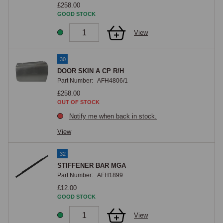
£258.00
GOOD STOCK
View
30
DOOR SKIN A CP R/H
Part Number:
AFH4806/1
£258.00
OUT OF STOCK
Notify me when back in stock.
View
32
STIFFENER BAR MGA
Part Number:
AFH1899
£12.00
GOOD STOCK
View