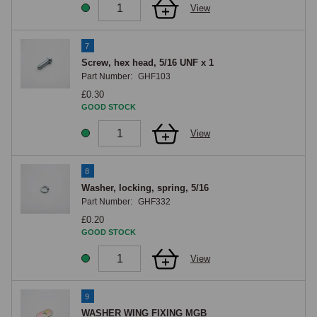
View
7
Screw, hex head, 5/16 UNF x 1
Part Number:
GHF103
£0.30
GOOD STOCK
View
8
Washer, locking, spring, 5/16
Part Number:
GHF332
£0.20
GOOD STOCK
View
9
WASHER WING FIXING MGB