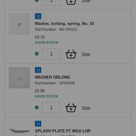
View
12
Washer, locking, spring, No. 10
Part Number:
WL700101
£0.10
GOOD STOCK
View
13
WASHER OBLONG
Part Number:
AFH2546
£0.95
GOOD STOCK
View
14
SPLASH PLATE FT MGA LHR