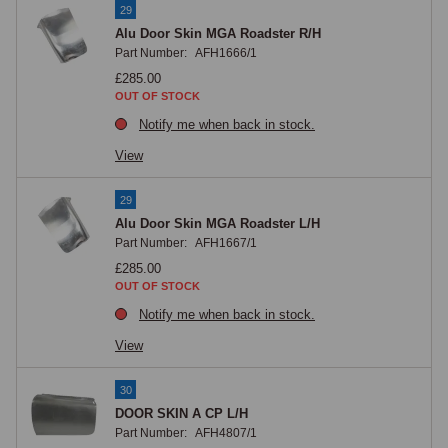
29
Alu Door Skin MGA Roadster R/H
Part Number:
AFH1666/1
£285.00
OUT OF STOCK
Notify me when back in stock.
View
29
Alu Door Skin MGA Roadster L/H
Part Number:
AFH1667/1
£285.00
OUT OF STOCK
Notify me when back in stock.
View
30
DOOR SKIN A CP L/H
Part Number:
AFH4807/1