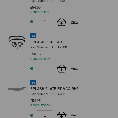
Part Number:
AFH4783
£54.95
GOOD STOCK
View
14
SPLASH SEAL SET
Part Number:
AFH1710K
£50.75
GOOD STOCK
View
14
SPLASH PLATE FT MGA RHR
Part Number:
AFH4782
£54.95
GOOD STOCK
View