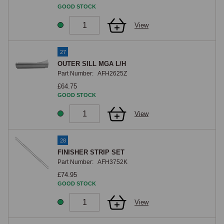
GOOD STOCK
View
27
OUTER SILL MGA L/H
Part Number:
AFH2625Z
£64.75
GOOD STOCK
View
28
FINISHER STRIP SET
Part Number:
AFH3752K
£74.95
GOOD STOCK
View