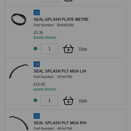
15
SEAL-SPLASH PLATE METRE
Part Number:
BHH626M
£3.35
GOOD STOCK
View
15
SEAL SPLASH PLT MGA L/H
Part Number:
AFH4785
£10.65
GOOD STOCK
View
15
SEAL SPLASH PLT MGA R/H
Part Number:
AFH4784