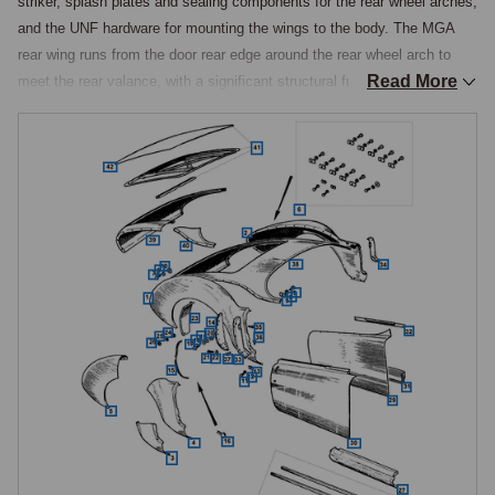
striker, splash plates and sealing components for the rear wheel arches, 
and the UNF hardware for mounting the wings to the body. The MGA 
rear wing runs from the door rear edge around the rear wheel arch to 
Read More
meet the rear valance, with a significant structural function tying the 
boot floor and rear body together.

Complete Rear Wings
Complete rear wings are handed pressings, left hand and right hand 
being separate items. A complete wing is the correct choice where the 
original is beyond repair through extensive corrosion, severe accident 
damage, or previous substandard repair work, installation requiring 
removal of rear lamps, the rear bumper, boot trim, and interior trim 
behind the wing, followed by cutting out the damaged wing at the 
factory seams and welding in the new pressing. The rear wing shape is 
consistent across MGA variants, but the rear lamp aperture differs 
between the earlier cars, which use the type 549 and 594 rear lamps, 
and the 1600 Mk II, which uses the type 647 horizontal-cluster rear 
lamps mounted differently.
