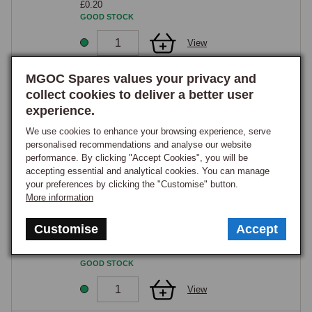
£0.20
GOOD STOCK
View
MGOC Spares values your privacy and
20
collect cookies to deliver a better user
Nut, plain, 1/4 UNF, zinc
experience.
Part Number:
GHF200
£0.10
We use cookies to enhance your browsing experience, serve
GOOD STOCK
personalised recommendations and analyse our website
performance. By clicking "Accept Cookies", you will be
View
accepting essential and analytical cookies. You can manage
your preferences by clicking the "Customise" button.
More information
22
Washer, plain, 1/4
Customise
Accept
Part Number:
GHF300
£0.20
GOOD STOCK
View