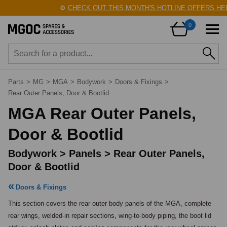
⚙️
CHECK OUT THIS MONTH'S HOTLINE OFFERS HERE!
🛠️
0
Parts
>
MG
>
MGA
>
Bodywork
>
Doors & Fixings
>
Rear Outer Panels, Door & Bootlid
MGA Rear Outer Panels,
Door & Bootlid
Bodywork > Panels > Rear Outer Panels,
Door & Bootlid
Doors & Fixings
This section covers the rear outer body panels of the MGA, complete 
rear wings, welded-in repair sections, wing-to-body piping, the boot lid 