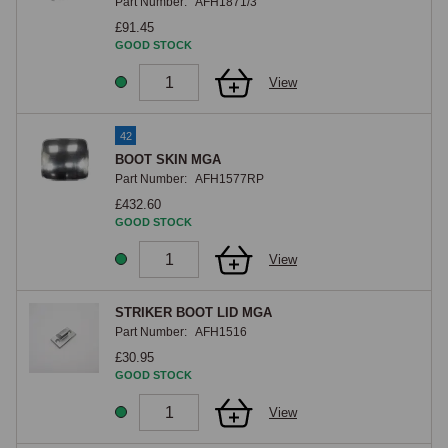
Part Number:
AFH1871/3
£91.45
GOOD STOCK
View
42
BOOT SKIN MGA
Part Number:
AFH1577RP
£432.60
GOOD STOCK
View
STRIKER BOOT LID MGA
Part Number:
AFH1516
£30.95
GOOD STOCK
View