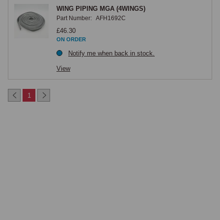
WING PIPING MGA (4WINGS)
Part Number:
AFH1692C
£46.30
ON ORDER
Notify me when back in stock.
View
1