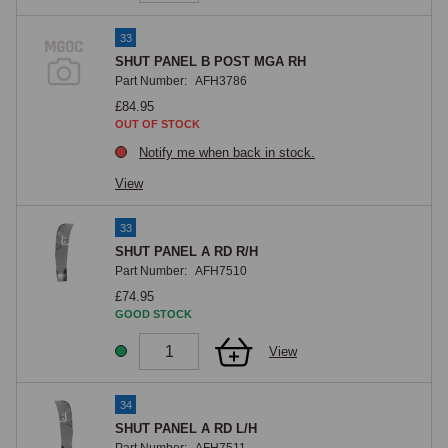
33
SHUT PANEL B POST MGA RH
Part Number:
AFH3786
£84.95
OUT OF STOCK
Notify me when back in stock.
View
33
SHUT PANEL A RD R/H
Part Number:
AFH7510
£74.95
GOOD STOCK
View
34
SHUT PANEL A RD L/H