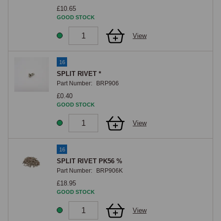
£10.65
GOOD STOCK
View
16
SPLIT RIVET *
Part Number:
BRP906
£0.40
GOOD STOCK
View
16
SPLIT RIVET PK56 %
Part Number:
BRP906K
£18.95
GOOD STOCK
View