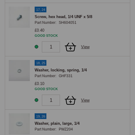
17, 24
Screw, hex head, 1/4 UNF x 5/8
Part Number:
SH604051
£0.40
GOOD STOCK
View
18, 25
Washer, locking, spring, 1/4
Part Number:
GHF331
£0.10
GOOD STOCK
View
19, 26
Washer, plain, large, 1/4
Part Number:
PWZ204