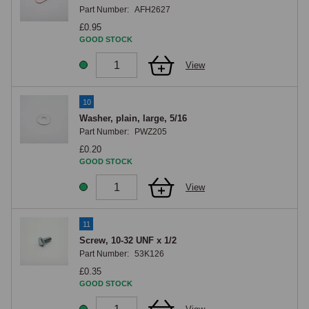
Part Number:
AFH2627
£0.95
GOOD STOCK
View
10
Washer, plain, large, 5/16
Part Number:
PWZ205
£0.20
GOOD STOCK
View
11
Screw, 10-32 UNF x 1/2
Part Number:
53K126
£0.35
GOOD STOCK