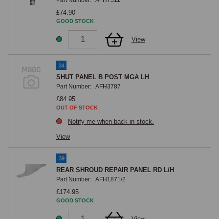
Part Number:
AFH7511
£74.90
GOOD STOCK
View
34
SHUT PANEL B POST MGA LH
Part Number:
AFH3787
£84.95
OUT OF STOCK
Notify me when back in stock.
View
39
REAR SHROUD REPAIR PANEL RD L/H
Part Number:
AFH1871/2
£174.95
GOOD STOCK
View