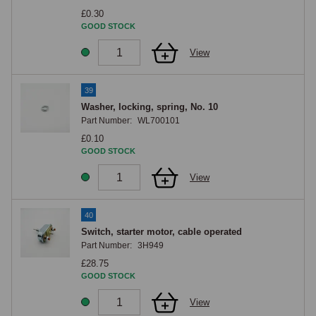
£0.30
GOOD STOCK
View
39
Washer, locking, spring, No. 10
Part Number:
WL700101
£0.10
GOOD STOCK
View
40
Switch, starter motor, cable operated
Part Number:
3H949
£28.75
GOOD STOCK
View