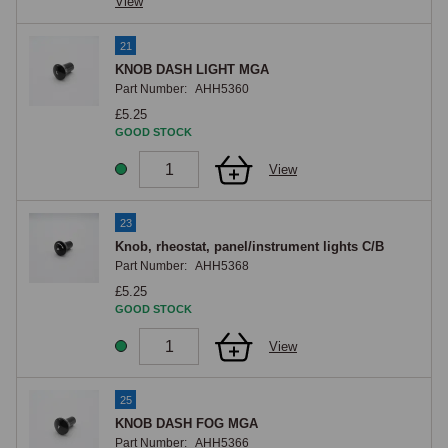
View
21
KNOB DASH LIGHT MGA
Part Number:
AHH5360
£5.25
GOOD STOCK
View
23
Knob, rheostat, panel/instrument lights C/B
Part Number:
AHH5368
£5.25
GOOD STOCK
View
25
KNOB DASH FOG MGA
Part Number:
AHH5366