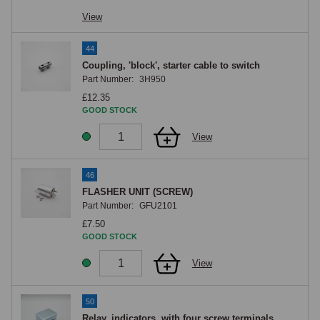
View
44
Coupling, 'block', starter cable to switch
Part Number:
3H950
£12.35
GOOD STOCK
View
46
FLASHER UNIT (SCREW)
Part Number:
GFU2101
£7.50
GOOD STOCK
View
50
Relay, indicators, with four screw terminals