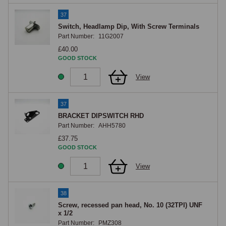
37
Switch, Headlamp Dip, With Screw Terminals
Part Number:
11G2007
£40.00
GOOD STOCK
View
37
BRACKET DIPSWITCH RHD
Part Number:
AHH5780
£37.75
GOOD STOCK
View
38
Screw, recessed pan head, No. 10 (32TPI) UNF
x 1/2
Part Number:
PMZ308