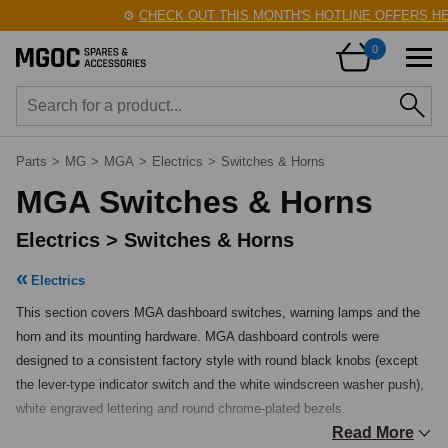
⚙️
CHECK OUT THIS MONTH'S HOTLINE OFFERS HERE!
🛠
0
Parts
>
MG
>
MGA
>
Electrics
>
Switches & Horns
MGA Switches & Horns
Electrics > Switches & Horns
Electrics
This section covers MGA dashboard switches, warning lamps and the 
horn and its mounting hardware. MGA dashboard controls were 
designed to a consistent factory style with round black knobs (except 
the lever-type indicator switch and the white windscreen washer push), 
white engraved lettering and round chrome-plated bezels.

Read More