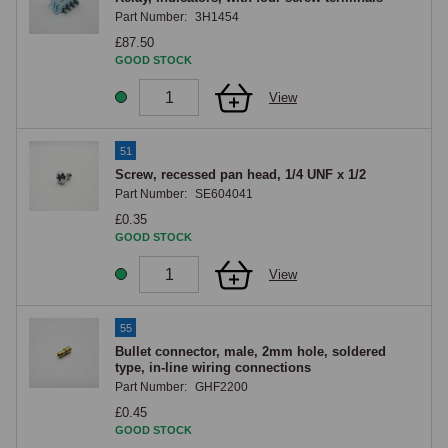
Part Number:
3H1454
£87.50
GOOD STOCK
View
51
Screw, recessed pan head, 1/4 UNF x 1/2
Part Number:
SE604041
£0.35
GOOD STOCK
View
55
Bullet connector, male, 2mm hole, soldered
type, in-line wiring connections
Part Number:
GHF2200
£0.45
GOOD STOCK