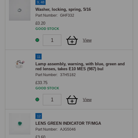
9, 48
Washer, locking, spring, 5/16
Part Number:
GHF332
£0.20
GOOD STOCK
View
11
Lamp assembly, warning, with blue, green and
red lenses, takes E10 MES (987) bul
Part Number:
37H5182
£33.75
GOOD STOCK
View
12
LENS GREEN INDICATOR TF/MGA
Part Number:
AJG5046
£3.60