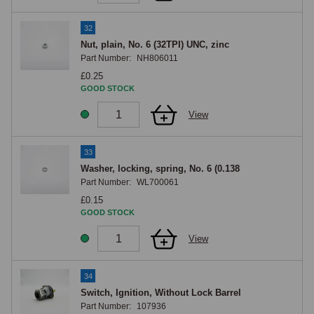
32
Nut, plain, No. 6 (32TPI) UNC, zinc
Part Number:
NH806011
£0.25
GOOD STOCK
View
33
Washer, locking, spring, No. 6 (0.138
Part Number:
WL700061
£0.15
GOOD STOCK
View
34
Switch, Ignition, Without Lock Barrel
Part Number:
107936