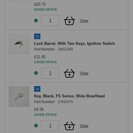
£20.75
GOOD STOCK
View
35
Lock Barrel, With Two Keys, Ignition Switch
Part Number:
24G1345
£11.40
GOOD STOCK
View
36
Key, Blank, FS Series, Wide Bow/Head
Part Number:
17H2475
£4.35
GOOD STOCK
View