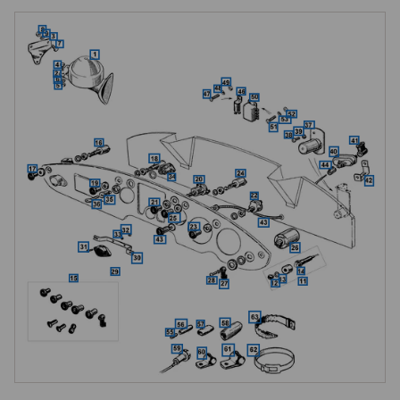
Lucas Windtone horns, WT618-L low note and WT618-H high note
The factory horn fitment is a single Lucas Windtone type WT618-L 
(Lucas part number 69046), the low-note horn, mounted on the inside of 
the right-hand chassis front extension below the radiator duct valance 
panel. An additional high-note horn, type WT618-H (Lucas part number 
69047), was available as an optional extra from new, paired with the 
low-note horn to give the twin-tone sound characteristic of many 
factory-upgraded period cars. MGOC stocks both horns as Windtone-
pattern complete assemblies. For factory-specification single-horn cars, 
order the low-note WT618-L alone; for the factory twin-horn option or to 
restore a car originally supplied with the high-note accessory, both 
horns are needed.

Factory horns were painted black.

Horn mounting brackets, left and right hand
MGOC stocks left-hand and right-hand horn-to-chassis brackets. The 
single factory-fitment low-note horn mounts on the right-hand side; the 