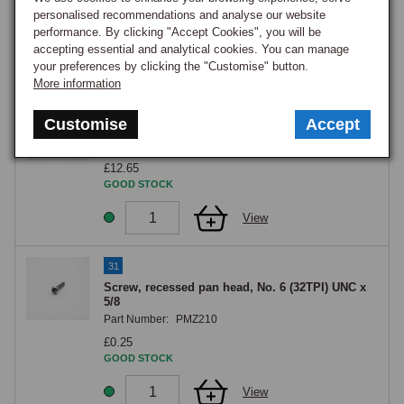
£18.35
personalised recommendations and analyse our website
GOOD STOCK
performance. By clicking "Accept Cookies", you will be
accepting essential and analytical cookies. You can manage
View
your preferences by clicking the "Customise" button.
More information
30
Customise
Accept
BRACKET HORN BUTTON
Part Number:
AHH5287
£12.65
GOOD STOCK
View
31
Screw, recessed pan head, No. 6 (32TPI) UNC x
5/8
Part Number:
PMZ210
£0.25
GOOD STOCK
View