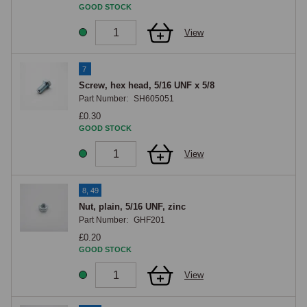
GOOD STOCK
Mounting hardware
View
UNF hex-head screws in 1/4 and 5/16 sizes, with matching zinc nuts 
and spring washers, cover the dashboard-mounting and horn-bracket 
7
fixings.

Screw, hex head, 5/16 UNF x 5/8
Part Number:
SH605051
Ordering considerations
£0.30
GOOD STOCK
For factory-specification single-horn cars, the Lucas Windtone WT618-L 
View
low-note horn alone is correct; for twin-horn specification, both WT618-L 
and WT618-H are required.
8, 49
Nut, plain, 5/16 UNF, zinc
Part Number:
GHF201
£0.20
GOOD STOCK
View