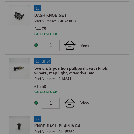
15
DASH KNOB SET
Part Number:
GKS2001X
£44.75
GOOD STOCK
View
16, 18, 24
Switch, 2 position pull/push, with knob,
wipers, map light, overdrive, etc.
Part Number:
2H4841
£15.50
GOOD STOCK
View
17
KNOB DASH PLAIN MGA
Part Number:
AHH5362