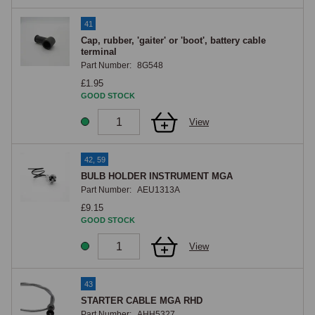
41
Cap, rubber, 'gaiter' or 'boot', battery cable
terminal
Part Number:
8G548
£1.95
GOOD STOCK
View
42, 59
BULB HOLDER INSTRUMENT MGA
Part Number:
AEU1313A
£9.15
GOOD STOCK
View
43
STARTER CABLE MGA RHD
Part Number:
AHH5327