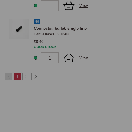
View
56
Connector, bullet, single line
Part Number:
2H3406
£0.40
GOOD STOCK
View
1
2