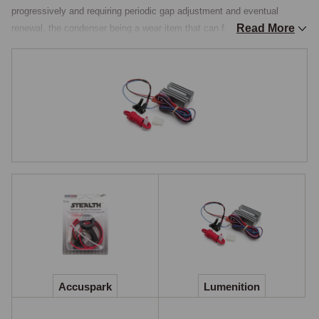
progressively and requiring periodic gap adjustment and eventual 
Read More
renewal, the condenser being a wear item that can fail intermittently or 
completely without warning, and the mechanical timing accuracy being 
limited by the points-cam interface, which produces small variations in 
spark timing across the rev range. Electronic ignition eliminates all 
three issues at one stroke and is among the most cost-effective 
improvements available, giving improved starting, consistent spark 
timing, and freedom from regular points service, while being reversible 
to standard at any time.

How Electronic Ignition Works
Electronic ignition replaces the points contacts inside the Lucas 
distributor with a solid-state trigger, typically a Hall-effect sensor or an 
optical trigger, that detects the position of a small magnet or rotating 
disc carried by the distributor shaft, signalling the coil to fire exactly as 
the points would have done. The difference is that the solid-state trigger 
Accuspark
Lumenition
has no mechanical contact, no wear surfaces, and no rubbing block 
that wears down over time, so it maintains its accuracy across the 