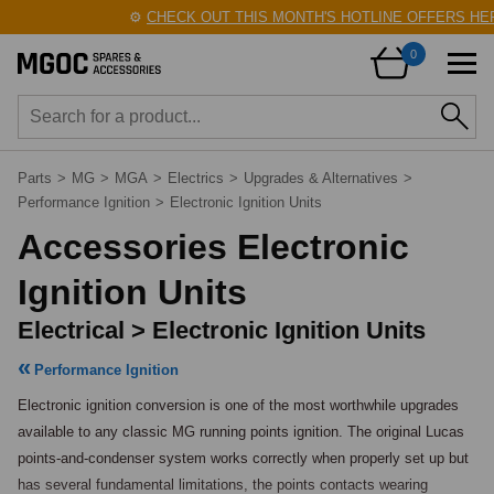
⚙️
CHECK OUT THIS MONTH'S HOTLINE OFFERS HERE
0
Parts
>
MG
>
MGA
>
Electrics
>
Upgrades & Alternatives
>
Performance Ignition
>
Electronic Ignition Units
Accessories Electronic
Ignition Units
Electrical > Electronic Ignition Units
Performance Ignition
Electronic ignition conversion is one of the most worthwhile upgrades 
available to any classic MG running points ignition. The original Lucas 
points-and-condenser system works correctly when properly set up but 
has several fundamental limitations, the points contacts wearing 