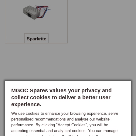
working life of the conversion, needs no periodic adjustment, and 
produces consistent timing regardless of engine speed. The conversion 
uses the original distributor body, the original rotor arm with the renewed 
red rotor being the appropriate choice, the original distributor cap, and 
the original mechanical advance mechanism, so only the internal trigger 
Sparkrite
mechanism changes, preserving the engine's original advance 
characteristics.

The Principal Brands
Three principal brands cover the electronic-ignition retrofit market for 
classic British cars. Accuspark is a well-established British brand 
MGOC Spares values your privacy and
offering a budget-friendly direct-fit Hall-effect kit that drops into the 
collect cookies to deliver a better user
existing Lucas distributor and suits most standard classic-MG 
experience.
applications. Lumenition is the established premium brand, offering the 
We use cookies to enhance your browsing experience, serve
Magnetronic Hall-effect system as an entry-level option concealed 
personalised recommendations and analyse our website
within the distributor with only two wires to connect, and the higher-
performance. By clicking "Accept Cookies", you will be
accepting essential and analytical cookies. You can manage
specification Optronic system using an infrared optical trigger that gives 