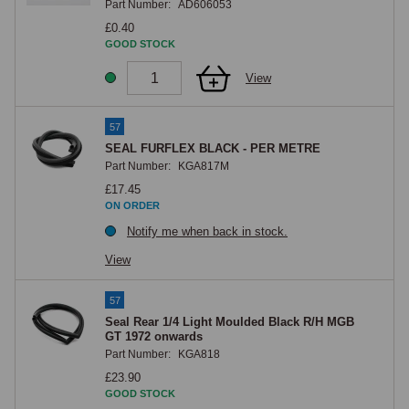
Part Number:
AD606053
£0.40
GOOD STOCK
View
57
SEAL FURFLEX BLACK - PER METRE
Part Number:
KGA817M
£17.45
ON ORDER
Notify me when back in stock.
View
57
Seal Rear 1/4 Light Moulded Black R/H MGB
GT 1972 onwards
Part Number:
KGA818
£23.90
GOOD STOCK