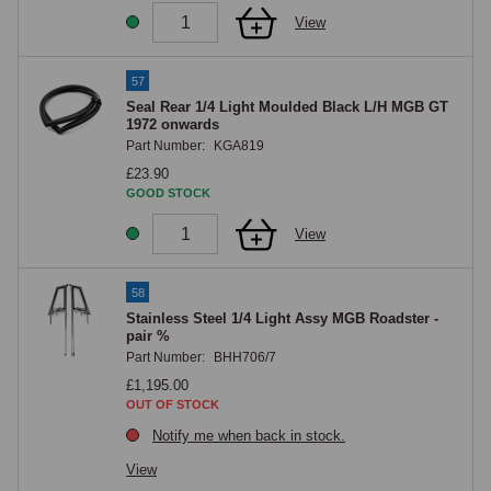
View
57
Seal Rear 1/4 Light Moulded Black L/H MGB GT
1972 onwards
Part Number:
KGA819
£23.90
GOOD STOCK
View
58
Stainless Steel 1/4 Light Assy MGB Roadster -
pair %
Part Number:
BHH706/7
£1,195.00
OUT OF STOCK
Notify me when back in stock.
View