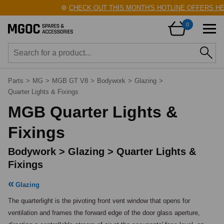
⚙️
CHECK OUT THIS MONTH'S HOTLINE OFFERS HERE!
🛠
0
Parts
>
MG
>
MGB GT V8
>
Bodywork
>
Glazing
>
Quarter Lights & Fixings
MGB Quarter Lights &
Fixings
Bodywork > Glazing > Quarter Lights &
Fixings
Glazing
The quarterlight is the pivoting front vent window that opens for 
ventilation and frames the forward edge of the door glass aperture, 