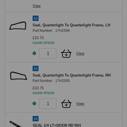
View
63
Seal, Quarterlight To Quarterlight Frame, LH
Part Number:
17H2506
£10.75
GOOD STOCK
View
63
Seal, Quarterlight To Quarterlight Frame, RH
Part Number:
17H2505
£10.75
GOOD STOCK
View
64
SEAL 1/4 LT>DOOR RD R/H