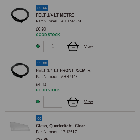
59, 66
FELT 1/4 LT METRE
Part Number:
AHH7448M
£6.90
GOOD STOCK
View
59, 66
FELT 1/4 LT FRONT 75CM %
Part Number:
AHH7448
£4.80
GOOD STOCK
View
60
Glass, Quarterlight, Clear
Part Number:
17H2517
£35.85