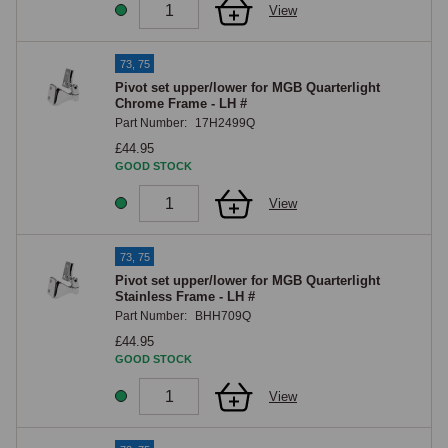
View
73, 75
Pivot set upper/lower for MGB Quarterlight
Chrome Frame - LH #
Part Number:
17H2499Q
£44.95
GOOD STOCK
View
73, 75
Pivot set upper/lower for MGB Quarterlight
Stainless Frame - LH #
Part Number:
BHH709Q
£44.95
GOOD STOCK
View