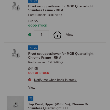
73, 75
Pivot set upper/lower for MGB Quarterlight
Stainless Frame - RH #
Part Number:
BHH708Q
£44.95
GOOD STOCK
View
73, 75
Pivot set upper/lower for MGB Quarterlight
Chrome Frame - RH #
Part Number:
17H2498Q
£44.95
OUT OF STOCK
Notify me when back in stock.
View
73
Top Pivot, Upper (With Pin), Chrome Or
Stainless Quarterlight, LH