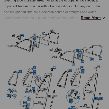
directing a controllable stream of air at the occupants' face level, an 
important feature on a car without air conditioning. On any car of this 
age the quarterlights are a common source of draughts and water 
Read More
ingress when the seals, pivots, and glass have deteriorated, and the 
same assemblies fitted to the contemporary MGB are used on the 
MGC.

Construction & Change Points
The frame construction changed during production, the original chrome-
plated brass extrusions being replaced by brushed stainless steel in 
April 1972 at car number 279340. At the same time on the GT, the 
original piano-type hinge was replaced by two small hinges and the 
toggle catch was lengthened, permitting the window to open slightly 
further, while the GT rear quarterlights changed from brass-framed to 
stainless steel from May 1972 at car number 286062, the original 
Furflex seal used on earlier GTs being difficult to source though the 
later moulded seal can be used as an alternative. The frame was also 
modified in 1963 at car number 63863 to incorporate an extra front leg 