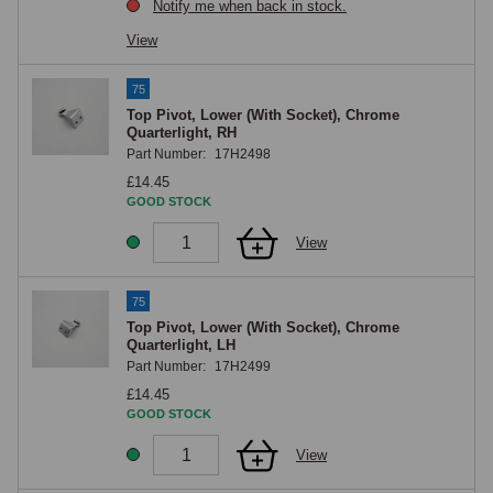
Notify me when back in stock.
View
75
Top Pivot, Lower (With Socket), Chrome
Quarterlight, RH
Part Number:
17H2498
£14.45
GOOD STOCK
View
75
Top Pivot, Lower (With Socket), Chrome
Quarterlight, LH
Part Number:
17H2499
£14.45
GOOD STOCK
View