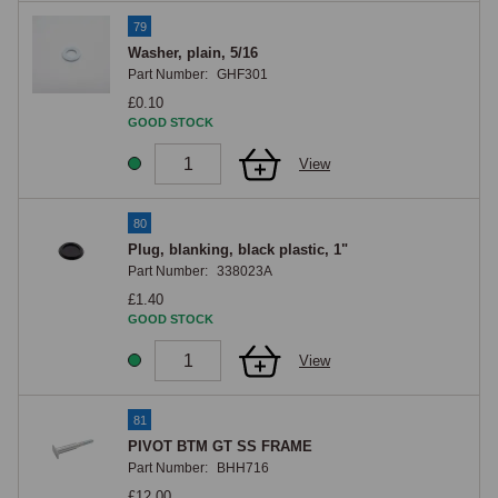
79
Washer, plain, 5/16
Part Number:
GHF301
£0.10
GOOD STOCK
View
80
Plug, blanking, black plastic, 1"
Part Number:
338023A
£1.40
GOOD STOCK
View
81
PIVOT BTM GT SS FRAME
Part Number:
BHH716
£12.00