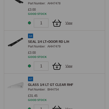
Part Number:
AHH7478
£3.00
GOOD STOCK
View
64
SEAL 1/4 LT>DOOR RD L/H
Part Number:
AHH7479
£3.00
GOOD STOCK
View
67
GLASS 1/4 LT GT CLEAR RHF
Part Number:
BHH754
£31.45
GOOD STOCK