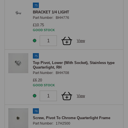
75
BRACKET 1/4 LIGHT
Part Number:
BHH776
£10.75
GOOD STOCK
View
75
Top Pivot, Lower (With Socket), Stainless type
Quarterlight, RH
Part Number:
BHH708
£6.20
GOOD STOCK
View
76
Screw, Pivot To Chrome Quarterlight Frame
Part Number:
17H2500