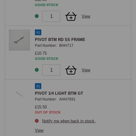
GOOD STOCK
View
81
PIVOT BTM RD SS FRAME
Part Number:
BHH717
£10.75
GOOD STOCK
View
81
PIVOT 1/4 LIGHT BTM GT
Part Number:
AHH7691
£15.50
OUT OF STOCK
Notify me when back in stock.
View