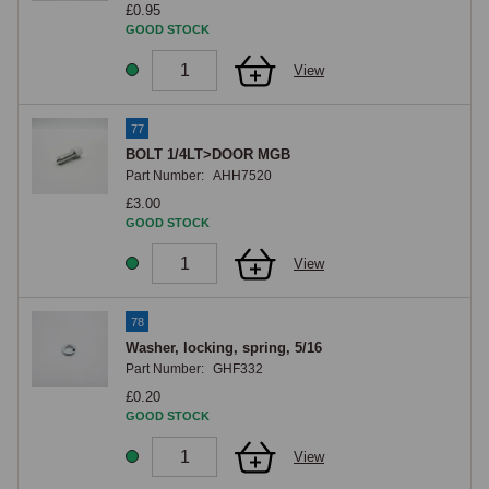
£0.95
GOOD STOCK
View
77
BOLT 1/4LT>DOOR MGB
Part Number:
AHH7520
£3.00
GOOD STOCK
View
78
Washer, locking, spring, 5/16
Part Number:
GHF332
£0.20
GOOD STOCK
View