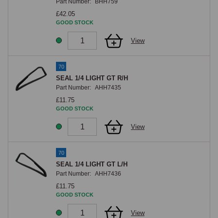
Part Number:
BHH759
£42.05
GOOD STOCK
View
70
SEAL 1/4 LIGHT GT R/H
Part Number:
AHH7435
£11.75
GOOD STOCK
View
70
SEAL 1/4 LIGHT GT L/H
Part Number:
AHH7436
£11.75
GOOD STOCK
View