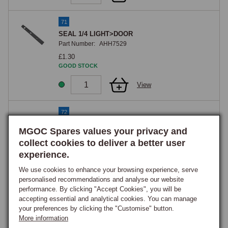
71
SEAL 1/4 LIGHT>DOOR
Part Number:
AHH7529
£1.30
GOOD STOCK
View
72
CORNER BLOCK 1/4 LIGHT
MGOC Spares values your privacy and
Part Number:
AHH8935
collect cookies to deliver a better user
£1.65
experience.
GOOD STOCK
We use cookies to enhance your browsing experience, serve
View
personalised recommendations and analyse our website
performance. By clicking "Accept Cookies", you will be
accepting essential and analytical cookies. You can manage
72
your preferences by clicking the "Customise" button.
Block, Chrome Quarterlight Corner, Rubber,
More information
Early Tail-Less Type