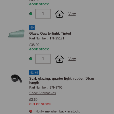
GOOD STOCK
View
60
Glass, Quarterlight, Tinted
Part Number:
17H2517T
£38.00
GOOD STOCK
View
61, 68
Seal, glazing, quarter light, rubber, 56cm
length
Part Number:
27H8705
Show Alternatives
£3.60
OUT OF STOCK
Notify me when back in stock.