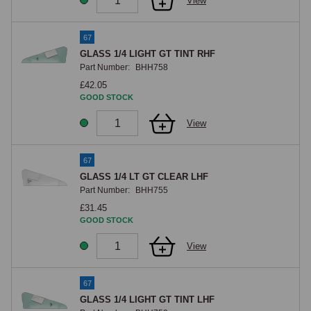
View
67
GLASS 1/4 LIGHT GT TINT RHF
Part Number:
BHH758
£42.05
GOOD STOCK
View
67
GLASS 1/4 LT GT CLEAR LHF
Part Number:
BHH755
£31.45
GOOD STOCK
View
67
GLASS 1/4 LIGHT GT TINT LHF