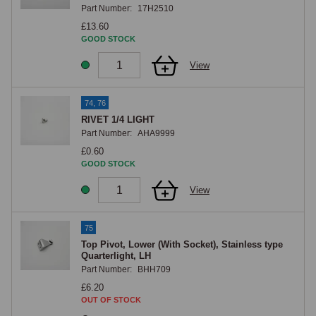
Part Number:
17H2510
£13.60
GOOD STOCK
View
74, 76
RIVET 1/4 LIGHT
Part Number:
AHA9999
£0.60
GOOD STOCK
View
75
Top Pivot, Lower (With Socket), Stainless type
Quarterlight, LH
Part Number:
BHH709
£6.20
OUT OF STOCK