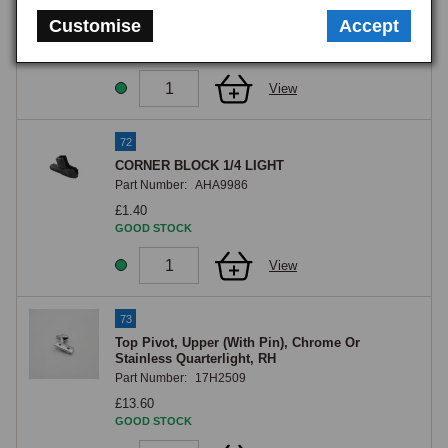
Part Number:
17H2530
Customise
Accept
£1.60
GOOD STOCK
View
72
CORNER BLOCK 1/4 LIGHT
Part Number:
AHA9986
£1.40
GOOD STOCK
View
73
Top Pivot, Upper (With Pin), Chrome Or
Stainless Quarterlight, RH
Part Number:
17H2509
£13.60
GOOD STOCK