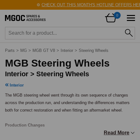
⚙️
CHECK OUT THIS MONTH'S HOTLINE OFFERS HERE
0
Parts
>
MG
>
MGB GT V8
>
Interior
>
Steering Wheels
MGB Steering Wheels
Interior > Steering Wheels
Interior
The MGB steering wheel went through its own sequence of changes 
across the production run, and understanding the differences matters 
both for correct restoration and when fitting an aftermarket wheel.

Production Changes
Read More