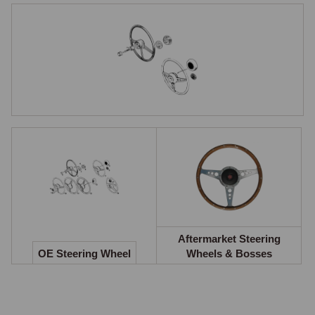
Early cars used a large-diameter three-spoke banjo wheel with a central 
horn button and a simple horn contact ring. The interior rear view mirror 
was originally clamped to the windscreen centre brace, with the mirror 
positioned just above the steering wheel centre.

From 1970, a smaller wheel with flat alloy spokes and five holes was 
fitted, changing to slotted spokes for the 1973 model year and then to 
spokes with depressions, holes caught fingers and slots caught 
jewellery. The steering wheel rims were originally made of acetate, 
changed to polypropylene in March 1969 to remedy a tendency to 
crack. From the 1977 model year, a 15-inch padded rim wheel was 
introduced alongside the broader safety and comfort updates. The 
critical compatibility point is at 1977.

From that model year, the indicator cancellation mechanism was 
integrated into the wheel itself rather than operated by a cam on the 
column. A pre-1977 wheel cannot be fitted to a post-1977 column, and 
Aftermarket Steering
OE Steering Wheel
Wheels & Bosses
vice versa, without addressing the cancellation arrangement, this 
creates a hard compatibility boundary.

Aftermarket Wheels & Boss Kits