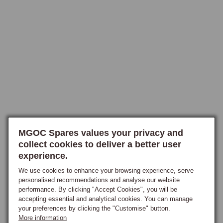
For owners fitting an aftermarket wheel, the boss kit must be correctly 
matched to the steering column. Chrome bumper and rubber bumper 
columns use different splines, and the 1968 export column is a specific 
variant requiring its own boss.

When fitting any aftermarket wheel, indicator cancellation compatibility 
and horn contact arrangement should both be confirmed before 
installation. Aftermarket wheels are available in wood and leather rim 
options across a range of diameters and spoke configurations. OE-
specification replacement wheels are available for owners restoring to 
original appearance, with the correct horn push, slip ring, and rotor 
MGOC Spares values your privacy and
assembly available individually.
collect cookies to deliver a better user
experience.
We use cookies to enhance your browsing experience, serve
personalised recommendations and analyse our website
performance. By clicking "Accept Cookies", you will be
accepting essential and analytical cookies. You can manage
your preferences by clicking the "Customise" button.
More information