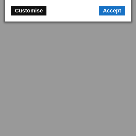
Customise
Accept