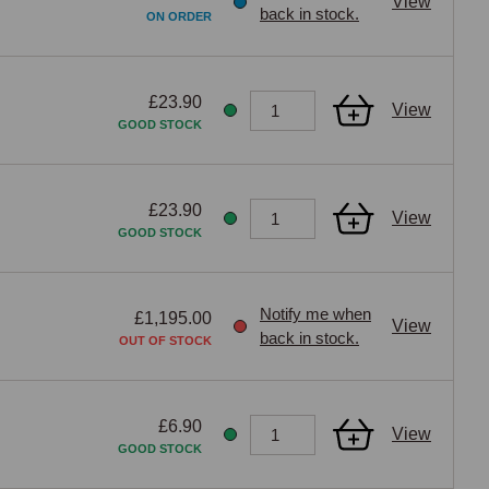
View
back in stock.
ON ORDER
£23.90
View
GOOD STOCK
£23.90
View
GOOD STOCK
Notify me when
£1,195.00
View
back in stock.
OUT OF STOCK
£6.90
View
GOOD STOCK