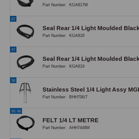
Part Number:
KGA817M
57
Seal Rear 1/4 Light Moulded Bla
Part Number:
KGA818
57
Seal Rear 1/4 Light Moulded Bla
Part Number:
KGA819
58
Stainless Steel 1/4 Light Assy MG
Part Number:
BHH706/7
59, 66
FELT 1/4 LT METRE
Part Number:
AHH7448M