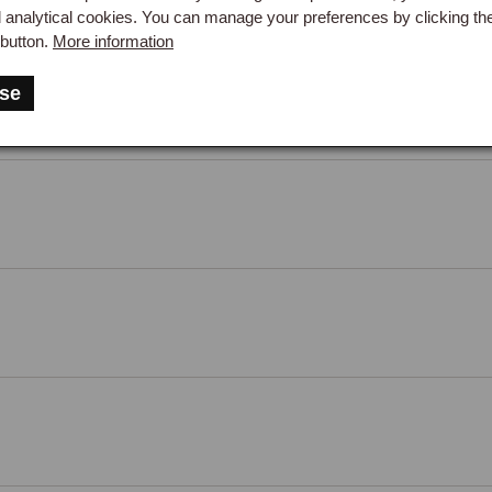
d analytical cookies. You can manage your preferences by clicking th
button.
More information
 Frame, LH
se