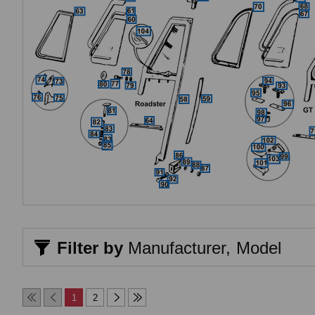
Filter by
Manufacturer,
Model
1
2