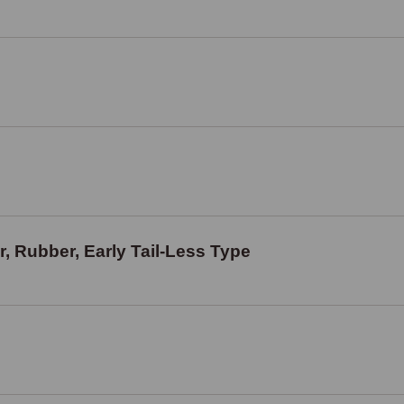
, Rubber, Early Tail-Less Type