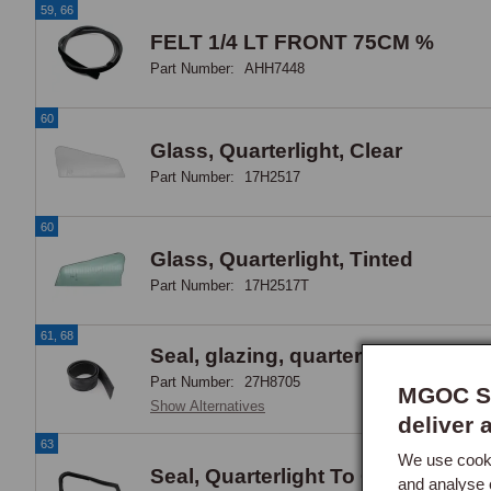
59, 66
FELT 1/4 LT FRONT 75CM %
Part Number:
AHH7448
60
Glass, Quarterlight, Clear
Part Number:
17H2517
60
Glass, Quarterlight, Tinted
Part Number:
17H2517T
61, 68
Seal, glazing, quarter light, rubbe
Part Number:
27H8705
MGOC Sp
Show Alternatives
deliver 
63
We use cooki
Seal, Quarterlight To Quarterlight
and analyse 