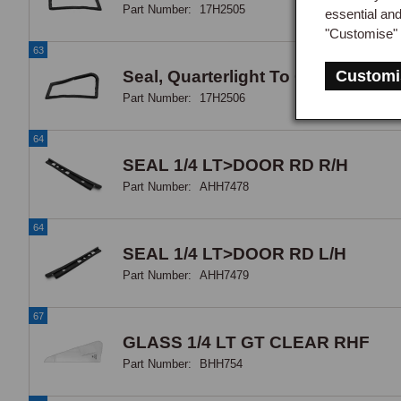
Part Number:
17H2505
essential an
"Customise" 
63
Seal, Quarterlight To Quarterlight
Customi
Part Number:
17H2506
64
SEAL 1/4 LT>DOOR RD R/H
Part Number:
AHH7478
64
SEAL 1/4 LT>DOOR RD L/H
Part Number:
AHH7479
67
GLASS 1/4 LT GT CLEAR RHF
Part Number:
BHH754