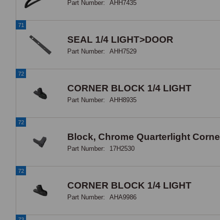
Part Number:
AHH7435
71
SEAL 1/4 LIGHT>DOOR
Part Number:
AHH7529
72
CORNER BLOCK 1/4 LIGHT
Part Number:
AHH8935
72
Block, Chrome Quarterlight Corner
Part Number:
17H2530
72
CORNER BLOCK 1/4 LIGHT
Part Number:
AHA9986
73