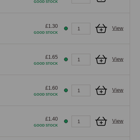
GOOD STOCK
£1.30
View
GOOD STOCK
£1.65
View
GOOD STOCK
£1.60
View
GOOD STOCK
£1.40
View
GOOD STOCK