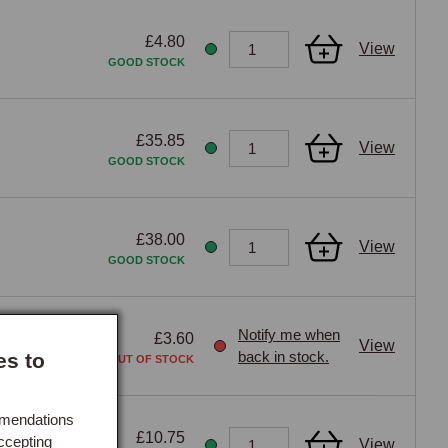
£4.80
View
GOOD STOCK
£35.85
View
GOOD STOCK
£38.00
View
GOOD STOCK
Notify me when
£3.60
View
back in stock.
es to
OUT OF STOCK
mmendations
£10.75
ccepting
View