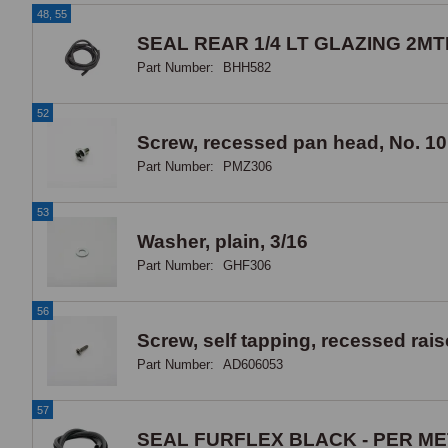
48, 55
SEAL REAR 1/4 LT GLAZING 2MT
Part Number:
BHH582
52
Screw, recessed pan head, No. 10
Part Number:
PMZ306
53
Washer, plain, 3/16
Part Number:
GHF306
56
Screw, self tapping, recessed rai
Part Number:
AD606053
57
SEAL FURFLEX BLACK - PER M