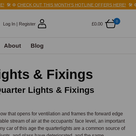
️
⚙️
CHECK OUT THIS MONTH'S HOTLINE OFFERS HERE!
🛠️
⚙️
CHE
0
Log In | Register
£0.00
About
Blog
ghts & Fixings
uarter Lights & Fixings
ndow that opens for ventilation and frames the forward edge 
able stream of air at the occupants' face level, an important 
any car of this age the quarterlights are a common source of 
ivots, and glass have deteriorated, and the same 