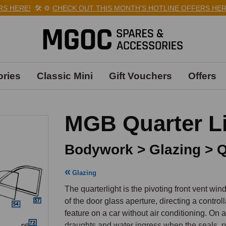
RE!
🛠️
⚙️
CHECK OUT THIS MONTH'S HOTLINE OFFERS HERE!
🛠
ries
Classic Mini
Gift Vouchers
Offers
MGB Quarter Li
Bodywork > Glazing > Q
Glazing
The quarterlight is the pivoting front vent wi
of the door glass aperture, directing a controll
feature on a car without air conditioning. On 
draughts and water ingress when the seals, p