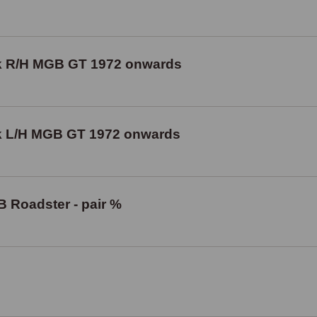
ck R/H MGB GT 1972 onwards
ck L/H MGB GT 1972 onwards
B Roadster - pair %