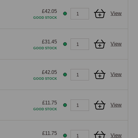
£42.05
View
GOOD STOCK
£31.45
View
GOOD STOCK
£42.05
View
GOOD STOCK
£11.75
View
GOOD STOCK
£11.75
View