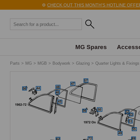
⚙️
CHECK OUT THIS MONTH'S HOTLINE OFFERS HE
MG Spares
Accesso
Parts
>
MG
>
MGB
>
Bodywork
>
Glazing
>
Quarter Lights & Fixings