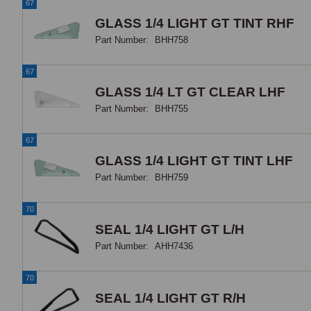
67
GLASS 1/4 LIGHT GT TINT RHF
Part Number:
BHH758
67
GLASS 1/4 LT GT CLEAR LHF
Part Number:
BHH755
67
GLASS 1/4 LIGHT GT TINT LHF
Part Number:
BHH759
70
SEAL 1/4 LIGHT GT L/H
Part Number:
AHH7436
70
SEAL 1/4 LIGHT GT R/H