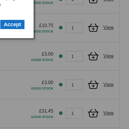
GOOD STOCK
e
Accept
£10.75
View
GOOD STOCK
£3.00
View
GOOD STOCK
£3.00
View
GOOD STOCK
£31.45
View
GOOD STOCK