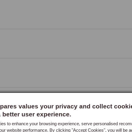
r, 56cm length
ares values your privacy and collect cooki
a better user experience.
es to enhance your browsing experience, serve personalised reco
 Frame, RH
our website performance. By clicking "Accept Cookies", you will be a