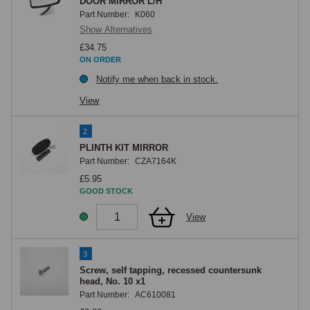
the complete mirror assembly, and mirror mounting brackets, fixings, 
DOOR MIRROR L/H
Part Number:
K060
and adhesive pads are all available.
Show Alternatives
£34.75
ON ORDER
Notify me when back in stock.
View
2
PLINTH KIT MIRROR
Part Number:
CZA7164K
£5.95
GOOD STOCK
View
3
Screw, self tapping, recessed countersunk
head, No. 10 x1
Part Number:
AC610081