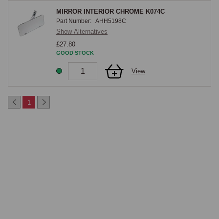
MIRROR INTERIOR CHROME K074C
Part Number:
AHH5198C
Show Alternatives
£27.80
GOOD STOCK
View
1