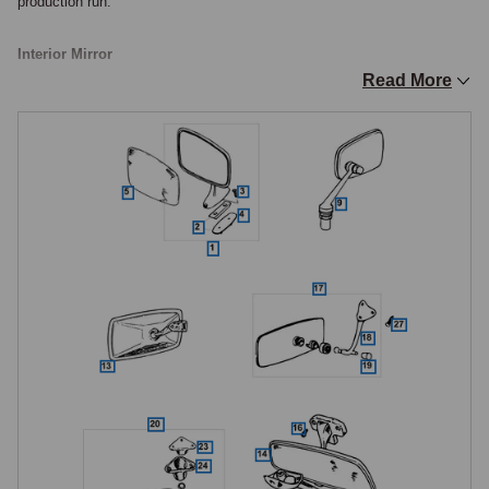
production run.

Interior Mirror
Read More
The interior rear view mirror changed specification at several distinct 
points on the MGB. The original Roadster mirror from 1962 was 
frameless with a gold-painted metal backing plate, clamped to the 
windscreen centre brace with height adjustment.

From mid-1968, a mirror with a grey plastic backing plate and frame 
was fitted, similar to the type already used on North American MkII 
models and on GTs from the start of GT production, all these early 
mirrors being non-dipping. From the 1970 model year, a dipping interior 
mirror with black backing was introduced on a bracket to the upper 
windscreen frame, the Roadster windscreen frame being modified at the 
same time to accept the new mounting, and this dipping mirror 
remained standard to the end of production. The MGC uses the same 
Lucas-type interior mirror as the contemporary MGB. The interior mirror 
is available in chrome and standard finish for post-1970 cars, with the 
dipping mirror head available separately where the stem and mounting 