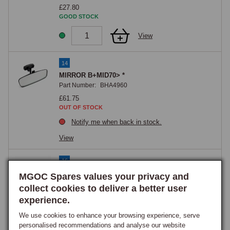
£27.80
GOOD STOCK
View
14
MIRROR B+MID70> *
Part Number:
BHA4960
£61.75
OUT OF STOCK
Notify me when back in stock.
View
16
Screw, recessed raised countersunk head, No.
MGOC Spares values your privacy and
10 (32TPI) UNF x 1/2
collect cookies to deliver a better user
Part Number:
RMP308
experience.
£0.60
GOOD STOCK
We use cookies to enhance your browsing experience, serve
personalised recommendations and analyse our website