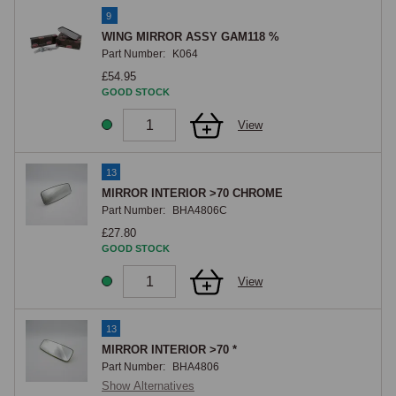
9
WING MIRROR ASSY GAM118 %
Part Number:
K064
£54.95
GOOD STOCK
View
13
MIRROR INTERIOR >70 CHROME
Part Number:
BHA4806C
£27.80
GOOD STOCK
View
13
MIRROR INTERIOR >70 *
Part Number:
BHA4806
Show Alternatives