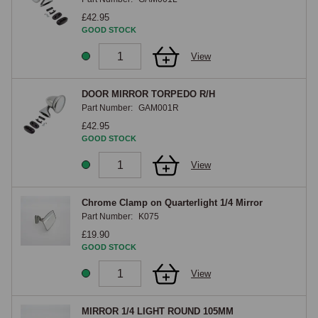
£42.95
GOOD STOCK
View
DOOR MIRROR TORPEDO R/H
Part Number:
GAM001R
£42.95
GOOD STOCK
View
Chrome Clamp on Quarterlight 1/4 Mirror
Part Number:
K075
£19.90
GOOD STOCK
View
MIRROR 1/4 LIGHT ROUND 105MM