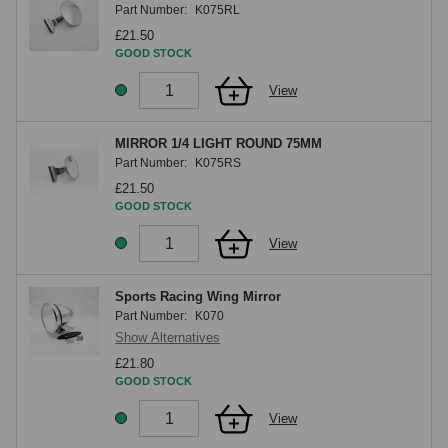
Part Number:
K075RL
£21.50
GOOD STOCK
View
MIRROR 1/4 LIGHT ROUND 75MM
Part Number:
K075RS
£21.50
GOOD STOCK
View
Sports Racing Wing Mirror
Part Number:
K070
Show Alternatives
£21.80
GOOD STOCK
View