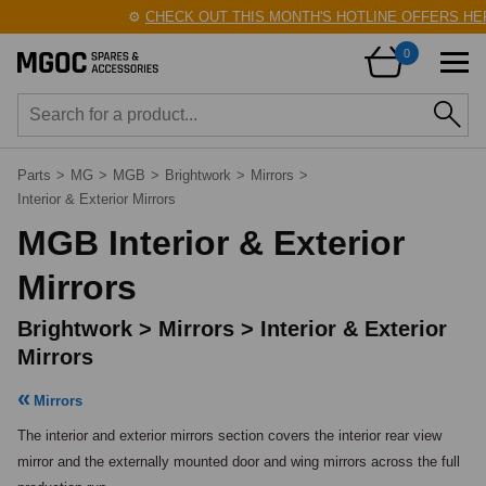
⚙️
CHECK OUT THIS MONTH'S HOTLINE OFFERS HERE!

0
Parts
>
MG
>
MGB
>
Brightwork
>
Mirrors
>
Interior & Exterior Mirrors
MGB Interior & Exterior
Mirrors
Brightwork > Mirrors > Interior & Exterior
Mirrors
Mirrors
The interior and exterior mirrors section covers the interior rear view 
mirror and the externally mounted door and wing mirrors across the full 