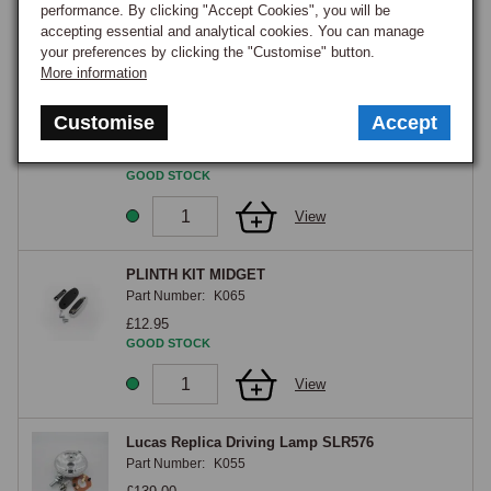
View
performance. By clicking "Accept Cookies", you will be
accepting essential and analytical cookies. You can manage
your preferences by clicking the "Customise" button.
27
More information
Screw, self tapping, recessed raised
countersunk head, No. 10 x 1/2
Customise
Accept
Part Number:
AD610041
£0.30
GOOD STOCK
View
PLINTH KIT MIDGET
Part Number:
K065
£12.95
GOOD STOCK
View
Lucas Replica Driving Lamp SLR576
Part Number:
K055