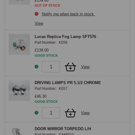
£139.00
OUT OF STOCK
Notify me when back in stock.
View
Lucas Replica Fog Lamp SFT576
Part Number:
K056
£139.00
GOOD STOCK
View
DRIVING LAMPS PR 5.1/2 CHROME
Part Number:
K057
£46.30
GOOD STOCK
View
DOOR MIRROR TORPEDO L/H
Part Number:
GAM001L