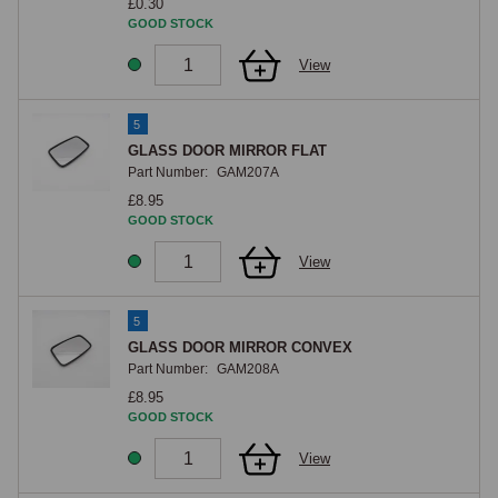
£0.30
GOOD STOCK
View
5
GLASS DOOR MIRROR FLAT
Part Number:
GAM207A
£8.95
GOOD STOCK
View
5
GLASS DOOR MIRROR CONVEX
Part Number:
GAM208A
£8.95
GOOD STOCK
View