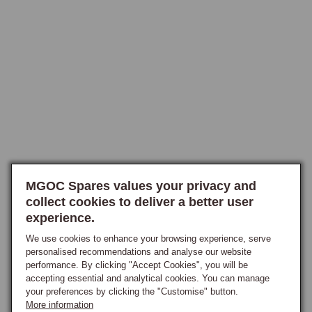
solid-state microprocessor that handles timing and advance digitally 
rather than through mechanical weights and a vacuum capsule, carrying 
sixteen selectable engine-specific ignition curves chosen via a rotary 
switch on the body, including exclusive performance curves to suit 
Stage II and other modified engines, with the owner simply selecting 
the curve matching the engine specification. The CSI distributor offers 
the same solid-state advance control but housed within an original 
Lucas-style body, so the visual appearance matches the factory 
distributor closely and the car retains a period-correct engine-bay 
appearance while running fully modern internals, the selectable curves 
concealed beneath the cap, making it the ideal choice for owners 
MGOC Spares values your privacy and
restoring cars for concours purposes who want modern ignition 
collect cookies to deliver a better user
reliability without the visual compromise of an external aluminium body. 
experience.
Both are available in positive and negative earth, with or without 
vacuum advance, and in the cap-entry configuration matching the 
We use cookies to enhance your browsing experience, serve
personalised recommendations and analyse our website
original distributor fitment, and both are maintenance-free with no 
performance. By clicking "Accept Cookies", you will be
wearing parts and no need for re-curving in normal road use.

accepting essential and analytical cookies. You can manage
your preferences by clicking the "Customise" button.
What the Programmable Curve Provides
More information