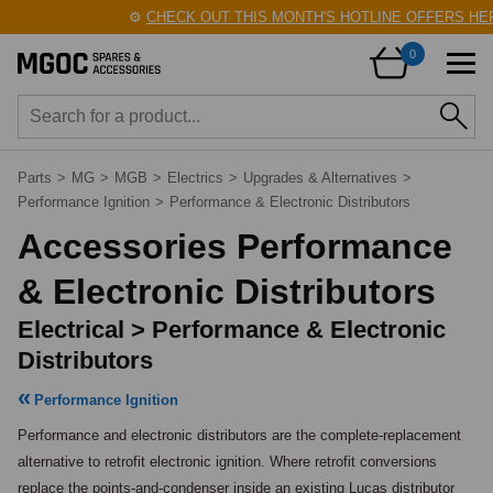
⚙️
CHECK OUT THIS MONTH'S HOTLINE OFFERS HERE
0
Parts
>
MG
>
MGB
>
Electrics
>
Upgrades & Alternatives
>
Performance Ignition
>
Performance & Electronic Distributors
Accessories Performance
& Electronic Distributors
Electrical > Performance & Electronic
Distributors
Performance Ignition
Performance and electronic distributors are the complete-replacement 
alternative to retrofit electronic ignition. Where retrofit conversions 
replace the points-and-condenser inside an existing Lucas distributor 