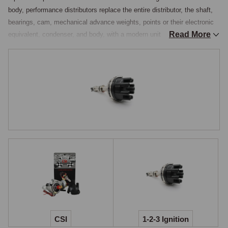
body, performance distributors replace the entire distributor, the shaft, 
bearings, cam, mechanical advance weights, points or their electronic 
Read More
equivalent, condenser, and body, with a modern unit that offers 
programmable timing curves, integrated electronics, and substantially 
better reliability than the rebuilt original. The mechanical advance 
weights and springs in an original Lucas distributor are a known source 
of timing inconsistency as they wear, the weights sticking and the 
springs fatiguing so the advance curve drifts from the original 
specification, and a complete electronic distributor eliminates this with 
electronic advance curves that never change.

For owners who want the best ignition system available on a classic 
MG, a programmable electronic distributor is the appropriate upgrade.

123ignition & CSI
Two principal brands cover the programmable-distributor market for 
classic British cars. The 123ignition distributor is a complete 
replacement unit housed in a polished aluminium body, fitted with a 
CSI
1-2-3 Ignition