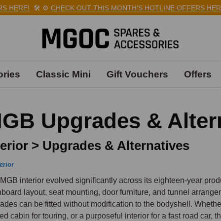
HERE!
🛠️
⚙️
CHECK OUT THIS MONTH'S HOTLINE OFFERS HERE!

ries
Classic Mini
Gift Vouchers
Offers
GB Upgrades & Alter
terior > Upgrades & Alternatives
erior
MGB interior evolved significantly across its eighteen-year produc
board layout, seat mounting, door furniture, and tunnel arrangeme
ades can be fitted without modification to the bodyshell. Whether
ned cabin for touring, or a purposeful interior for a fast road car