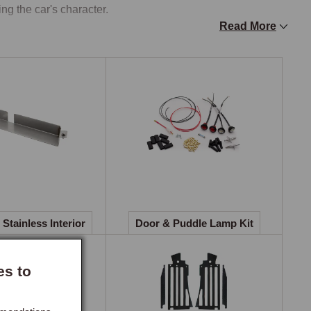
ng the car's character.

Read More
eclining Ambla vinyl from 1970, then to brushed nylon 
fit for purpose, the foam support and cover material on an 
orts recliner seats with leather facings offer a substantial 
adrests and designed to fit directly to the existing seat 
lain, perforated, and ruched, each with soft leather pleating 
d switches, making hood-down motoring comfortable in 
Stainless Interior
Door & Puddle Lamp Kit
l panel across all five production periods. A veneer 
es to
urced hardwood veneer, each piece selected for colour and 
 the existing panel using pre-drilled mounting holes, 
original dash. Four production periods are covered, 