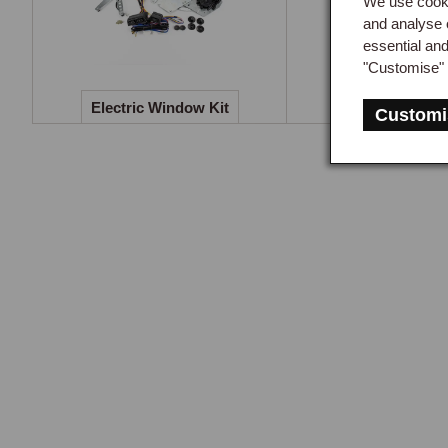
We use cooki
refl
and analyse 
essential an
Both
"Customise" 
capp
Electric Window Kit
Gearknobs & G
Customi
Lea
The 
trim
fini
Con
Cons
Aft
The 
resp