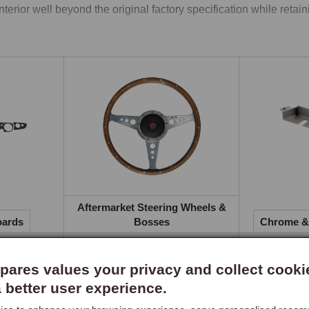
interior well beyond the original factory specification while retaini
ts Recliner Seats
standard MGB seat changed from fixed-back leather in 1962 to r
chair-stripe facings from the 1977 model year. While these were 
inal seat inevitably deteriorate with age. Complete replacement sp
ovement in both support and appearance, supplied as pairs with he
ers without modification. Three centre panel styles are offered, p
e outer sections.

ated seat option provides low-energy heat pads with illuminate
er weather.

Aftermarket Steering Wheels &
oards
Bosses
Chrome & 
eer Dashboards
standard MGB dashboard was a functional painted or padded meta
ares values your privacy and collect cooki
lay transforms its appearance, hand-crafted from sustainably so
a better user experience.
ring before being bonded to a solid backing. The overlay fits over
ng installation straightforward without requiring removal of the 