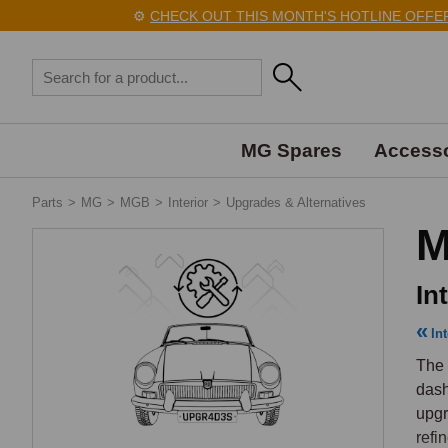
⚙️
CHECK OUT THIS MONTH'S HOTLINE OFFERS 
MG Spares
Accesso
Parts
>
MG
>
MGB
>
Interior
>
Upgrades & Alternatives
M
In
Int
The 
dash
upgr
refi