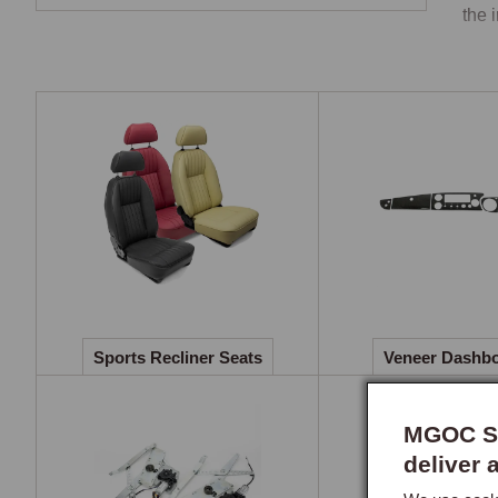
the 
Spor
The 
deck
orig
impr
runn
to th
A he
cool
Sports Recliner Seats
Veneer Dashb
Ven
The 
MGOC Sp
over
deliver 
figu
maki