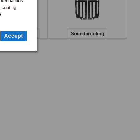
mmendations
ack burr walnut, and carbon fibre.

ccepting
e
 striking when coordinated with matching veneer door 
 Guides & Covers
Soundproofing
Accept
ys finished in black vinyl regardless of the rest of the 
nd 1976 to 1980 periods separately, replace this with hand-
anels or walnut veneer inserts.

ights, extend the visual impact down to the footwell area.

 smaller aftermarket wheel sharpens the steering 
re purposeful character. Wheels are available in wood and 