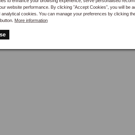
es to enhance your browsing experience, serve personalised reco
ecting the distinct dashboard profiles, in burr walnut, burr elm, bl
our website performance. By clicking "Accept Cookies", you will be a
d analytical cookies. You can manage your preferences by clicking th
 RHD and LHD versions are available. The effect is particularly
button.
More information
ings and console panels.

aiters
Instruments & Gauges
Seatbelt
se
ther Consoles
centre console introduced with the 1972 interior revision was alwa
. Leather-trimmed console kits, available for the 1968 to 1976 a
shed leather in a full colour range, paired with matching leather p
sole Extensions & Gaiters
ole extension panels in leather, with optional footwell courtesy l
ermarket Steering Wheels
standard MGB wheel is large in diameter by modern standards. A
onse, opens up the cockpit, and gives the driving position a mo