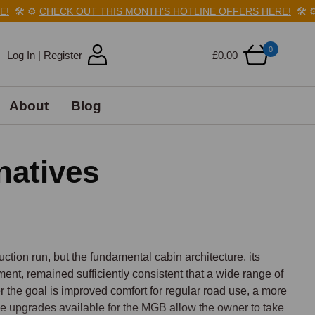
️
⚙️
CHECK OUT THIS MONTH'S HOTLINE OFFERS HERE!
🛠️
⚙️
CH
0
Log In | Register
£0.00
About
Blog
natives
tion run, but the fundamental cabin architecture, its 
nt, remained sufficiently consistent that a wide range of 
 the goal is improved comfort for regular road use, a more 
, the upgrades available for the MGB allow the owner to take 