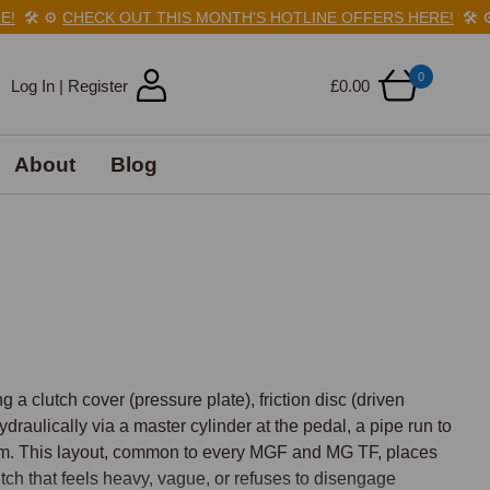
️
⚙️
CHECK OUT THIS MONTH'S HOTLINE OFFERS HERE!
🛠️
⚙️
C
0
Log In | Register
£0.00
About
Blog
 clutch cover (pressure plate), friction disc (driven 
draulically via a master cylinder at the pedal, a pipe run to 
sm. This layout, common to every MGF and MG TF, places 
utch that feels heavy, vague, or refuses to disengage 