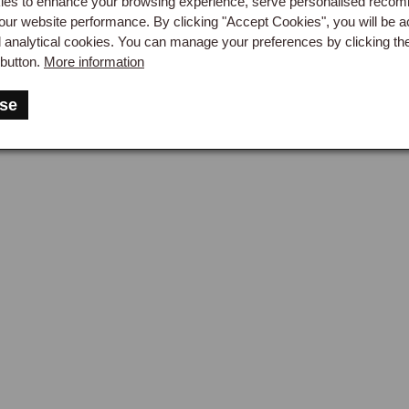
es to enhance your browsing experience, serve personalised reco
MG TF factory specification), available in 500ml and 1-litre bottle
our website performance. By clicking "Accept Cookies", you will be a
d analytical cookies. You can manage your preferences by clicking th
button.
More information
-Engine Access Consideration
se
ch assembly replacement on the MGF and MG TF is a significan
rated to reach the clutch, and on a mid-engine layout this typica
ide clearance for the gearbox to be withdrawn from the engine. Th
ned car with a longitudinal gearbox, and most owners have clut
er than attempting it at home. Hydraulic components, by contrast, 
l box at the front of the car, and the slave cylinder is on the out
me-mechanic-accessible job even for owners who would not attem
ering Guidance
a clutch that slips under hard acceleration or drags without fully 
eed to the Clutch & Clutch Housing page. For a clutch pedal that fe
aulic system is the likely cause, proceed to Clutch Hydraulics. F
enewed every two years as standard service practice), proceed 