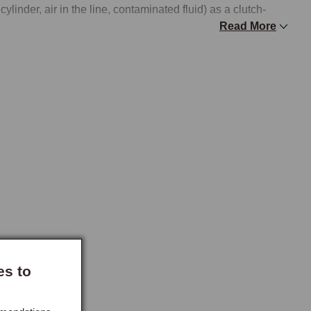
cylinder, air in the line, contaminated fluid) as a clutch-
Read More
engines use a 200mm diameter clutch, while all 1.8-litre 
mm diameter clutch. The two sizes use different 
ine. The release bearing is common to both specifications.

mm-fitment part cannot be used on a 1.8-litre car or vice 
arries the complete clutch kits (cover, disc, release 
ousing bellhousing components, release fork, and 
ll find the relevant items. Clutch Hydraulics carries the 
es to
rvice parts for the actuation system, the components that fail 
ing the clutch assembly itself.

across both the clutch and brake systems (DOT 4 to the MGF 