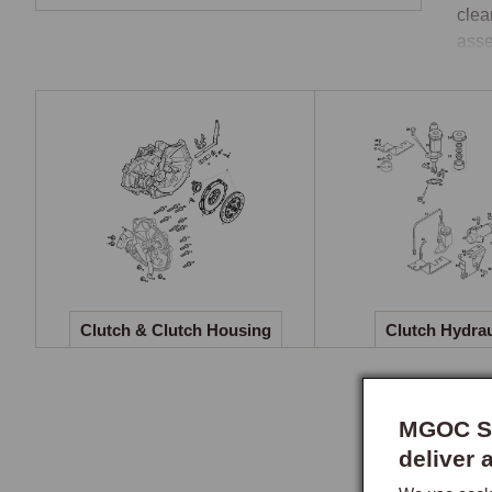
clea
asse
Two
The 
engi
flyw
When
versa
Cata
Clutch & Clutch Housing
Clutch Hydrau
This
bear
flyw
MGOC Sp
mast
deliver 
most
Clut