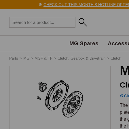
⚙️
CHECK OUT THIS MONTH'S HOTLINE OFFERS 
MG Spares
Accesso
Parts
>
MG
>
MGF & TF
>
Clutch, Gearbox & Drivetrain
>
Clutch
M
Cl
Cl
The 
plat
the 
the 