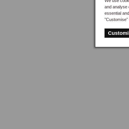
We use cooki
and 
and analyse 
essential an
"Customise" 
Mid
Customi
Clut
sepa
prov
engi
rath
peda
a ho
Ord
For 
proc
hydr
be r