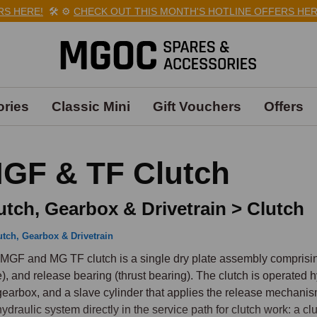
HERE!
🛠️
⚙️
CHECK OUT THIS MONTH'S HOTLINE OFFERS HERE!

ries
Classic Mini
Gift Vouchers
Offers
GF & TF Clutch
utch, Gearbox & Drivetrain > Clutch
utch, Gearbox & Drivetrain
MGF and MG TF clutch is a single dry plate assembly comprising a
e), and release bearing (thrust bearing). The clutch is operated hy
gearbox, and a slave cylinder that applies the release mechani
hydraulic system directly in the service path for clutch work: a cl