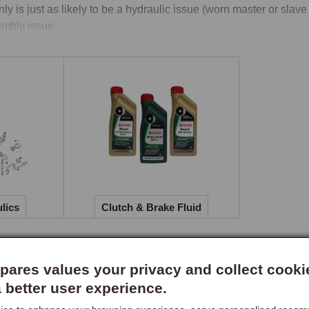
nly is just as likely to be a hydraulic issue (worn master or slave 
mbly issue.

 Clutch Diameters by Engine Capacity
clutch diameter differs between engine capacities: the 1.6-litre 
nes (including VVC and the higher-output TF variants) use a 215
heels, so the clutch kit and flywheel must be matched to the eng
 ordering clutch parts, always specify the engine capacity, a 200
.

logue Structure, Three Child Pages
lics
Clutch & Brake Fluid
 section divides into three child pages. Clutch & Clutch Housing c
ing) in both 200mm and 215mm specifications, plus the clutch h
heel. This is where owners replacing the clutch assembly itself wi
ares values your privacy and collect cooki
er cylinder, slave cylinder, clutch pipe, hydraulic fittings, and se
a better user experience.
 frequently in practice and are typically replaced before consider
ch & Brake Fluid carries the hydraulic fluid specification used 