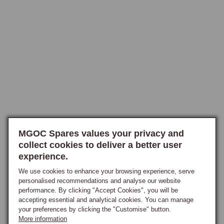
mid-engine bay, where the starter is not the easiest component to 
reach.

Fitting and Ordering
A hi-torque starter is a direct replacement that uses the original 
mounting and electrical connections, so no modification is required, 
though as with any work on the mid-mounted engine the access 
involved should not be underestimated. It is a sensible upgrade to 
make when an original starter is showing its age, when chasing a 
reluctant hot-start problem, or as part of building a higher-output engine 
MGOC Spares values your privacy and
that asks more of its starter.

collect cookies to deliver a better user
experience.
When ordering, confirm the engine and gearbox combination so the 
correct unit is supplied for the car.
We use cookies to enhance your browsing experience, serve
personalised recommendations and analyse our website
performance. By clicking "Accept Cookies", you will be
accepting essential and analytical cookies. You can manage
your preferences by clicking the "Customise" button.
More information