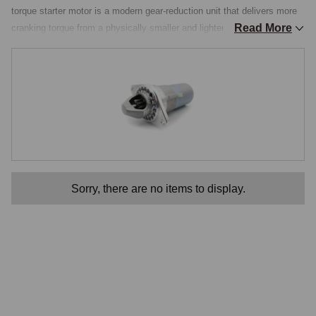
torque starter motor is a modern gear-reduction unit that delivers more 
Read More
cranking torque from a physically smaller and lighter motor. The internal 
reduction gearing means the motor spins fast and light while turning the 
ring gear with greater force, giving quicker, more decisive starts and 
drawing the engine over compression more confidently. For a car used 
regularly, kept on the road in all conditions, or fitted with a higher-
compression or modified engine, the improvement in starting reliability 
is immediately worthwhile.

Compatibility Across the K-Series Range
Sorry, there are no items to display.
These starters suit the Rover K-series engine as installed transversely 
in the MGF and MG TF, mating to the PG1 gearbox, and the unit 
covers the VVC engines as well as the standard 1.6 and 1.8 variants. 
Because the K-series and PG1 combination was shared across the 
wider Rover and MG range, the same family of hi-torque starters serves 
several related cars, but the fitment for the MGF and TF is well 
established and the unit bolts to the original starter location. The 
reduced weight and smaller size are an added benefit in the cramped 