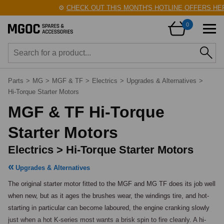
⚙️
CHECK OUT THIS MONTH'S HOTLINE OFFERS HER
0
Parts
>
MG
>
MGF & TF
>
Electrics
>
Upgrades & Alternatives
>
Hi-Torque Starter Motors
MGF & TF Hi-Torque
Starter Motors
Electrics > Hi-Torque Starter Motors
Upgrades & Alternatives
The original starter motor fitted to the MGF and MG TF does its job well 
when new, but as it ages the brushes wear, the windings tire, and hot-
starting in particular can become laboured, the engine cranking slowly 
just when a hot K-series most wants a brisk spin to fire cleanly. A hi-