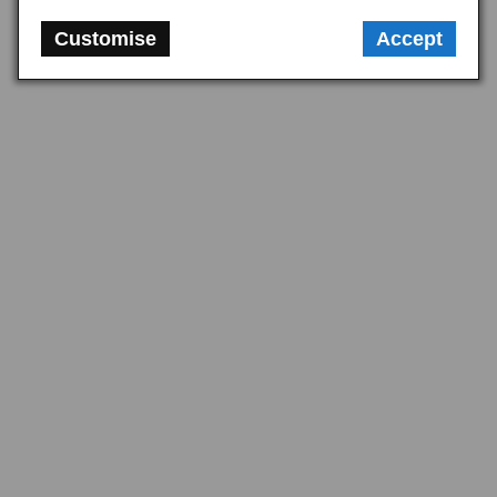
Customise
Accept