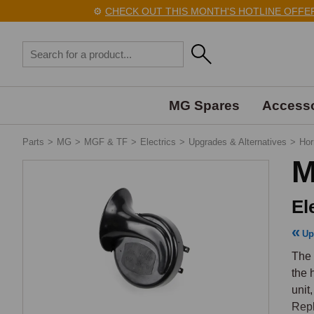
⚙️
CHECK OUT THIS MONTH'S HOTLINE OFFERS 
MG Spares
Accesso
Parts
>
MG
>
MGF & TF
>
Electrics
>
Upgrades & Alternatives
>
Hor
M
El
Up
The 
the 
unit,
Repl