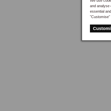
We use cooki
and analyse 
essential an
"Customise" 
Customi