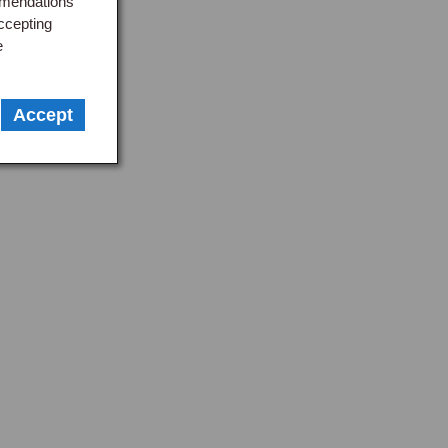
mmendations
ccepting
e
Accept