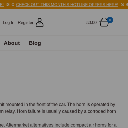
️
⚙️
CHECK OUT THIS MONTH'S HOTLINE OFFERS HERE!
🛠️
⚙️
C
0
Log In | Register
£0.00
About
Blog
 mounted in the front of the car. The horn is operated by 
n relay. Horn failure is usually caused by a corroded horn 
. Aftermarket alternatives include compact air horns for a 