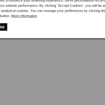
es to enhance your browsing experience, serve personalised reco
our website performance. By clicking "Accept Cookies", you will be a
d analytical cookies. You can manage your preferences by clicking th
button.
More information
se