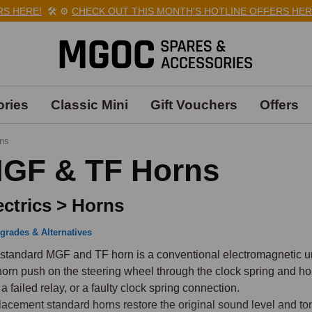
HERE!
🛠️
⚙️
CHECK OUT THIS MONTH'S HOTLINE OFFERS HERE!

ries
Classic Mini
Gift Vouchers
Offers
ns
GF & TF Horns
ectrics > Horns
grades & Alternatives
standard MGF and TF horn is a conventional electromagnetic unit
horn push on the steering wheel through the clock spring and hor
 a failed relay, or a faulty clock spring connection.

acement standard horns restore the original sound level and tone