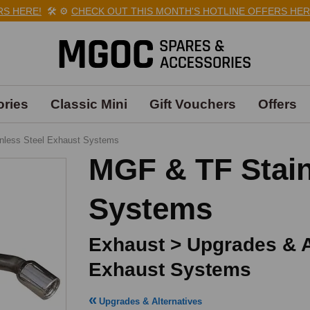
ERE!
🛠️
⚙️
CHECK OUT THIS MONTH'S HOTLINE OFFERS HERE!

ries
Classic Mini
Gift Vouchers
Offers
inless Steel Exhaust Systems
MGF & TF Stain
Systems
Exhaust > Upgrades & Al
Exhaust Systems
Upgrades & Alternatives