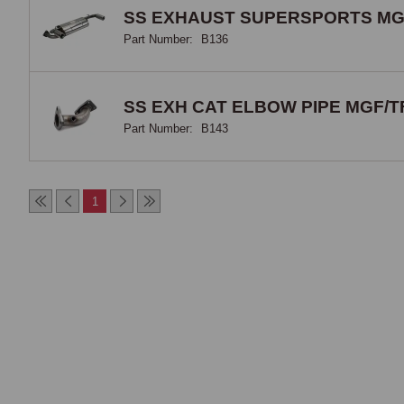
SS EXHAUST SUPERSPORTS MG
Part Number:
B136
SS EXH CAT ELBOW PIPE MGF/T
Part Number:
B143
1