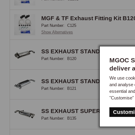
MGF & TF Exhaust Fitting Kit B12
Part Number:
C125
Show Alternatives
SS EXHAUST STANDARD MGF >2
Part Number:
B120
MGOC Sp
deliver 
We use cooki
SS EXHAUST STANDARD MGF 20
and analyse 
Part Number:
B121
essential an
"Customise" 
SS EXHAUST SUPERSPORTS MG
Customi
Part Number:
B135