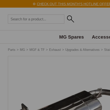
⚙️
CHECK OUT THIS MONTH'S HOTLINE OFFERS H
MG Spares
Accesso
Parts
>
MG
>
MGF & TF
>
Exhaust
>
Upgrades & Alternatives
>
Sta