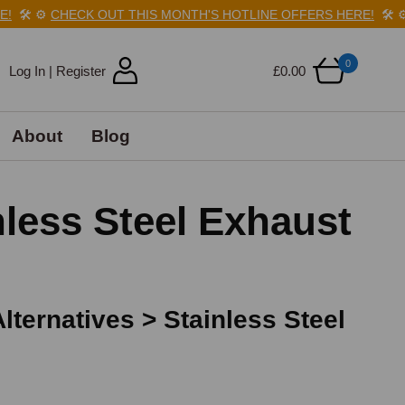
️
⚙️
CHECK OUT THIS MONTH'S HOTLINE OFFERS HERE!
🛠️
⚙️
CH
0
Log In | Register
£0.00
About
Blog
less Steel Exhaust
ternatives > Stainless Steel