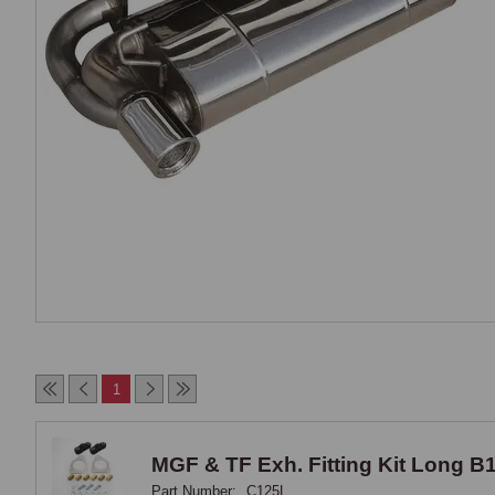
1
MGF & TF Exh. Fitting Kit Long B
Part Number:
C125L