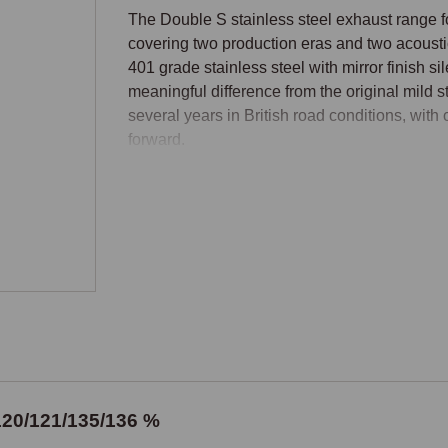
The Double S stainless steel exhaust range 
covering two production eras and two acoustic
401 grade stainless steel with mirror finish si
meaningful difference from the original mild st
several years in British road conditions, with
forward.

Production Era Identification
The MGF moved from a four-stud manifold flang
this change is the principal determining factor
systems suit the original four-stud manifold M
MGF and all MG TF cars. The changeover occur
car's identification before ordering to ensure 
Standard or Supersports
120/121/135/136 %
Each production era is available in Standard 