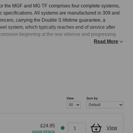
for the MGF and MG TF comprises four complete systems, 
 specifications. All systems are manufactured in 309 and 
lencers, carrying the Double S lifetime guarantee, a 
eel system, which typically reaches end of service after 
 corrosion beginning at the rear silencer and progressing 
Read More
e to a six-stud manifold flange during production, and 
 in selecting the correct stainless system. Pre-2000 
GF, while post-2000 systems suit the later six-stud manifold 
red at a specific VIN, so owners should confirm their 
the correct production-era system is selected.

View
Sort by
£24.95
or Supersports specification. The Standard stainless 
View
GOOD STOCK