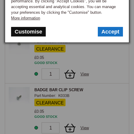
performance. By clicking "Accept Cookies", you will be
£6.45
accepting essential and analytical cookies. You can manage
GOOD STOCK
your preferences by clicking the "Customise" button.
More information
View
Customise
Accept
BADGE BAR CLIP NYLOC NUT
Part Number:
K033A
CLEARANCE
£0.05
GOOD STOCK
View
BADGE BAR CLIP SCREW
Part Number:
K033B
CLEARANCE
£0.05
GOOD STOCK
View