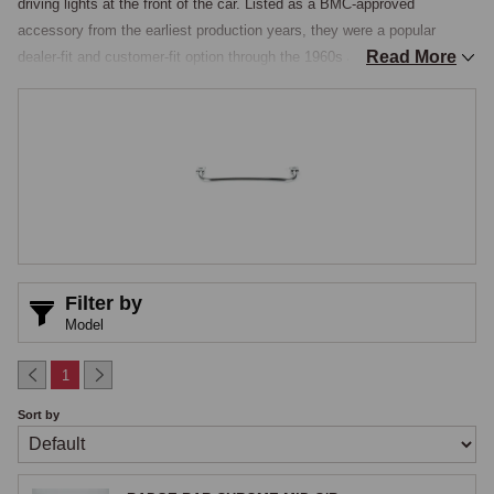
driving lights at the front of the car. Listed as a BMC-approved 
accessory from the earliest production years, they were a popular 
Read More
dealer-fit and customer-fit option through the 1960s and 1970s and 
remain one of the most popular period accessories fitted today, giving 
the car the purposeful, club-sporting appearance that defined the era. 
The MGOC range covers badge bars in a range of styles, with or 
without driving and fog lamp mounting provisions, installed either behind 
the front overriders or to the bumper face on chrome-bumper 
applications.

Bar Construction & Styles
Filter by
The standard badge-and-lamp bar is a chromed steel tube formed into a 
Model
slight curve to match the contour of the front bumper, mounted to the 
bumper through brackets that bolt to the bumper itself or to the bumper 
1
mounting points on the bodywork, with the bar typically sitting proud of 
Sort by
the bumper by 30 to 50 millimetres to provide a structural mounting 
point for badges and auxiliary lights. Two functional grades are stocked, 
plain badge bars being straight chrome bars providing a clean horizontal 