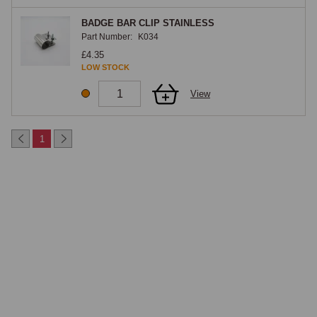
BADGE BAR CLIP STAINLESS
Part Number:
K034
£4.35
LOW STOCK
View
1