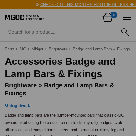
⚙️
CHECK OUT THIS MONTH'S HOTLINE OFFERS HERE!
0
Parts
>
MG
>
Midget
>
Brightwork
>
Badge and Lamp Bars & Fixings
Accessories Badge and
Lamp Bars & Fixings
Brightware > Badge and Lamp Bars &
Fixings
Brightwork
Badge and lamp bars are the bumper-mounted bars that classic-MG 
owners used during the production era to display rally badges, club 
affiliations, and competition stickers, and to mount auxiliary fog and 