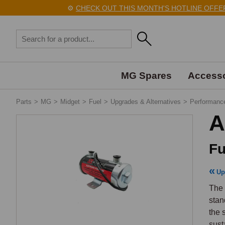
⚙️
CHECK OUT THIS MONTH'S HOTLINE OFFERS H
MG Spares
Accesso
Parts
>
MG
>
Midget
>
Fuel
>
Upgrades & Alternatives
>
Performanc
A
Fu
Up
The 
stan
the 
sust