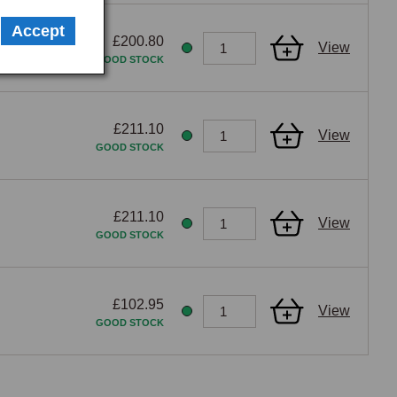
lectrical fault is a serious fire risk, and the regulator 
Accept
£200.80
View
GOOD STOCK
£211.10
View
GOOD STOCK
£211.10
View
GOOD STOCK
£102.95
View
GOOD STOCK