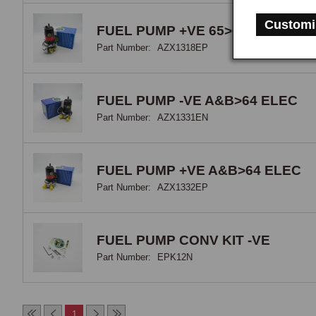
elec
Customi
opti
FUEL PUMP +VE 65>67 ELEC
Part Number:
AZX1318EP
FUEL PUMP -VE A&B>64 ELEC
Part Number:
AZX1331EN
FUEL PUMP +VE A&B>64 ELEC
Part Number:
AZX1332EP
FUEL PUMP CONV KIT -VE
Part Number:
EPK12N
1