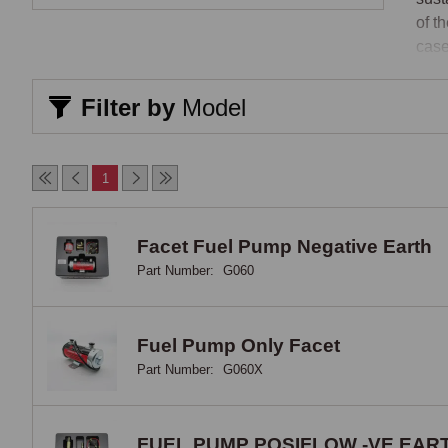
of t
case
stan
Filter by
Model
SU-
SU-p
1
incr
spec
engi
Facet Fuel Pump Negative Earth
popu
Part Number:
G060
conv
pump
orde
Fuel Pump Only Facet
feat
Part Number:
G060X
runn
sepa
FUEL PUMP POSIFLOW -VE EAR