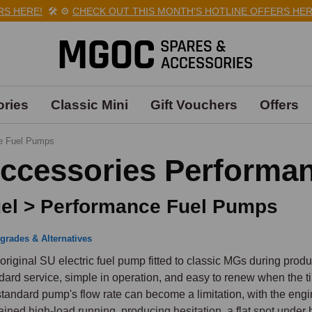
ERE!
🛠️
⚙️
CHECK OUT THIS MONTH'S HOTLINE OFFERS HERE!
🛠
ries
Classic Mini
Gift Vouchers
Offers
e Fuel Pumps
ccessories Performa
el > Performance Fuel Pumps
grades & Alternatives
original SU electric fuel pump fitted to classic MGs during produc
dard service, simple in operation, and easy to renew when the 
standard pump's flow rate can become a limitation, with the eng
ained high-load running, producing hesitation, a flat spot under 