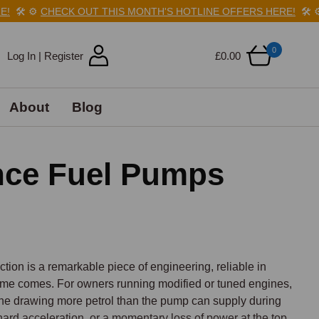
️
⚙️
CHECK OUT THIS MONTH'S HOTLINE OFFERS HERE!
🛠️
⚙️
CH
0
Log In | Register
£0.00
About
Blog
nce Fuel Pumps
tion is a remarkable piece of engineering, reliable in 
time comes. For owners running modified or tuned engines, 
ine drawing more petrol than the pump can supply during 
hard acceleration, or a momentary loss of power at the top 