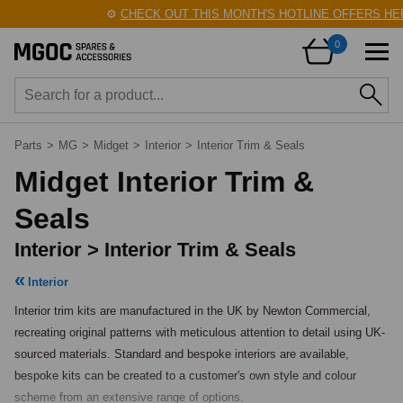
⚙️
CHECK OUT THIS MONTH'S HOTLINE OFFERS HERE
0
Parts
>
MG
>
Midget
>
Interior
>
Interior Trim & Seals
Midget Interior Trim &
Seals
Interior > Interior Trim & Seals
Interior
Interior trim kits are manufactured in the UK by Newton Commercial, 
recreating original patterns with meticulous attention to detail using UK-
sourced materials. Standard and bespoke interiors are available, 
bespoke kits can be created to a customer's own style and colour 
scheme from an extensive range of options.
