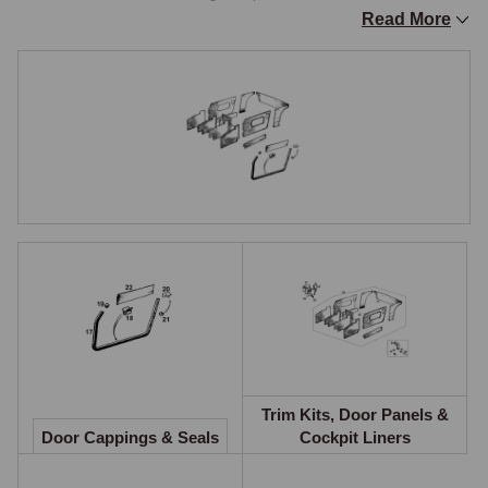
Read More
Trim Kits, Door Panels and Cockpit Liners
The Original specification trim kit contains all footwell liners, door liners, 
sill liners, rear quarter liners, the rear cockpit liner, and material for 
recovering door cappings, the fascia crash rail, and B-posts. These kits 
faithfully reproduce the factory trim pattern for the relevant production 
period and are available in the full range of colours. The Club 
specification trim kit provides an upgraded alternative with carpeted 
lower door sections and contrasting piping, offering a more premium 
appearance. When purchasing a Club trim kit, a supplementary panel 
set is required to complete the installation.

Door cards can be purchased in pairs, early Midget door cards (1967 to 
1969) were secured using trim screws and cup washers, while later door 
cards use plastic trim panel retaining clips. The correct fixing method 
should be confirmed before ordering. Waterproof door curtains fitted 
Trim Kits, Door Panels &
Door Cappings & Seals
Cockpit Liners
behind the door cards protect the trim from water entering through the 
window channel.
