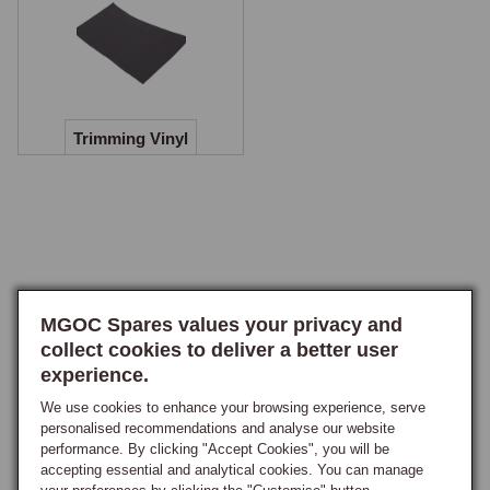
Door Cappings and Seals
Door cappings are available in padded vinyl or in veneer finishes 
including burr walnut, black walnut, and carbon fibre.

Trimming Vinyl
Trimming Vinyl
Trimming vinyl is available for owners undertaking their own interior 
recovering work. This allows individual panels, cappings, or trim 
sections to be recovered without purchasing a complete trim kit, useful 
for repairing localised damage or replacing a single worn panel. The 
vinyl is supplied in the correct grain and weight to match the Newton 
MGOC Spares values your privacy and
Commercial trim kits, ensuring a consistent appearance when a single 
collect cookies to deliver a better user
panel is renewed alongside existing trim.
experience.
We use cookies to enhance your browsing experience, serve
personalised recommendations and analyse our website
performance. By clicking "Accept Cookies", you will be
accepting essential and analytical cookies. You can manage