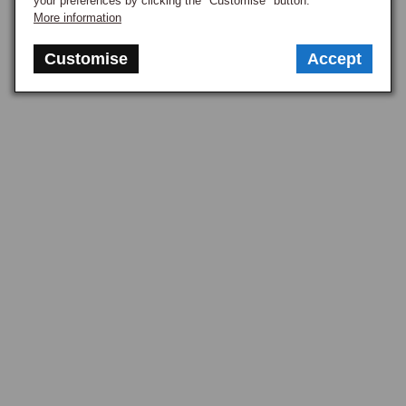
your preferences by clicking the "Customise" button.
More information
Customise
Accept