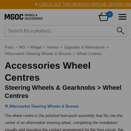
⚙️
CHECK OUT THIS MONTH'S HOTLINE OFFERS HERE
0
Parts
>
MG
>
Midget
>
Interior
>
Upgrades & Alternatives
>
Aftermarket Steering Wheels & Bosses
>
Wheel Centres
Accessories Wheel
Centres
Steering Wheels & Gearknobs > Wheel
Centres
Aftermarket Steering Wheels & Bosses
The wheel centre is the polished horn-push assembly that fits into the 
centre of an aftermarket steering wheel, completing the installation 
visually and providing the contact arrangement for the horn circuit, the 