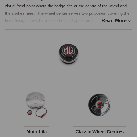
visual focal point where the badge sits at the centre of the wheel and 
the spokes meet. The wheel centre serves two purposes, covering the 
Read More
boss fixing screws for a clean finished appearance, and in most cases 
incorporating the horn push so that horn operation is retained after 
fitting an aftermarket wheel. The centre carries the MG octagon badge, 
restoring the MG identity to the dashboard area once the boss kit and 
aftermarket wheel are in place.

Aluminium Horn-Push Centres
Polished aluminium horn-push centres are produced as the matching 
component to Moto-Lita boss kits and wheels, available in 4.5-inch and 
3.5-inch diameters to suit different wheel sizes, with the matched horn-
push contact arrangement designed to engage cleanly with the boss 
kit's wiring path. Three principal styles are stocked: the full-cover horn-
push centre conceals the wheel fixing screws entirely for the tidiest 
result, the smaller-diameter horn-push centre leaves the fixing screws 
visible but still provides horn operation, and for owners who do not 
Moto-Lita
Classic Wheel Centres