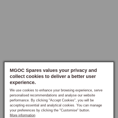
require a horn push, or who are wiring the horn through a separate 
button, a plain aluminium centre cap without horn push is also 
available. The Classic range provides equivalent options at a more 
accessible price point, with a polished horn centre push to suit the 
Classic boss-kit series, the choice of full-face push activating the horn 
when pressed anywhere on the centre face and the smaller centre push 
providing a discrete activation point. Centre badges are stocked in 
cream-on-black and red-on-black liveries to match the rest of the badge 
scheme on the car.

Classic-Style MG Centres
MGOC Spares values your privacy and
collect cookies to deliver a better user
A classic-style horn push is available specifically for Moto-Lita wheels, 
experience.
replicating the design originally fitted to early MGB and MGC models, 
providing period MG identity to the aftermarket wheel and incorporating 
We use cookies to enhance your browsing experience, serve
personalised recommendations and analyse our website
the MGOC's own fitting modification that makes it compatible with both 
performance. By clicking "Accept Cookies", you will be
Moto-Lita and competition-style wheels without further adaptation. This 
accepting essential and analytical cookies. You can manage
is a popular choice for owners who want a period-correct centre with a 
your preferences by clicking the "Customise" button.
clean factory appearance on an aftermarket wheel, particularly on 
More information