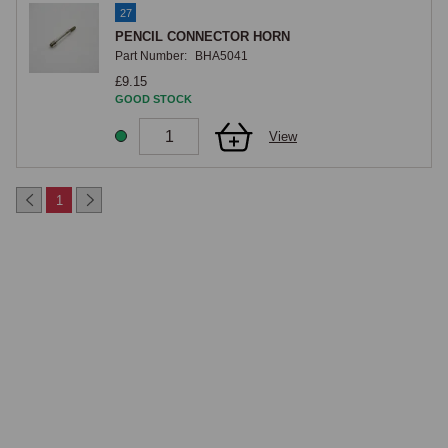
27
PENCIL CONNECTOR HORN
Part Number:
BHA5041
£9.15
GOOD STOCK
View
1