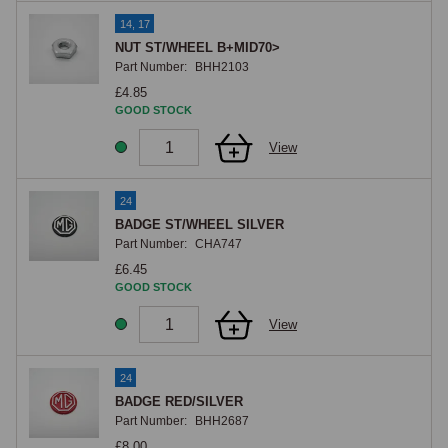
14, 17
NUT ST/WHEEL B+MID70>
Part Number:
BHH2103
£4.85
GOOD STOCK
View
24
BADGE ST/WHEEL SILVER
Part Number:
CHA747
£6.45
GOOD STOCK
View
24
BADGE RED/SILVER
Part Number:
BHH2687
£8.00