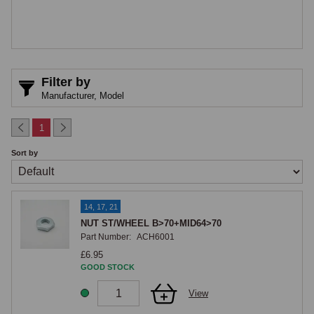
Filter by
Manufacturer,
Model
1
Sort by
14, 17, 21
NUT ST/WHEEL B>70+MID64>70
Part Number:
ACH6001
£6.95
GOOD STOCK
View