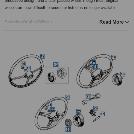
embossed design, and a later padded wheel, though most original 
wheels are now difficult to source or listed as no longer available.

Read More
Sourcing Original Wheels
For owners seeking an original-specification wheel, reconditioned or 
new-old-stock items occasionally become available, the five-hole spoke 
wheel being the most commonly sought by restorers of 1967 to 1970 
cars as it defines the period appearance of the early chrome-bumper 
cockpit.

Aftermarket Alternatives
For most practical purposes, aftermarket steering wheels from Moto-
Lita, Lecarra, Momo, and the MGOC Club range provide the widest 
choice of sizes, materials, and finishes, and are the most commonly 
fitted wheels on driving Midgets.