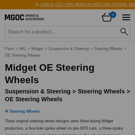
⚙️
CHECK OUT THIS MONTH'S HOTLINE OFFERS HERE
0
Parts
>
MG
>
Midget
>
Suspension & Steering
>
Steering Wheels
>
OE Steering Wheels
Midget OE Steering
Wheels
Suspension & Steering > Steering Wheels >
OE Steering Wheels
Steering Wheels
Three original steering wheel designs were fitted during Midget 
production, a five-hole spoke wheel on pre-1970 cars, a three-spoke 