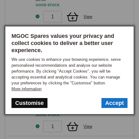
GOOD STOCK
View
25
MGOC Spares values your privacy and
HORN SLIP RING & ROTOR
collect cookies to deliver a better user
Part Number:
BHA4443
experience.
£110.75
We use cookies to enhance your browsing experience, serve
GOOD STOCK
personalised recommendations and analyse our website
performance. By clicking "Accept Cookies", you will be
View
accepting essential and analytical cookies. You can manage
your preferences by clicking the "Customise" button.
26
More information
HORN SLIP RING
Part Number:
BHA5042
Customise
Accept
£19.90
GOOD STOCK
View