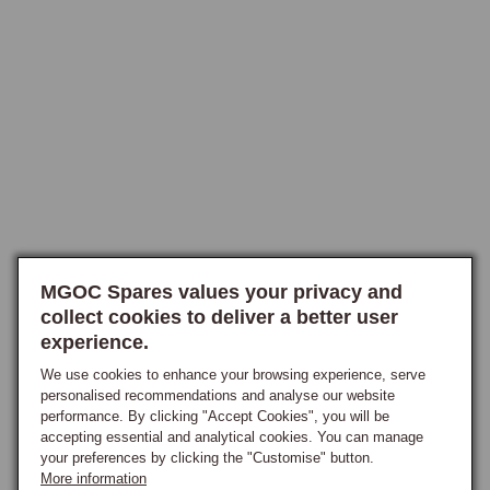
mildew and rot if the wet conditions persist.

Reproofing restores the surface treatment, returning the hood to its 
original water-shedding behaviour.

Product Range and Application
Water-repellent reproofers are stocked in the appropriate formulations 
for the different hood materials. Mohair hoods use a fluorocarbon-based 
reproofer that bonds well to the natural-fibre material and produces 
excellent long-term water repellency. Vinyl and PVC hoods use a 
different formulation, typically a silicone-based product that bonds to 
MGOC Spares values your privacy and
the vinyl surface without affecting its flexibility. Synthetic-blend hoods 
collect cookies to deliver a better user
experience.
use a hybrid formulation suited to the modern hood materials.

The right product is matched to the hood material at the point of order. 
We use cookies to enhance your browsing experience, serve
Application is by spray, brush or sponge depending on the specific 
personalised recommendations and analyse our website
performance. By clicking "Accept Cookies", you will be
product, applied to a clean dry hood and allowed to cure in dry 
accepting essential and analytical cookies. You can manage
conditions for the time specified on the product label.

your preferences by clicking the "Customise" button.
More information