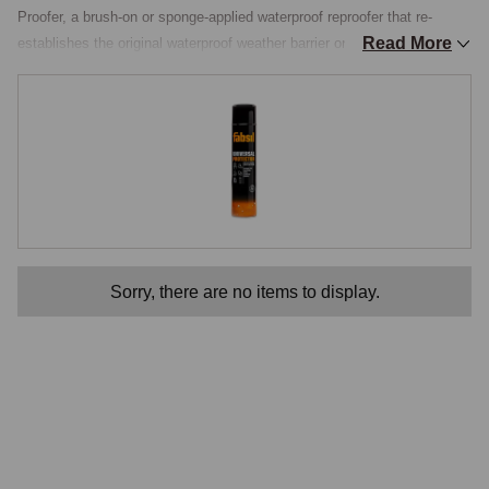
Proofer, a brush-on or sponge-applied waterproof reproofer that re-
Read More
establishes the original waterproof weather barrier on fabric and vinyl 
hoods, with a built-in UV inhibitor for fade protection and a mould-and-
mildew resistant formulation that keeps the hood healthy through long 
damp UK winters. The Water Repellant section gathers the principal 
reproofers used on classic-MG hood materials, with the appropriate 
products for each hood type.

How Reproofing Works
Original hood materials were treated during manufacture with a 
Sorry, there are no items to display.
hydrophobic surface treatment, typically a fluorocarbon or silicone-
based finish that bonded to the fibres of the fabric. The treatment 
caused water to bead up on the surface and roll off rather than soaking 
into the material. Over years of UV exposure, mechanical wear and 
detergent exposure, the surface treatment progressively wears off, and 
the fabric returns to its natural absorbent state. The result is a hood 
that gets heavier when it rains, dries slowly, allows water to seep 
through seams that would otherwise stay dry, and eventually develops 