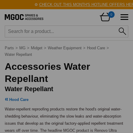
⚙️
CHECK OUT THIS MONTH'S HOTLINE OFFERS HERE
0
Parts
>
MG
>
Midget
>
Weather Equipment
>
Hood Care
>
Water Repellant
Accessories Water
Repellant
Water Repellant
Hood Care
Water-repellent reproofing products restore the hood's original water-
shedding behaviour, eliminating the slow leaks and water-absorption 
issues that develop as the original factory-applied repellent treatment 
wears off over time. The headline MGOC product is Renovo Ultra 