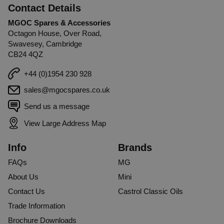
Contact Details
MGOC Spares & Accessories
Octagon House, Over Road,
Swavesey, Cambridge
CB24 4QZ
+44 (0)1954 230 928
sales@mgocspares.co.uk
Send us a message
View Large Address Map
Info
Brands
FAQs
MG
About Us
Mini
Contact Us
Castrol Classic Oils
Trade Information
Brochure Downloads