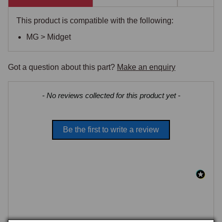
This product is compatible with the following:
MG > Midget
Got a question about this part?
Make an enquiry
New content loaded
- No reviews collected for this product yet -
Be the first to write a review