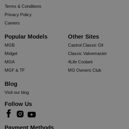
Terms & Conditions
Privacy Policy
Careers
Popular Models
Other Sites
MGB
Castrol Classic Oil
Midget
Classic Valvemaster
MGA
4Life Coolant
MGF & TF
MG Owners Club
Blog
Visit our blog
Follow Us
Payment Methods