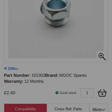
1500cc
Part Number
101302
Brand
MGOC Spares
Warranty
12 Months
£2.40
Good stock
Compatibility
Cross Ref. Parts
Also 
More