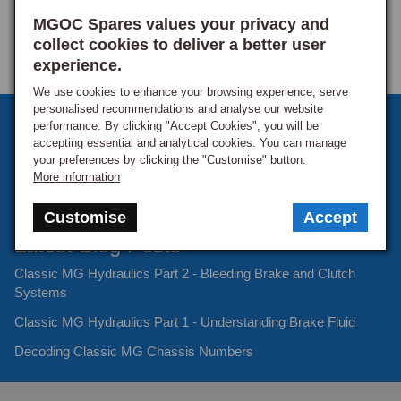
MGOC Spares values your privacy and
collect cookies to deliver a better user
experience.
We use cookies to enhance your browsing experience, serve
personalised recommendations and analyse our website
Sign up to our monthly newsletter
performance. By clicking "Accept Cookies", you will be
accepting essential and analytical cookies. You can manage
Keep up to date with the latest offers and news.
your preferences by clicking the "Customise" button.
More information
Customise
Accept
Latest Blog Posts
Classic MG Hydraulics Part 2 - Bleeding Brake and Clutch
Systems
Classic MG Hydraulics Part 1 - Understanding Brake Fluid
Decoding Classic MG Chassis Numbers