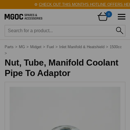
⚙️
CHECK OUT THIS MONTH'S HOTLINE OFFERS HER
0
Parts
>
MG
>
Midget
>
Fuel
>
Inlet Manifold & Heatshield
>
1500cc
>
Nut, Tube, Manifold Coolant
Pipe To Adaptor