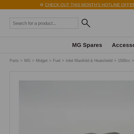
⚙️
CHECK OUT THIS MONTH'S HOTLINE OFFERS
MG Spares
Accesso
Parts
>
MG
>
Midget
>
Fuel
>
Inlet Manifold & Heatshield
>
1500cc