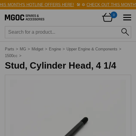
S MONTH'S HOTLINE OFFERS HERE!
🛠️
⚙️
CHECK OUT THIS MONTH'S
0
Parts
>
MG
>
Midget
>
Engine
>
Upper Engine & Components
>
1500cc
>
Stud, Cylinder Head, 4 1/4