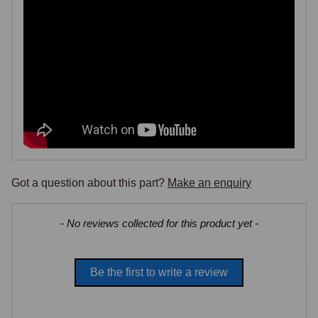
Got a question about this part?
Make an enquiry
New content loaded
- No reviews collected for this product yet -
Be the first to write a review