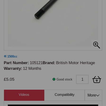
1500cc
Part Number
105121
Brand
British Motor Heritage
Warranty
12 Months
£5.05
Good stock
Videos
Compatibility
Cross Re
More