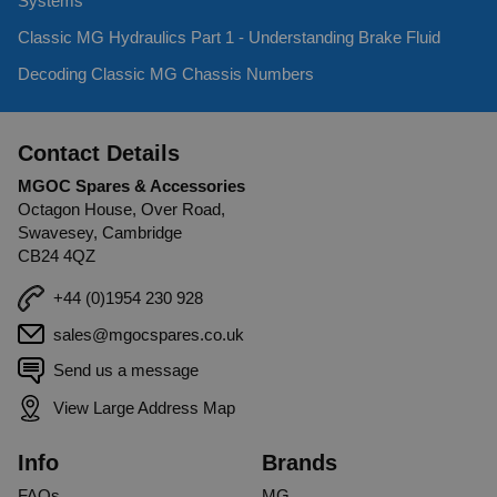
Systems
Classic MG Hydraulics Part 1 - Understanding Brake Fluid
Decoding Classic MG Chassis Numbers
Contact Details
MGOC Spares & Accessories
Octagon House, Over Road,
Swavesey, Cambridge
CB24 4QZ
+44 (0)1954 230 928
sales@mgocspares.co.uk
Send us a message
View Large Address Map
Info
Brands
FAQs
MG