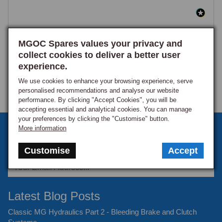
MGOC Spares values your privacy and
collect cookies to deliver a better user
experience.
We use cookies to enhance your browsing experience, serve
personalised recommendations and analyse our website
performance. By clicking "Accept Cookies", you will be
accepting essential and analytical cookies. You can manage
your preferences by clicking the "Customise" button.
Sign up to our monthly newsletter
More information
Keep up to date with the latest offers and news.
Customise
Accept
Latest Blog Posts
Classic MG Hydraulics Part 2 - Bleeding Brake and Clutch