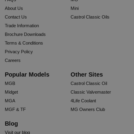
About Us
Mini
Contact Us
Castrol Classic Oils
Trade Information
Brochure Downloads
Terms & Conditions
Privacy Policy
Careers
Popular Models
Other Sites
MGB
Castrol Classic Oil
Midget
Classic Valvemaster
MGA
4Life Coolant
MGF & TF
MG Owners Club
Blog
Visit our blog