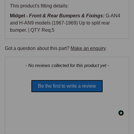
This product's fitting details:
Midget -
Front & Rear Bumpers & Fixings:
G-AN4
and H-AN9 models (1967-1969) Up to split rear
bumper. | QTY Req.5
Got a question about this part?
Make an enquiry
New content loaded
- No reviews collected for this product yet -
Be the first to write a review