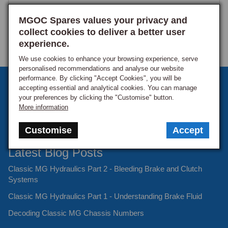
MGOC Spares values your privacy and
collect cookies to deliver a better user
experience.
We use cookies to enhance your browsing experience, serve
personalised recommendations and analyse our website
performance. By clicking "Accept Cookies", you will be
Sign up to our monthly newsletter
accepting essential and analytical cookies. You can manage
your preferences by clicking the "Customise" button.
Keep up to date with the latest offers and news.
More information
Customise
Accept
Latest Blog Posts
Classic MG Hydraulics Part 2 - Bleeding Brake and Clutch
Systems
Classic MG Hydraulics Part 1 - Understanding Brake Fluid
Decoding Classic MG Chassis Numbers