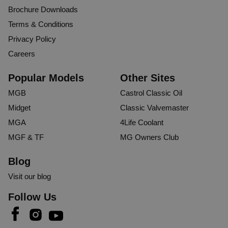
Brochure Downloads
Terms & Conditions
Privacy Policy
Careers
Popular Models
Other Sites
MGB
Castrol Classic Oil
Midget
Classic Valvemaster
MGA
4Life Coolant
MGF & TF
MG Owners Club
Blog
Visit our blog
Follow Us