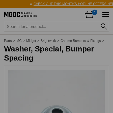
⚙️
CHECK OUT THIS MONTH'S HOTLINE OFFERS HERE
0
Parts
>
MG
>
Midget
>
Brightwork
>
Chrome Bumpers & Fixings
>
Washer, Special, Bumper
Spacing