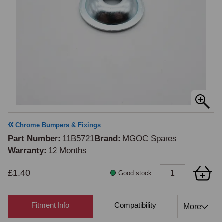
Chrome Bumpers & Fixings
Part Number
11B5721
Brand
MGOC Spares
Warranty
12 Months
£1.40
Good stock
Fitment Info
Compatibility
Cross Re
More