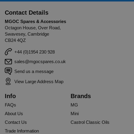
Contact Details
MGOC Spares & Accessories
Octagon House, Over Road,
Swavesey, Cambridge
CB24 4QZ
+44 (0)1954 230 928
sales@mgocspares.co.uk
Send us a message
View Large Address Map
Info
Brands
FAQs
MG
About Us
Mini
Contact Us
Castrol Classic Oils
Trade Information