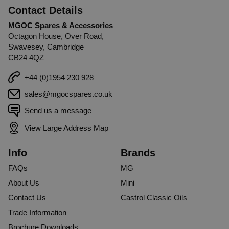
Contact Details
MGOC Spares & Accessories
Octagon House, Over Road,
Swavesey, Cambridge
CB24 4QZ
+44 (0)1954 230 928
sales@mgocspares.co.uk
Send us a message
View Large Address Map
Info
Brands
FAQs
MG
About Us
Mini
Contact Us
Castrol Classic Oils
Trade Information
Brochure Downloads