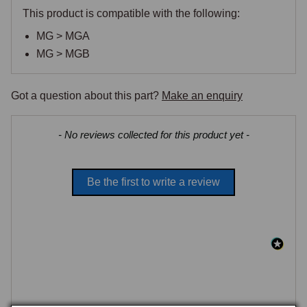
This product is compatible with the following:
MG > MGA
MG > MGB
Got a question about this part?
Make an enquiry
New content loaded
- No reviews collected for this product yet -
Be the first to write a review