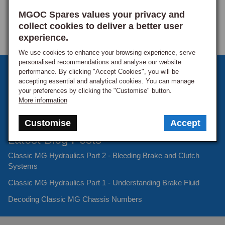
MGOC Spares values your privacy and
collect cookies to deliver a better user
experience.
We use cookies to enhance your browsing experience, serve
personalised recommendations and analyse our website
Sign up to our monthly newsletter
performance. By clicking "Accept Cookies", you will be
accepting essential and analytical cookies. You can manage
Keep up to date with the latest offers and news.
your preferences by clicking the "Customise" button.
More information
Customise
Accept
Latest Blog Posts
Classic MG Hydraulics Part 2 - Bleeding Brake and Clutch
Systems
Classic MG Hydraulics Part 1 - Understanding Brake Fluid
Decoding Classic MG Chassis Numbers