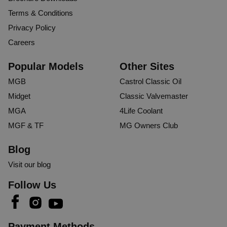
Terms & Conditions
Privacy Policy
Careers
Popular Models
Other Sites
MGB
Castrol Classic Oil
Midget
Classic Valvemaster
MGA
4Life Coolant
MGF & TF
MG Owners Club
Blog
Visit our blog
Follow Us
Payment Methods