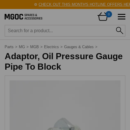
⚙️
CHECK OUT THIS MONTH'S HOTLINE OFFERS HER
0
Parts
>
MG
>
MGB
>
Electrics
>
Gauges & Cables
>
Adaptor, Oil Pressure Gauge
Pipe To Block