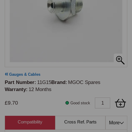
Gauges & Cables
Part Number
11G15
Brand
MGOC Spares
Warranty
12 Months
£9.70
Good stock
Compatibility
Cross Ref. Parts
Also 
More