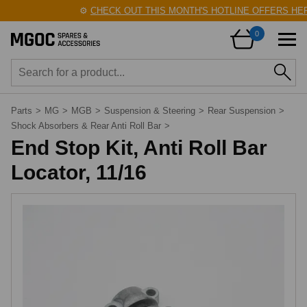
⚙️
CHECK OUT THIS MONTH'S HOTLINE OFFERS HERE
0
Parts
>
MG
>
MGB
>
Suspension & Steering
>
Rear Suspension
>
Shock Absorbers & Rear Anti Roll Bar
>
End Stop Kit, Anti Roll Bar
Locator, 11/16