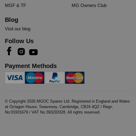
MGF & TF
MG Owners Club
Blog
Visit our blog
Follow Us
Payment Methods
© Copyright
2026
MGOC Spares Ltd. Registered in England and Wales
at Octagon House, Swavesey, Cambridge, CB24 4QZ / Regn.
No:01931679 / VAT No:393293328. All rights reserved.