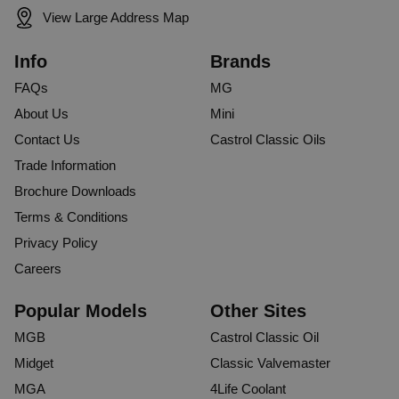
View Large Address Map
Info
Brands
FAQs
MG
About Us
Mini
Contact Us
Castrol Classic Oils
Trade Information
Brochure Downloads
Terms & Conditions
Privacy Policy
Careers
Popular Models
Other Sites
MGB
Castrol Classic Oil
Midget
Classic Valvemaster
MGA
4Life Coolant