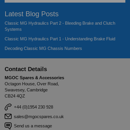
Latest Blog Posts
Classic MG Hydraulics Part 2 - Bleeding Brake and Clutch
Systems
Classic MG Hydraulics Part 1 - Understanding Brake Fluid
Decoding Classic MG Chassis Numbers
Contact Details
MGOC Spares & Accessories
Octagon House, Over Road,
Swavesey, Cambridge
CB24 4QZ
+44 (0)1954 230 928
sales@mgocspares.co.uk
Send us a message