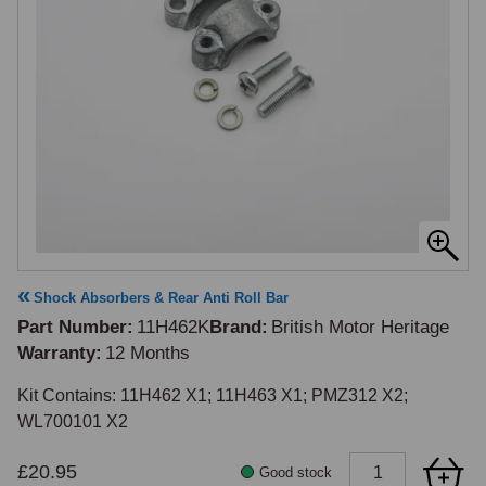
Shock Absorbers & Rear Anti Roll Bar
Part Number
11H462K
Brand
British Motor Heritage
Warranty
12 Months
Kit Contains: 11H462 X1; 11H463 X1; PMZ312 X2; 
WL700101 X2
£20.95
Good stock