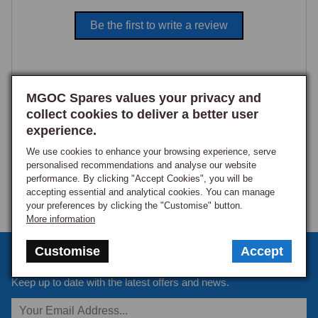
Be the first to write a review
MGOC Spares values your privacy and
collect cookies to deliver a better user
experience.
We use cookies to enhance your browsing experience, serve
personalised recommendations and analyse our website
performance. By clicking "Accept Cookies", you will be
accepting essential and analytical cookies. You can manage
your preferences by clicking the "Customise" button.
More information
Customise
Accept
Sign up to our monthly newsletter
Keep up to date with the latest offers and news.