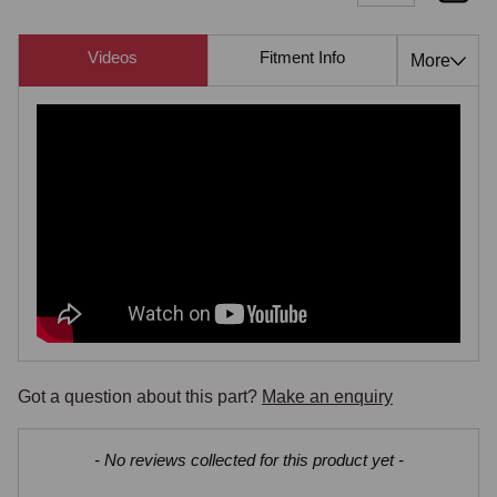
Videos
Fitment Info
Compati
More
Got a question about this part?
Make an enquiry
New content loaded
- No reviews collected for this product yet -