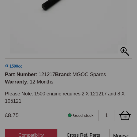
1500cc
Part Number
121217
Brand
MGOC Spares
Warranty
12 Months
Please Note: 1500 engine requires 2 X 121217 and 8 X 
105121.
£8.75
Good stock
Compatibility
Cross Ref. Parts
Also 
More