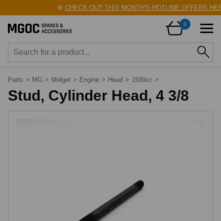
⚙️
CHECK OUT THIS MONTH'S HOTLINE OFFERS HERE
0
Parts
>
MG
>
Midget
>
Engine
>
Head
>
1500cc
>
Stud, Cylinder Head, 4 3/8