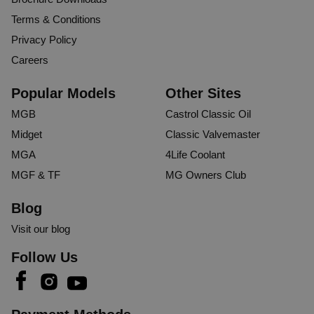
Terms & Conditions
Privacy Policy
Careers
Popular Models
Other Sites
MGB
Castrol Classic Oil
Midget
Classic Valvemaster
MGA
4Life Coolant
MGF & TF
MG Owners Club
Blog
Visit our blog
Follow Us