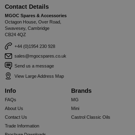
Contact Details
MGOC Spares & Accessories
Octagon House, Over Road,
Swavesey, Cambridge
CB24 4QZ
+44 (0)1954 230 928
sales@mgocspares.co.uk
Send us a message
View Large Address Map
Info
Brands
FAQs
MG
About Us
Mini
Contact Us
Castrol Classic Oils
Trade Information
Brochure Downloads