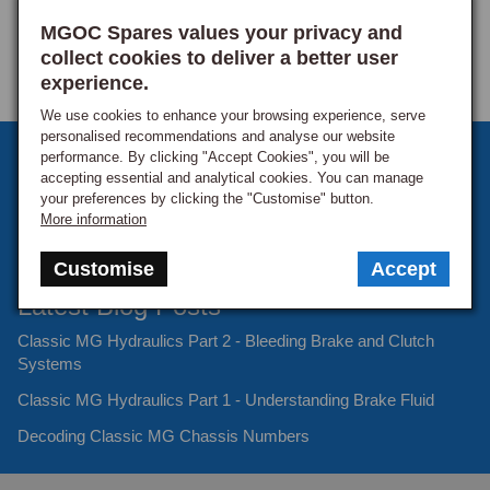
MGOC Spares values your privacy and
collect cookies to deliver a better user
Product Reviews
experience.
We use cookies to enhance your browsing experience, serve
personalised recommendations and analyse our website
Sign up to our monthly newsletter
performance. By clicking "Accept Cookies", you will be
Mam
accepting essential and analytical cookies. You can manage
Keep up to date with the latest offers and news.
your preferences by clicking the "Customise" button.
More information
Verified Customer
Mr andrew m
Customise
Accept
Hinckley, United Kingdom
Latest Blog Posts
Classic MG Hydraulics Part 2 - Bleeding Brake and Clutch
Stud, Cylinder Head, 4 3/8
Systems
Just what I ordered 
Classic MG Hydraulics Part 1 - Understanding Brake Fluid
Decoding Classic MG Chassis Numbers
Was this review helpful?
Yes
Report
Share
2 years ago