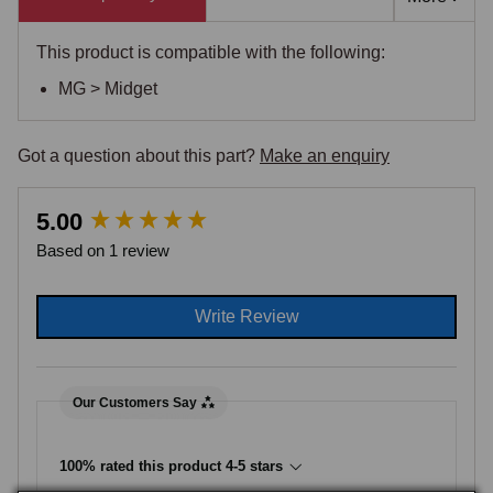
This product is compatible with the following:
MG > Midget
Got a question about this part?
Make an enquiry
New content loaded
5.00
Based on 1 review
Write Review
Our Customers Say
100% rated this product 4-5 stars