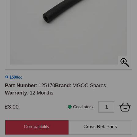
1500cc
Part Number
125170
Brand
MGOC Spares
Warranty
12 Months
£3.00
Good stock
Compatibility
Cross Ref. Parts