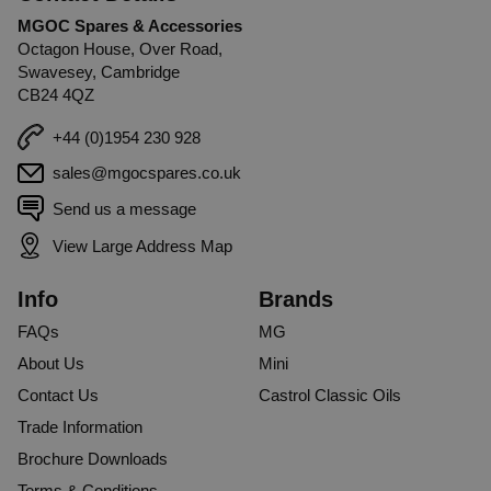
MGOC Spares & Accessories
Octagon House, Over Road,
Swavesey, Cambridge
CB24 4QZ
+44 (0)1954 230 928
sales@mgocspares.co.uk
Send us a message
View Large Address Map
Info
Brands
FAQs
MG
About Us
Mini
Contact Us
Castrol Classic Oils
Trade Information
Brochure Downloads
Terms & Conditions