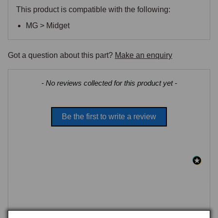
This product is compatible with the following:
MG > Midget
Got a question about this part?
Make an enquiry
New content loaded
- No reviews collected for this product yet -
Be the first to write a review