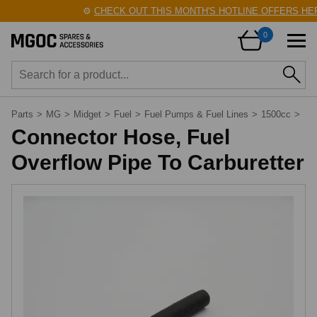
⚙️
CHECK OUT THIS MONTH'S HOTLINE OFFERS HER
0
Parts
>
MG
>
Midget
>
Fuel
>
Fuel Pumps & Fuel Lines
>
1500cc
>
Connector Hose, Fuel
Overflow Pipe To Carburetter