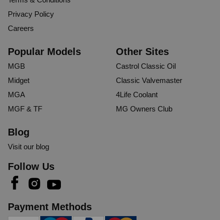
Privacy Policy
Careers
Popular Models
Other Sites
MGB
Castrol Classic Oil
Midget
Classic Valvemaster
MGA
4Life Coolant
MGF & TF
MG Owners Club
Blog
Visit our blog
Follow Us
Payment Methods