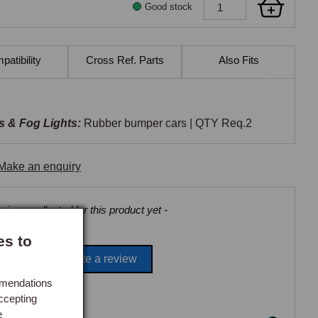
Good stock
atibility
Cross Ref. Parts
Also Fits
s & Fog Lights:
Rubber bumper cars | QTY Req.2
Make an enquiry
views collected for this product yet -
es to
Be the first to write a review
mmendations
ccepting
e