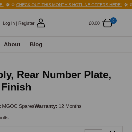
🛠️
⚙️
CHECK OUT THIS MONTH'S HOTLINE OFFERS HERE!
🛠️
⚙️
0
Log In | Register
£0.00
About
Blog
y, Rear Number Plate,
 Finish
MGOC Spares
Warranty
12 Months
olts.