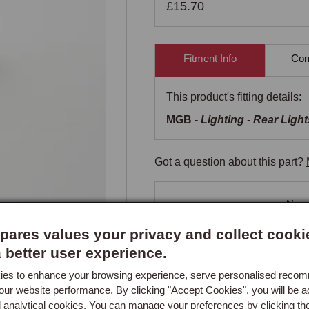
£15.70
Fitment Info
Comp
This product's fitting details:
MGB -
Lighting - Rear Light
Got a question about this part?
New content loaded
- No re
ares values your privacy and collect cooki
a better user experience.
es to enhance your browsing experience, serve personalised reco
our website performance. By clicking "Accept Cookies", you will be a
d analytical cookies. You can manage your preferences by clicking th