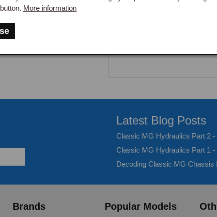
button.
More information
se
Latest Blog Posts
Classic MG Hydraulics Part 2 
Classic MG Hydraulics Part 1 -
Decoding Classic MG Chassis
Brands
Popular Models
Oth