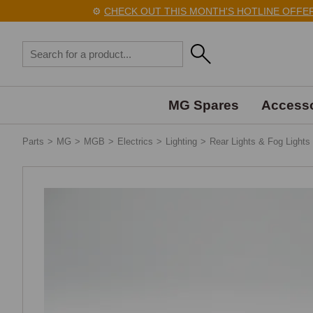
⚙️
CHECK OUT THIS MONTH'S HOTLINE OFFERS
MG Spares
Accesso
Parts
>
MG
>
MGB
>
Electrics
>
Lighting
>
Rear Lights & Fog Lights