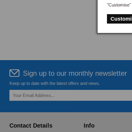
"Customise" 
Customi
Sign up to our monthly newsletter
Keep up to date with the latest offers and news.
Contact Details
Info