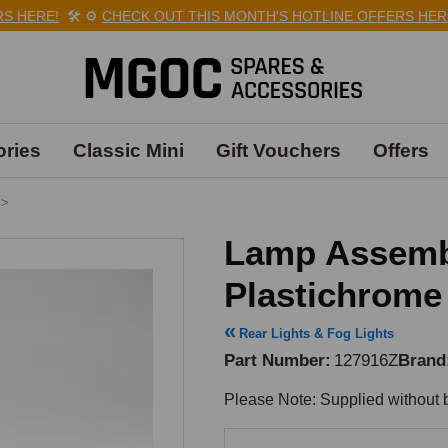
 HERE!
🛠️
⚙️
CHECK OUT THIS MONTH'S HOTLINE OFFERS HERE!
ries
Classic Mini
Gift Vouchers
Offers
>
Lamp Assembl
Plastichrome
Rear Lights & Fog Lights
Part Number
127916Z
Brand
Please Note: Supplied without b