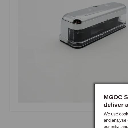
MGOC Sp
deliver 
We use cooki
and analyse 
essential an