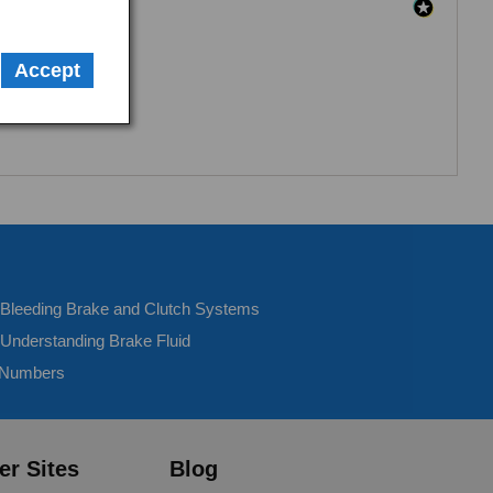
Accept
- Bleeding Brake and Clutch Systems
 Understanding Brake Fluid
 Numbers
er Sites
Blog