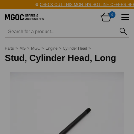
⚙️
CHECK OUT THIS MONTH'S HOTLINE OFFERS HER
0
Parts
>
MG
>
MGC
>
Engine
>
Cylinder Head
>
Stud, Cylinder Head, Long