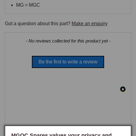
MG > MGC
Got a question about this part?
Make an enquiry
New content loaded
- No reviews collected for this product yet -
Be the first to write a review
MGOC Spares values your privacy and