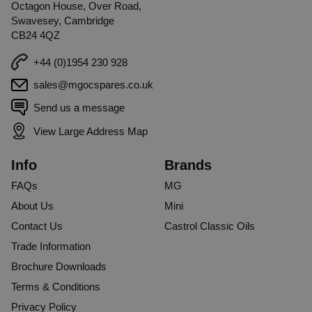
Octagon House, Over Road,
Swavesey, Cambridge
CB24 4QZ
+44 (0)1954 230 928
sales@mgocspares.co.uk
Send us a message
View Large Address Map
Info
Brands
FAQs
MG
About Us
Mini
Contact Us
Castrol Classic Oils
Trade Information
Brochure Downloads
Terms & Conditions
Privacy Policy