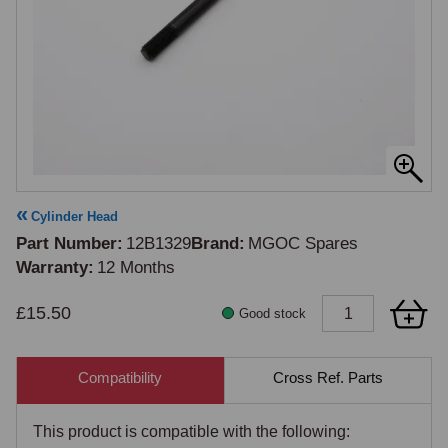
Cylinder Head
Part Number
12B1329
Brand
MGOC Spares
Warranty
12 Months
£15.50
Good stock
Compatibility
Cross Ref. Parts
This product is compatible with the following: