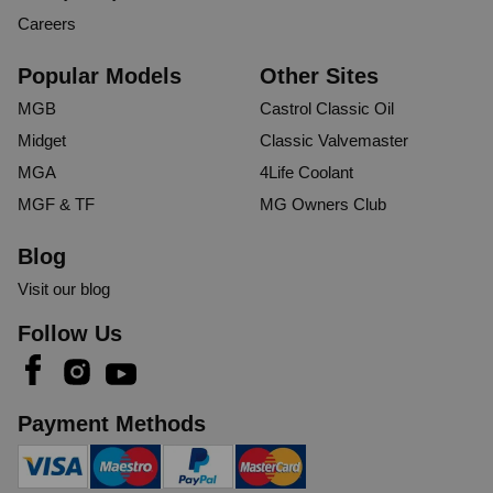
Careers
Popular Models
Other Sites
MGB
Castrol Classic Oil
Midget
Classic Valvemaster
MGA
4Life Coolant
MGF & TF
MG Owners Club
Blog
Visit our blog
Follow Us
Payment Methods