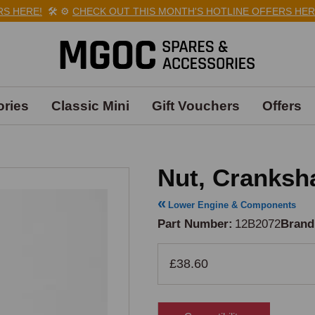
 HERE!
🛠️
⚙️
CHECK OUT THIS MONTH'S HOTLINE OFFERS HERE!
ries
Classic Mini
Gift Vouchers
Offers
Nut, Cranksha
Lower Engine & Components
Part Number
12B2072
Brand
£38.60