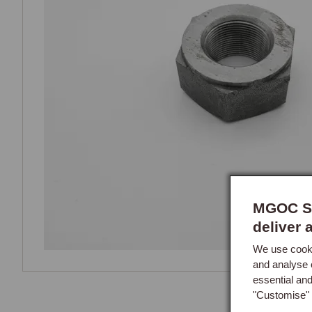
MGOC Sp
deliver 
We use cooki
and analyse 
essential an
"Customise" 