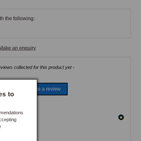
h the following:
Make an enquiry
views collected for this product yet -
Be the first to write a review
es to
mmendations
ccepting
e