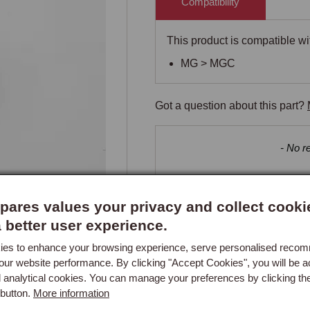
Compatibility
This product is compatible wit
MG > MGC
Got a question about this part?
New content loaded
- No re
ares values your privacy and collect cooki
a better user experience.
es to enhance your browsing experience, serve personalised reco
our website performance. By clicking "Accept Cookies", you will be a
d analytical cookies. You can manage your preferences by clicking th
button.
More information