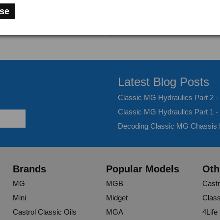
se
Latest Blog Posts
Classic MG Hydraulics Part 2 
Classic MG Hydraulics Part 1 -
Decoding Classic MG Chassis
Brands
Popular Models
Oth
MG
MGB
Castr
Mini
Midget
Class
Castrol Classic Oils
MGA
4Life