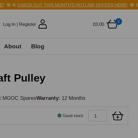
🛠️
⚙️
CHECK OUT THIS MONTH'S HOTLINE OFFERS HERE!
🛠️
⚙️
0
Log In | Register
£0.00
About
Blog
ft Pulley
MGOC Spares
Warranty
12 Months
Good stock