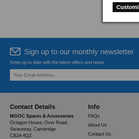
Customi
Sign up to our monthly newsletter
Keep up to date with the latest offers and news.
Contact Details
Info
MGOC Spares & Accessories
FAQs
Octagon House, Over Road,
About Us
Swavesey, Cambridge
Contact Us
CB24 4QZ