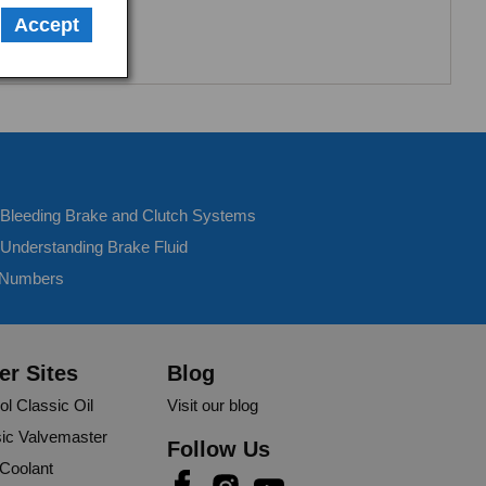
Accept
- Bleeding Brake and Clutch Systems
 Understanding Brake Fluid
 Numbers
er Sites
Blog
ol Classic Oil
Visit our blog
ic Valvemaster
Follow Us
 Coolant