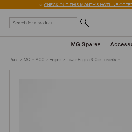
⚙️
CHECK OUT THIS MONTH'S HOTLINE OFFERS
MG Spares
Accesso
Parts
>
MG
>
MGC
>
Engine
>
Lower Engine & Components
>