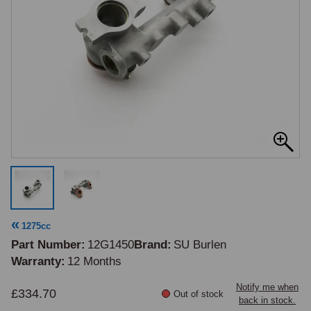
1275cc
Part Number
12G1450
Brand
SU Burlen
Warranty
12 Months
Notify me when
£334.70
Out of stock
back in stock.