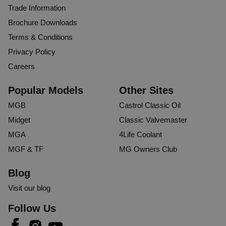
Trade Information
Brochure Downloads
Terms & Conditions
Privacy Policy
Careers
Popular Models
Other Sites
MGB
Castrol Classic Oil
Midget
Classic Valvemaster
MGA
4Life Coolant
MGF & TF
MG Owners Club
Blog
Visit our blog
Follow Us