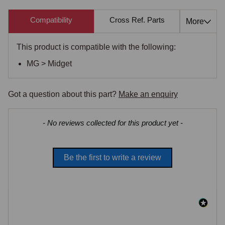
Compatibility
Cross Ref. Parts
Also 
More
This product is compatible with the following:
MG > Midget
Got a question about this part?
Make an enquiry
New content loaded
- No reviews collected for this product yet -
Be the first to write a review