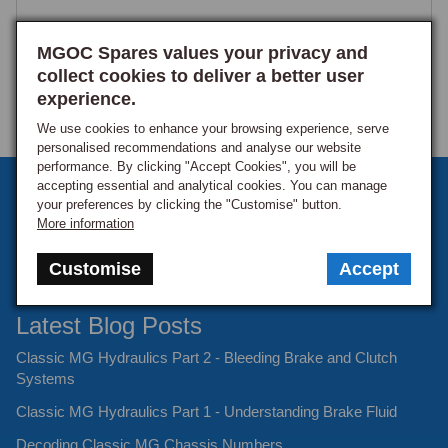
MGOC Spares values your privacy and
collect cookies to deliver a better user
experience.
We use cookies to enhance your browsing experience, serve
personalised recommendations and analyse our website
performance. By clicking "Accept Cookies", you will be
accepting essential and analytical cookies. You can manage
Sign up to our monthly newsletter
your preferences by clicking the "Customise" button.
More information
Keep up to date with the latest offers and news.
Customise
Accept
Latest Blog Posts
Classic MG Hydraulics Part 2 - Bleeding Brake and Clutch
Systems
Classic MG Hydraulics Part 1 - Understanding Brake Fluid
Decoding Classic MG Chassis Numbers