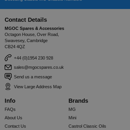
Contact Details
MGOC Spares & Accessories
Octagon House, Over Road,
Swavesey, Cambridge
CB24 4QZ
+44 (0)1954 230 928
sales@mgocspares.co.uk
Send us a message
View Large Address Map
Info
Brands
FAQs
MG
About Us
Mini
Contact Us
Castrol Classic Oils