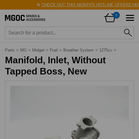
⚙️
CHECK OUT THIS MONTH'S HOTLINE OFFERS HER
0
Parts
>
MG
>
Midget
>
Fuel
>
Breather System
>
1275cc
>
Manifold, Inlet, Without
Tapped Boss, New