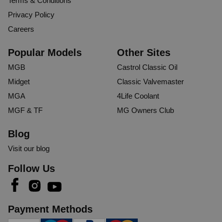
Terms & Conditions
Privacy Policy
Careers
Popular Models
Other Sites
MGB
Castrol Classic Oil
Midget
Classic Valvemaster
MGA
4Life Coolant
MGF & TF
MG Owners Club
Blog
Visit our blog
Follow Us
Payment Methods