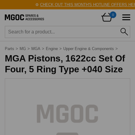
⚙️
CHECK OUT THIS MONTH'S HOTLINE OFFERS HER
0
Parts
>
MG
>
MGA
>
Engine
>
Upper Engine & Components
>
MGA Pistons, 1622cc Set Of
Four, 5 Ring Type +040 Size