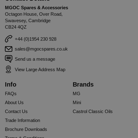
MGOC Spares & Accessories
Octagon House, Over Road,
Swavesey, Cambridge
CB24 4QZ
+44 (0)1954 230 928
sales@mgocspares.co.uk
Send us a message
View Large Address Map
Info
Brands
FAQs
MG
About Us
Mini
Contact Us
Castrol Classic Oils
Trade Information
Brochure Downloads