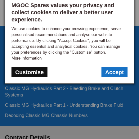
MGOC Spares values your privacy and
collect cookies to deliver a better user
experience.
We use cookies to enhance your browsing experience, serve
personalised recommendations and analyse our website
Sign up to our monthly newsletter
performance. By clicking "Accept Cookies", you will be
accepting essential and analytical cookies. You can manage
Keep up to date with the latest offers and news.
your preferences by clicking the "Customise" button.
More information
Customise
Accept
Latest Blog Posts
Classic MG Hydraulics Part 2 - Bleeding Brake and Clutch
Systems
Classic MG Hydraulics Part 1 - Understanding Brake Fluid
Decoding Classic MG Chassis Numbers
Contact Details