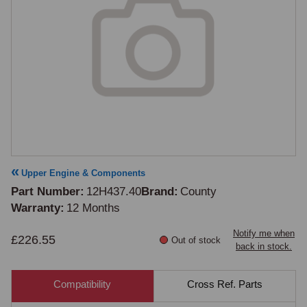
Upper Engine & Components
Part Number
12H437.40
Brand
County
Warranty
12 Months
Notify me when
£226.55
Out of stock
back in stock.
Compatibility
Cross Ref. Parts