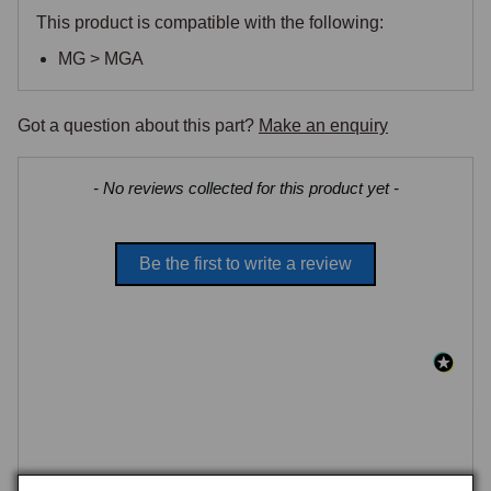
This product is compatible with the following:
MG > MGA
Got a question about this part?
Make an enquiry
New content loaded
- No reviews collected for this product yet -
Be the first to write a review