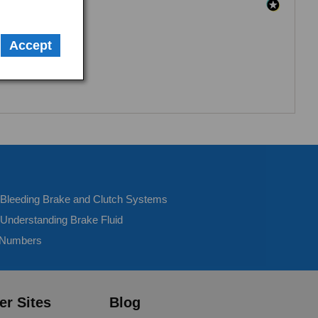
Accept
- Bleeding Brake and Clutch Systems
 Understanding Brake Fluid
 Numbers
er Sites
Blog