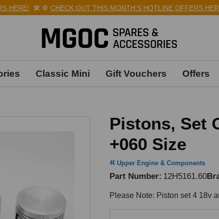
 HERE!
🛠️
⚙️
CHECK OUT THIS MONTH'S HOTLINE OFFERS HERE!
ries
Classic Mini
Gift Vouchers
Offers
Pistons, Set 
+060 Size
Upper Engine & Components
Part Number
12H5161.60
Br
Please Note: Piston set 4 18v 