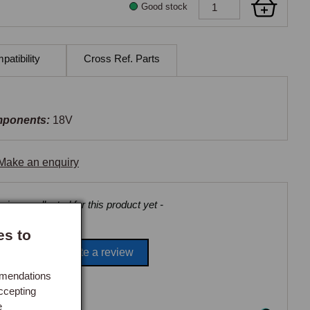
Good stock
atibility
Cross Ref. Parts
mponents:
18V
Make an enquiry
views collected for this product yet -
es to
Be the first to write a review
mmendations
ccepting
e