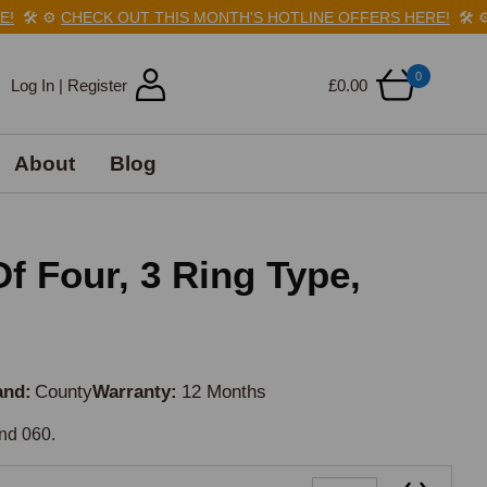
🛠️
⚙️
CHECK OUT THIS MONTH'S HOTLINE OFFERS HERE!
🛠️
⚙️
C
0
Log In | Register
£0.00
About
Blog
Of Four, 3 Ring Type,
and
County
Warranty
12 Months
and 060.