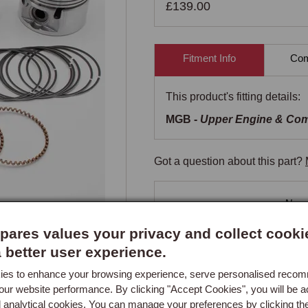
£139.00
Fitment Info
Comp
This product's fitting details:
MGB -
Upper Engine & Co
Got a question about this part?
New content loaded
- No re
ares values your privacy and collect cooki
a better user experience.
es to enhance your browsing experience, serve personalised reco
our website performance. By clicking "Accept Cookies", you will be a
d analytical cookies. You can manage your preferences by clicking th