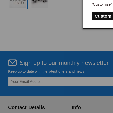
"Customise" 
Customi
Sign up to our monthly newsletter
Keep up to date with the latest offers and news.
Contact Details
Info