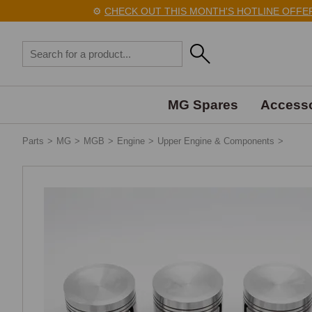
⚙️
CHECK OUT THIS MONTH'S HOTLINE OFFERS
MG Spares
Accesso
Parts
>
MG
>
MGB
>
Engine
>
Upper Engine & Components
>