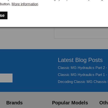
button.
More information
se
Latest Blog Posts
Classic MG Hydraulics Part 2 
Classic MG Hydraulics Part 1 -
Decoding Classic MG Chassis
Brands
Popular Models
Oth