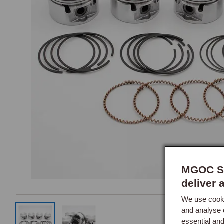
MGOC Sp
deliver 
We use cooki
and analyse 
essential an