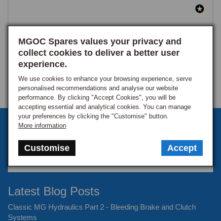
MGOC Spares values your privacy and
collect cookies to deliver a better user
experience.
We use cookies to enhance your browsing experience, serve
personalised recommendations and analyse our website
performance. By clicking "Accept Cookies", you will be
accepting essential and analytical cookies. You can manage
your preferences by clicking the "Customise" button.
Sign up to our monthly newsletter
More information
Keep up to date with the latest offers and news.
Customise
Accept
Latest Blog Posts
Classic MG Hydraulics Part 2 - Bleeding Brake and Clutch
Systems