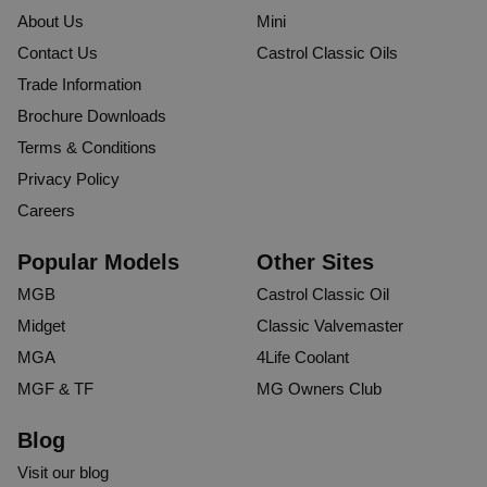
About Us
Mini
Contact Us
Castrol Classic Oils
Trade Information
Brochure Downloads
Terms & Conditions
Privacy Policy
Careers
Popular Models
Other Sites
MGB
Castrol Classic Oil
Midget
Classic Valvemaster
MGA
4Life Coolant
MGF & TF
MG Owners Club
Blog
Visit our blog