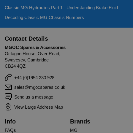
Classic MG Hydraulics Part 1 - Understanding Brake Fluid
Decoding Classic MG Chassis Numbers
Contact Details
MGOC Spares & Accessories
Octagon House, Over Road,
Swavesey, Cambridge
CB24 4QZ
+44 (0)1954 230 928
sales@mgocspares.co.uk
Send us a message
View Large Address Map
Info
Brands
FAQs
MG