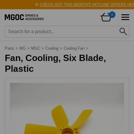
⚙️
CHECK OUT THIS MONTH'S HOTLINE OFFERS HERE
0
Parts
>
MG
>
MGC
>
Cooling
>
Cooling Fan
>
Fan, Cooling, Six Blade,
Plastic