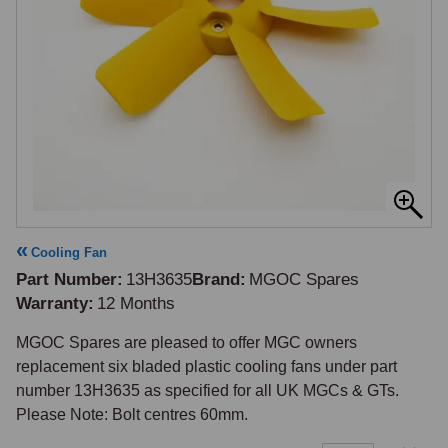
Cooling Fan
Part Number
13H3635
Brand
MGOC Spares
Warranty
12 Months
MGOC Spares are pleased to offer MGC owners 
replacement six bladed plastic cooling fans under part 
number 13H3635 as specified for all UK MGCs & GTs. 
Please Note: Bolt centres 60mm.