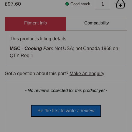
£97.60
Good stock
Fitment Info
Compatibility
This product's fitting details:
MGC -
Cooling Fan:
Not USA; not Canada 1968 on |
QTY Req.1
Got a question about this part?
Make an enquiry
New content loaded
- No reviews collected for this product yet -
Be the first to write a review