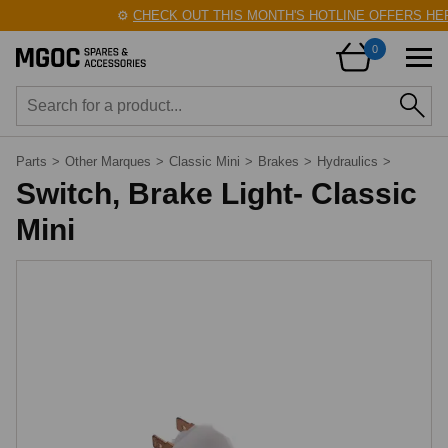
⚙️
CHECK OUT THIS MONTH'S HOTLINE OFFERS HER
0
Parts
>
Other Marques
>
Classic Mini
>
Brakes
>
Hydraulics
>
Switch, Brake Light- Classic
Mini