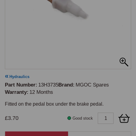
Hydraulics
Part Number
13H3735
Brand
MGOC Spares
Warranty
12 Months
£3.70
Good stock