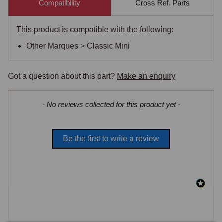
Compatibility
Cross Ref. Parts
This product is compatible with the following:
Other Marques > Classic Mini
Got a question about this part?
Make an enquiry
New content loaded
- No reviews collected for this product yet -
Be the first to write a review