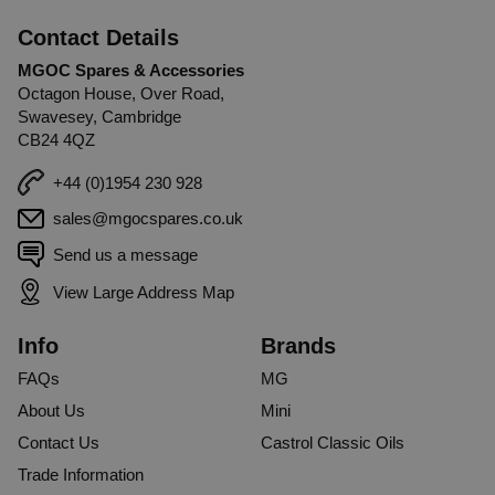
Contact Details
MGOC Spares & Accessories
Octagon House, Over Road,
Swavesey, Cambridge
CB24 4QZ
+44 (0)1954 230 928
sales@mgocspares.co.uk
Send us a message
View Large Address Map
Info
Brands
FAQs
MG
About Us
Mini
Contact Us
Castrol Classic Oils
Trade Information