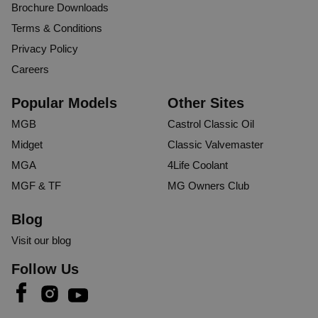
Brochure Downloads
Terms & Conditions
Privacy Policy
Careers
Popular Models
Other Sites
MGB
Castrol Classic Oil
Midget
Classic Valvemaster
MGA
4Life Coolant
MGF & TF
MG Owners Club
Blog
Visit our blog
Follow Us