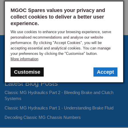
MGOC Spares values your privacy and
collect cookies to deliver a better user
experience.
We use cookies to enhance your browsing experience, serve
personalised recommendations and analyse our website
performance. By clicking "Accept Cookies", you will be
Sign up to our monthly newsletter
accepting essential and analytical cookies. You can manage
your preferences by clicking the "Customise" button.
Keep up to date with the latest offers and news.
More information
Customise
Accept
Latest Blog Posts
Classic MG Hydraulics Part 2 - Bleeding Brake and Clutch
Systems
Classic MG Hydraulics Part 1 - Understanding Brake Fluid
Decoding Classic MG Chassis Numbers