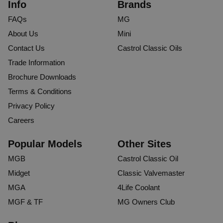
Info
Brands
FAQs
MG
About Us
Mini
Contact Us
Castrol Classic Oils
Trade Information
Brochure Downloads
Terms & Conditions
Privacy Policy
Careers
Popular Models
Other Sites
MGB
Castrol Classic Oil
Midget
Classic Valvemaster
MGA
4Life Coolant
MGF & TF
MG Owners Club