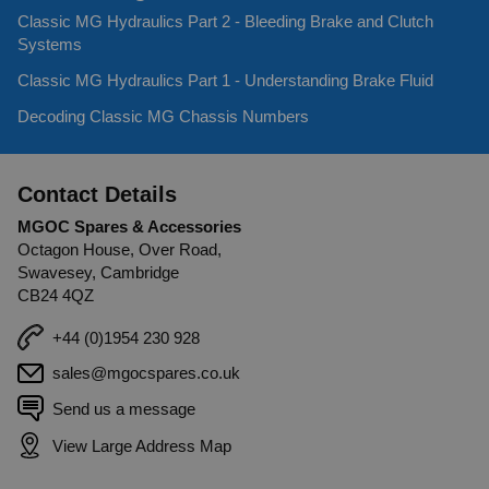
Classic MG Hydraulics Part 2 - Bleeding Brake and Clutch
Systems
Classic MG Hydraulics Part 1 - Understanding Brake Fluid
Decoding Classic MG Chassis Numbers
Contact Details
MGOC Spares & Accessories
Octagon House, Over Road,
Swavesey, Cambridge
CB24 4QZ
+44 (0)1954 230 928
sales@mgocspares.co.uk
Send us a message
View Large Address Map