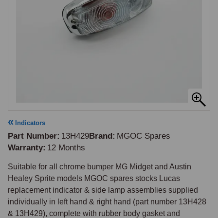
Indicators
Part Number
13H429
Brand
MGOC Spares
Warranty
12 Months
Suitable for all chrome bumper MG Midget and Austin 
Healey Sprite models MGOC spares stocks Lucas 
replacement indicator & side lamp assemblies supplied 
individually in left hand & right hand (part number 13H428 
& 13H429), complete with rubber body gasket and 