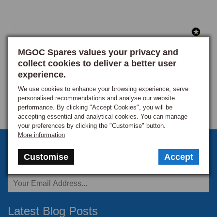
MGOC Spares values your privacy and
collect cookies to deliver a better user
experience.
We use cookies to enhance your browsing experience, serve
personalised recommendations and analyse our website
performance. By clicking "Accept Cookies", you will be
accepting essential and analytical cookies. You can manage
your preferences by clicking the "Customise" button.
More information
Sign up to our monthly newsletter
Customise
Accept
Keep up to date with the latest offers and news.
Latest Blog Posts