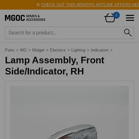
⚙️
CHECK OUT THIS MONTH'S HOTLINE OFFERS HERE
0
Parts
>
MG
>
Midget
>
Electrics
>
Lighting
>
Indicators
>
Lamp Assembly, Front
Side/Indicator, RH