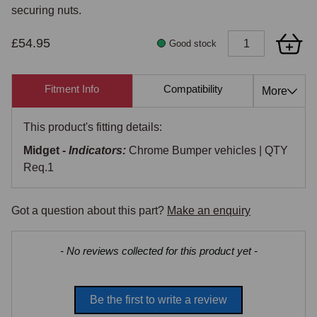
securing nuts.
£54.95
Good stock
Fitment Info
Compatibility
Cross Re
More
This product's fitting details:
Midget -
Indicators:
Chrome Bumper vehicles | QTY
Req.1
Got a question about this part?
Make an enquiry
New content loaded
- No reviews collected for this product yet -
Be the first to write a review